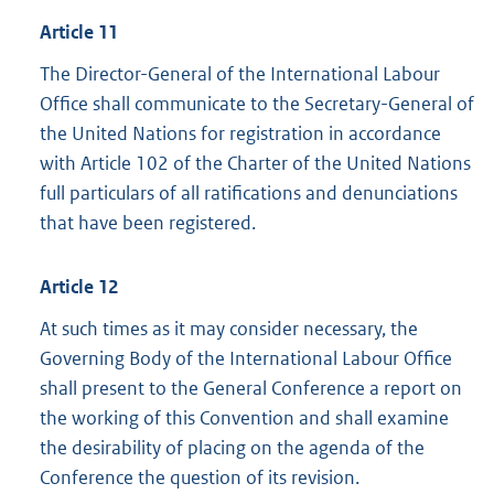
Article 11
The Director-General of the International Labour
Office shall communicate to the Secretary-General of
the United Nations for registration in accordance
with Article 102 of the Charter of the United Nations
full particulars of all ratifications and denunciations
that have been registered.
Article 12
At such times as it may consider necessary, the
Governing Body of the International Labour Office
shall present to the General Conference a report on
the working of this Convention and shall examine
the desirability of placing on the agenda of the
Conference the question of its revision.