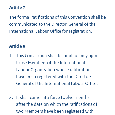
Article 7
The formal ratifications of this Convention shall be
communicated to the Director-General of the
International Labour Office for registration.
Article 8
1.
This Convention shall be binding only upon
those Members of the International
Labour Organization whose ratifications
have been registered with the Director-
General of the International Labour Office.
2.
It shall come into force twelve months
after the date on which the ratifications of
two Members have been registered with