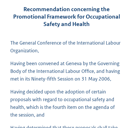
Recommendation concerning the
Promotional Framework for Occupational
Safety and Health
The General Conference of the International Labour
Organization,
Having been convened at Geneva by the Governing
Body of the International Labour Office, and having
met in its Ninety-fifth Session on 31 May 2006,
Having decided upon the adoption of certain
proposals with regard to occupational safety and
health, which is the fourth item on the agenda of
the session, and
Having determined that these proposals shall take