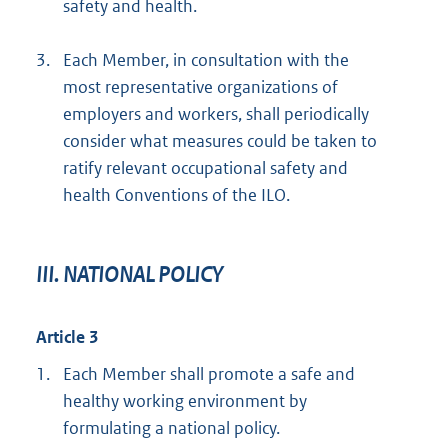
safety and health.
3.
Each Member, in consultation with the
most representative organizations of
employers and workers, shall periodically
consider what measures could be taken to
ratify relevant occupational safety and
health Conventions of the ILO.
III. NATIONAL POLICY
Article 3
1.
Each Member shall promote a safe and
healthy working environment by
formulating a national policy.