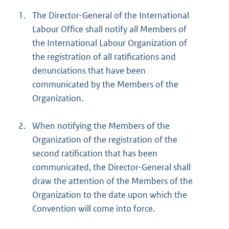
1.
The Director-General of the International
Labour Office shall notify all Members of
the International Labour Organization of
the registration of all ratifications and
denunciations that have been
communicated by the Members of the
Organization.
2.
When notifying the Members of the
Organization of the registration of the
second ratification that has been
communicated, the Director-General shall
draw the attention of the Members of the
Organization to the date upon which the
Convention will come into force.