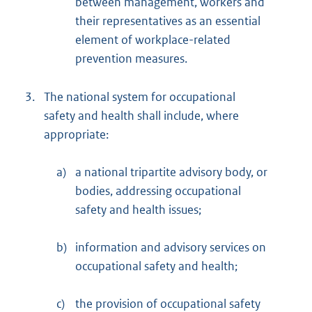
between management, workers and
their representatives as an essential
element of workplace-related
prevention measures.
3.
The national system for occupational
safety and health shall include, where
appropriate:
a)
a national tripartite advisory body, or
bodies, addressing occupational
safety and health issues;
b)
information and advisory services on
occupational safety and health;
c)
the provision of occupational safety