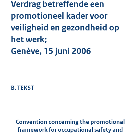
Verdrag betreffende een
o
t
promotioneel kader voor
t
e
veiligheid en gezondheid op
:
1
het werk;
3
1
Genève, 15 juni 2006
K
b
B. TEKST
Convention concerning the promotional
framework for occupational safety and