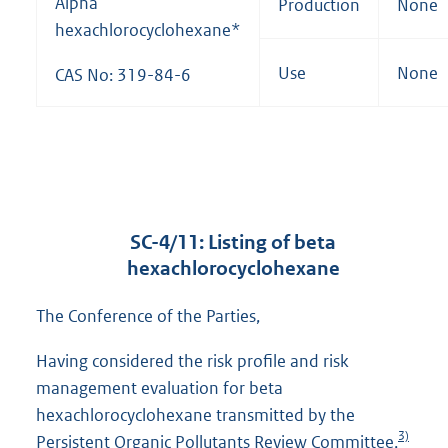
Alpha
Production
None
hexachlorocyclohexane*
Use
None
CAS No: 319-84-6
SC-4/11: Listing of beta
hexachlorocyclohexane
The Conference of the Parties,
Having considered the risk profile and risk
management evaluation for beta
hexachlorocyclohexane transmitted by the
3)
Persistent Organic Pollutants Review Committee,