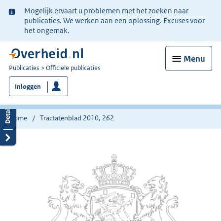
Ter
Mogelijk ervaart u problemen met het zoeken naar
informatie:
publicaties. We werken aan een oplossing. Excuses voor
het ongemak.
Menu
U
Publicaties
Officiële publicaties
bent
Inloggen
nu
hier:
Home
Tractatenblad 2010, 262