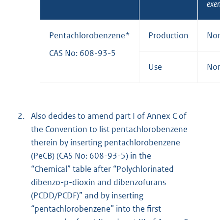
exe
Pentachlorobenzene*
Production
No
CAS No: 608-93-5
Use
No
2.
Also decides to amend part I of Annex C of
the Convention to list pentachlorobenzene
therein by inserting pentachlorobenzene
(PeCB) (CAS No: 608-93-5) in the
“Chemical” table after “Polychlorinated
dibenzo-p-dioxin and dibenzofurans
(PCDD/PCDF)” and by inserting
“pentachlorobenzene” into the first