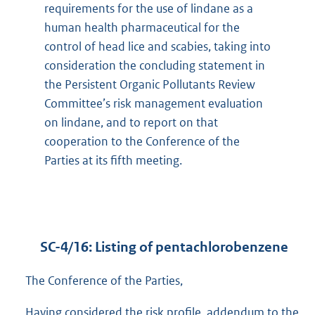
requirements for the use of lindane as a
human health pharmaceutical for the
control of head lice and scabies, taking into
consideration the concluding statement in
the Persistent Organic Pollutants Review
Committee’s risk management evaluation
on lindane, and to report on that
cooperation to the Conference of the
Parties at its fifth meeting.
SC-4/16: Listing of pentachlorobenzene
The Conference of the Parties,
Having considered the risk profile, addendum to the