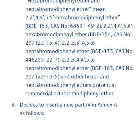
“Hexabromodiphenyl ether and
heptabromodiphenyl ether” mean
2,2’,4,4’,5,5’-hexabromodiphenyl ether”
(BDE-153, CAS No: 68631-49-2), 2,2’,4,4’,5,6’-
hexabromodiphenyl ether (BDE-154, CAS No:
207122-15-4), 2,2’,3,3’,4,5’,6
heptabromodiphenyl ether (BDE-175, CAS No:
446255-22-7), 2,2’,3,4,4’,5’,6-
heptabromodiphenyl ether (BDE-183, CAS No:
207122-16-5) and other hexa- and
heptabromodiphenyl ethers present in
commercial octabromodiphenyl ether.
3.
Decides to insert a new part IV in Annex A
as follows: