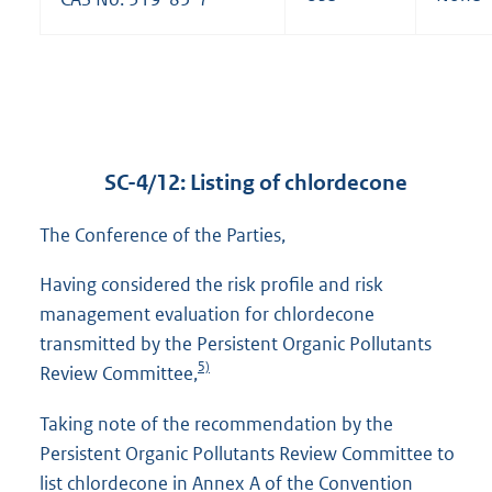
SC-4/12: Listing of chlordecone
The Conference of the Parties,
Having considered the risk profile and risk
management evaluation for chlordecone
transmitted by the Persistent Organic Pollutants
5)
Review Committee,
Taking note of the recommendation by the
Persistent Organic Pollutants Review Committee to
list chlordecone in Annex A of the Convention