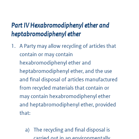
Part IV Hexabromodiphenyl ether and
heptabromodiphenyl ether
1.
A Party may allow recycling of articles that
contain or may contain
hexabromodiphenyl ether and
heptabromodiphenyl ether, and the use
and final disposal of articles manufactured
from recycled materials that contain or
may contain hexabromodiphenyl ether
and heptabromodiphenyl ether, provided
that:
a)
The recycling and final disposal is
carried out in an environmentally