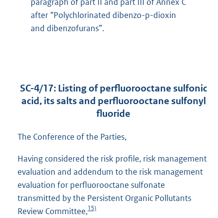
paragraph of part II and part III of Annex C
after “Polychlorinated dibenzo-p-dioxin
and dibenzofurans”.
SC-4/17: Listing of perfluorooctane sulfonic
acid, its salts and perfluorooctane sulfonyl
fluoride
The Conference of the Parties,
Having considered the risk profile, risk management
evaluation and addendum to the risk management
evaluation for perfluorooctane sulfonate
transmitted by the Persistent Organic Pollutants
15)
Review Committee,