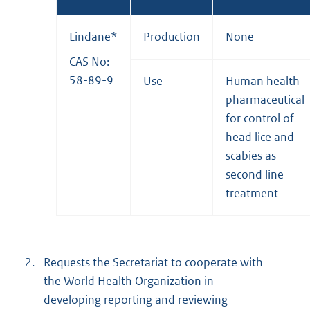
Lindane*
Production
None
CAS No:
58-89-9
Use
Human health
pharmaceutical
for control of
head lice and
scabies as
second line
treatment
2.
Requests the Secretariat to cooperate with
the World Health Organization in
developing reporting and reviewing