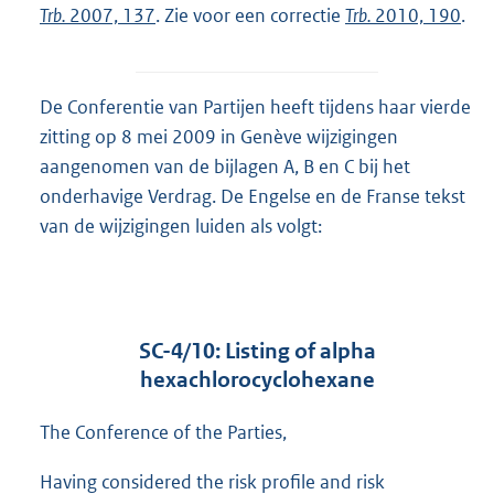
Trb.
2007, 137
. Zie voor een correctie
Trb.
2010, 190
.
De Conferentie van Partijen heeft tijdens haar vierde
zitting op 8 mei 2009 in Genève wijzigingen
aangenomen van de bijlagen A, B en C bij het
onderhavige Verdrag. De Engelse en de Franse tekst
van de wijzigingen luiden als volgt:
SC-4/10: Listing of alpha
hexachlorocyclohexane
The Conference of the Parties,
Having considered the risk profile and risk