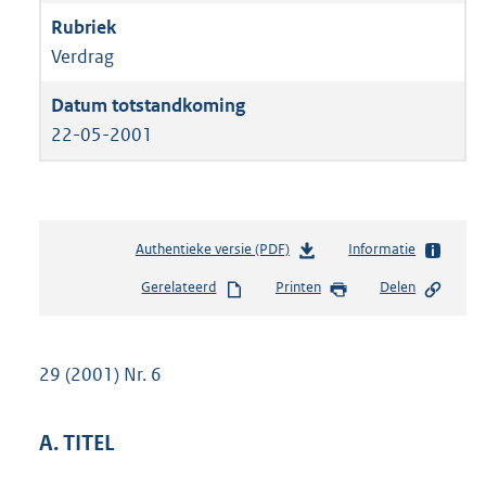
Verdrag
22-05-2001
Authentieke versie (PDF)
b
Informatie
e
Gerelateerd
Printen
Delen
s
t
a
n
29 (2001) Nr. 6
d
s
g
A. TITEL
r
o