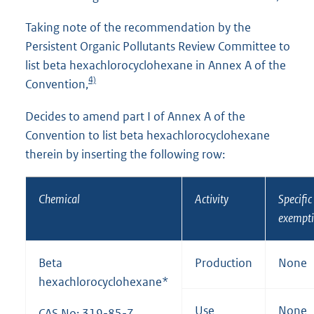
Taking note of the recommendation by the
Persistent Organic Pollutants Review Committee to
list beta hexachlorocyclohexane in Annex A of the
4)
Convention,
Decides to amend part I of Annex A of the
Convention to list beta hexachlorocyclohexane
therein by inserting the following row:
Chemical
Activity
Specific
exempt
Beta
Production
None
hexachlorocyclohexane*
Use
None
CAS No: 319-85-7