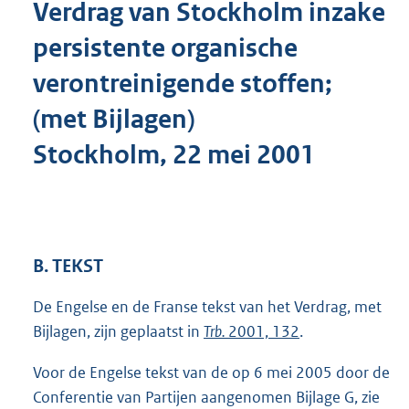
Verdrag van Stockholm inzake
o
t
persistente organische
t
e
verontreinigende stoffen;
:
3
(met Bijlagen)
6
5
Stockholm, 22 mei 2001
K
b
B. TEKST
De Engelse en de Franse tekst van het Verdrag, met
Bijlagen, zijn geplaatst in
Trb.
2001, 132
.
Voor de Engelse tekst van de op 6 mei 2005 door de
Conferentie van Partijen aangenomen Bijlage G, zie