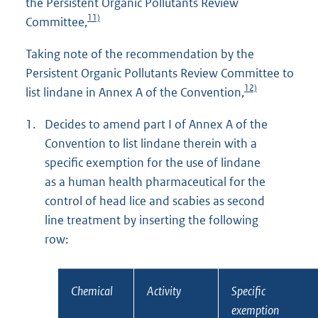
the Persistent Organic Pollutants Review
11)
Committee,
Taking note of the recommendation by the
Persistent Organic Pollutants Review Committee to
12)
list lindane in Annex A of the Convention,
1.
Decides to amend part I of Annex A of the
Convention to list lindane therein with a
specific exemption for the use of lindane
as a human health pharmaceutical for the
control of head lice and scabies as second
line treatment by inserting the following
row:
Chemical
Activity
Specific
exemption