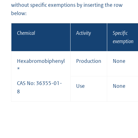
without specific exemptions by inserting the row
below:
Chemical
Activity
Specific
exemption
Hexabromobiphenyl
Production
None
*
CAS No: 36355-01-
Use
None
8