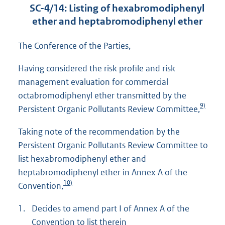
SC-4/14: Listing of hexabromodiphenyl
ether and heptabromodiphenyl ether
The Conference of the Parties,
Having considered the risk profile and risk
management evaluation for commercial
octabromodiphenyl ether transmitted by the
9)
Persistent Organic Pollutants Review Committee,
Taking note of the recommendation by the
Persistent Organic Pollutants Review Committee to
list hexabromodiphenyl ether and
heptabromodiphenyl ether in Annex A of the
10)
Convention,
1.
Decides to amend part I of Annex A of the
Convention to list therein