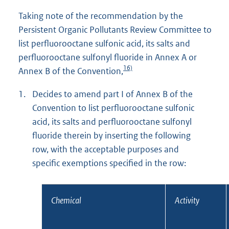
Taking note of the recommendation by the
Persistent Organic Pollutants Review Committee to
list perfluorooctane sulfonic acid, its salts and
perfluorooctane sulfonyl fluoride in Annex A or
16)
Annex B of the Convention,
1.
Decides to amend part I of Annex B of the
Convention to list perfluorooctane sulfonic
acid, its salts and perfluorooctane sulfonyl
fluoride therein by inserting the following
row, with the acceptable purposes and
specific exemptions specified in the row:
Chemical
Activity