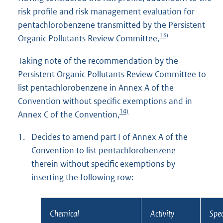
risk profile and risk management evaluation for
pentachlorobenzene transmitted by the Persistent
13)
Organic Pollutants Review Committee,
Taking note of the recommendation by the
Persistent Organic Pollutants Review Committee to
list pentachlorobenzene in Annex A of the
Convention without specific exemptions and in
14)
Annex C of the Convention,
1.
Decides to amend part I of Annex A of the
Convention to list pentachlorobenzene
therein without specific exemptions by
inserting the following row:
Chemical
Activity
Spec