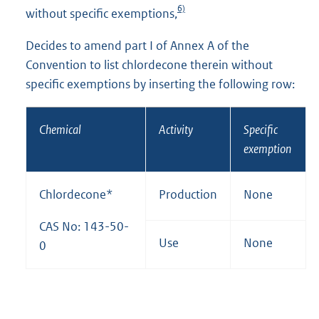
6)
without specific exemptions,
Decides to amend part I of Annex A of the
Convention to list chlordecone therein without
specific exemptions by inserting the following row:
Chemical
Activity
Specific
exemption
Chlordecone*
Production
None
CAS No: 143-50-
Use
None
0