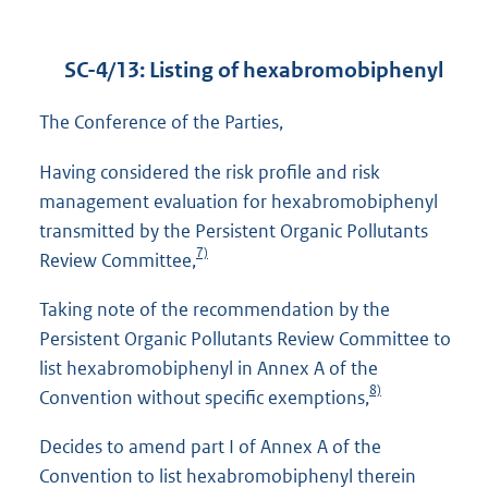
SC-4/13: Listing of hexabromobiphenyl
The Conference of the Parties,
Having considered the risk profile and risk
management evaluation for hexabromobiphenyl
transmitted by the Persistent Organic Pollutants
7)
Review Committee,
Taking note of the recommendation by the
Persistent Organic Pollutants Review Committee to
list hexabromobiphenyl in Annex A of the
8)
Convention without specific exemptions,
Decides to amend part I of Annex A of the
Convention to list hexabromobiphenyl therein