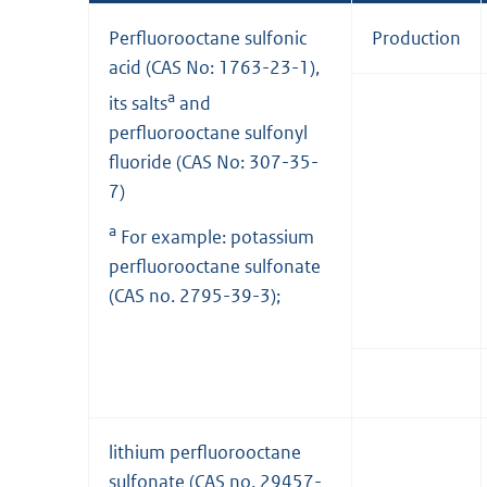
Perfluorooctane sulfonic
Production
acid (CAS No: 1763-23-1),
a
its salts
and
perfluorooctane sulfonyl
fluoride (CAS No: 307-35-
7)
a
For example: potassium
perfluorooctane sulfonate
(CAS no. 2795-39-3);
lithium perfluorooctane
sulfonate (CAS no. 29457-