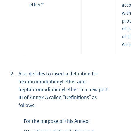
ether*
acc
wit
prov
of p
of t
Ann
2.
Also decides to insert a definition for
hexabromodiphenyl ether and
heptabromodiphenyl ether in a new part
III of Annex A called “Definitions” as
follows:
For the purpose of this Annex: