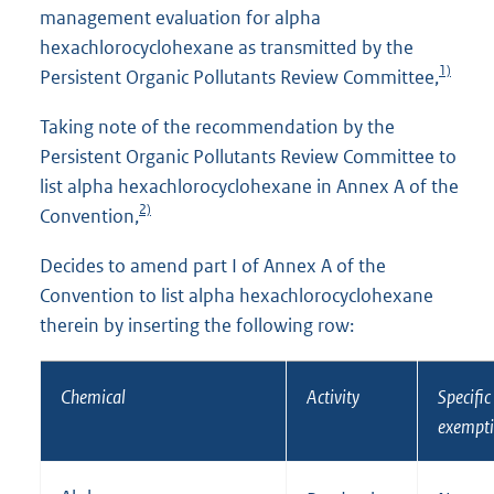
management evaluation for alpha
hexachlorocyclohexane as transmitted by the
1)
Persistent Organic Pollutants Review Committee,
Taking note of the recommendation by the
Persistent Organic Pollutants Review Committee to
list alpha hexachlorocyclohexane in Annex A of the
2)
Convention,
Decides to amend part I of Annex A of the
Convention to list alpha hexachlorocyclohexane
therein by inserting the following row:
Chemical
Activity
Specific
exempt