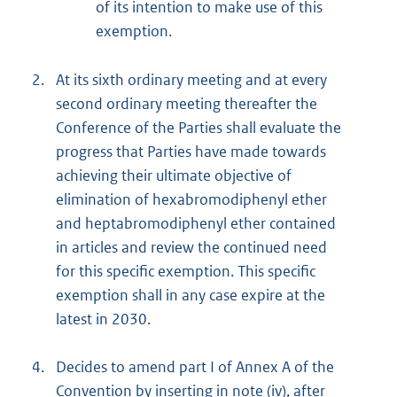
of its intention to make use of this
exemption.
2.
At its sixth ordinary meeting and at every
second ordinary meeting thereafter the
Conference of the Parties shall evaluate the
progress that Parties have made towards
achieving their ultimate objective of
elimination of hexabromodiphenyl ether
and heptabromodiphenyl ether contained
in articles and review the continued need
for this specific exemption. This specific
exemption shall in any case expire at the
latest in 2030.
4.
Decides to amend part I of Annex A of the
Convention by inserting in note (iv), after