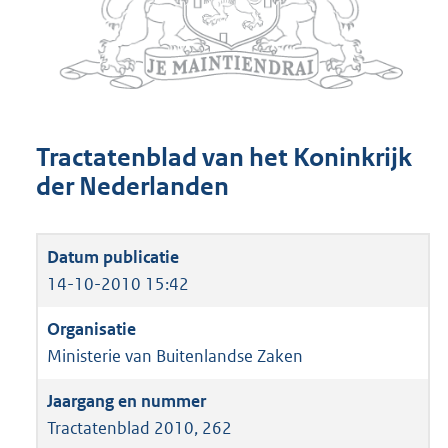
Tractatenblad van het Koninkrijk
der Nederlanden
14-10-2010 15:42
Ministerie van Buitenlandse Zaken
Tractatenblad 2010, 262