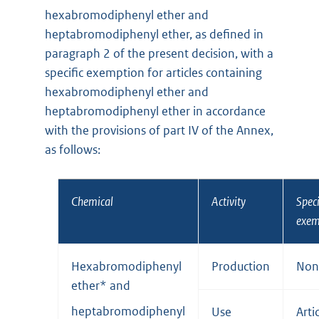
hexabromodiphenyl ether and
heptabromodiphenyl ether, as defined in
paragraph 2 of the present decision, with a
specific exemption for articles containing
hexabromodiphenyl ether and
heptabromodiphenyl ether in accordance
with the provisions of part IV of the Annex,
as follows:
Chemical
Activity
Speci
exem
Hexabromodiphenyl
Production
Non
ether* and
heptabromodiphenyl
Use
Arti