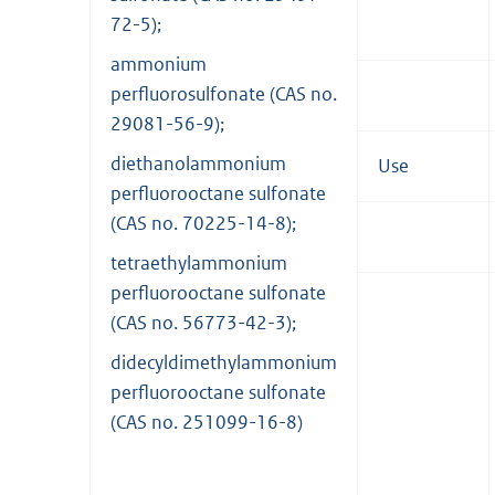
72-5);
ammonium
perfluorosulfonate (CAS no.
29081-56-9);
diethanolammonium
Use
perfluorooctane sulfonate
(CAS no. 70225-14-8);
tetraethylammonium
perfluorooctane sulfonate
(CAS no. 56773-42-3);
didecyldimethylammonium
perfluorooctane sulfonate
(CAS no. 251099-16-8)