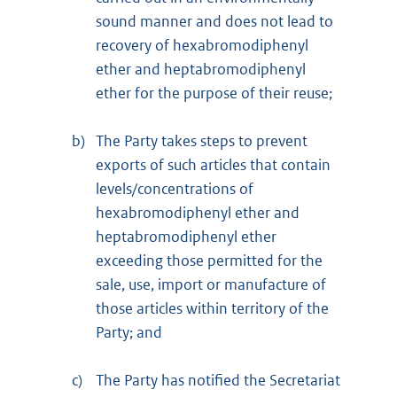
sound manner and does not lead to
recovery of hexabromodiphenyl
ether and heptabromodiphenyl
ether for the purpose of their reuse;
b)
The Party takes steps to prevent
exports of such articles that contain
levels/concentrations of
hexabromodiphenyl ether and
heptabromodiphenyl ether
exceeding those permitted for the
sale, use, import or manufacture of
those articles within territory of the
Party; and
c)
The Party has notified the Secretariat