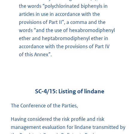
the words “polychlorinated biphenyls in
articles in use in accordance with the
provisions of Part II”, a comma and the
words “and the use of hexabromodiphenyl
ether and heptabromodiphenyl ether in
accordance with the provisions of Part IV
of this Annex”.
SC-4/15: Listing of lindane
The Conference of the Parties,
Having considered the risk profile and risk
management evaluation for lindane transmitted by