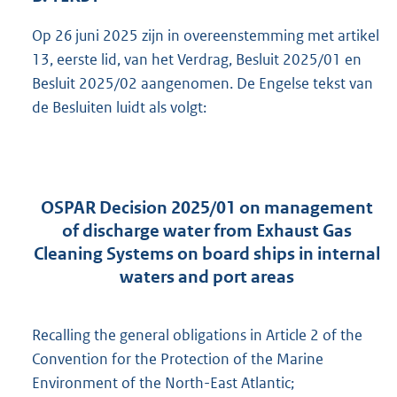
Op 26 juni 2025 zijn in overeenstemming met artikel
13, eerste lid, van het Verdrag, Besluit 2025/01 en
Besluit 2025/02 aangenomen. De Engelse tekst van
de Besluiten luidt als volgt:
OSPAR Decision 2025/01 on management
of discharge water from Exhaust Gas
Cleaning Systems on board ships in internal
waters and port areas
Recalling the general obligations in Article 2 of the
Convention for the Protection of the Marine
Environment of the North-East Atlantic;