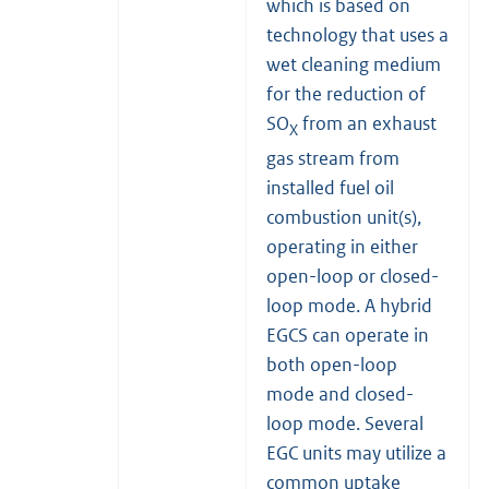
which is based on
technology that uses a
wet cleaning medium
for the reduction of
SO
from an exhaust
X
gas stream from
installed fuel oil
combustion unit(s),
operating in either
open-loop or closed-
loop mode. A hybrid
EGCS can operate in
both open-loop
mode and closed-
loop mode. Several
EGC units may utilize a
common uptake