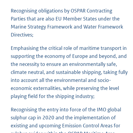
Recognising obligations by OSPAR Contracting
Parties that are also EU Member States under the
Marine Strategy Framework and Water Framework
Directives;
Emphasising the critical role of maritime transport in
supporting the economy of Europe and beyond, and
the necessity to ensure an environmentally safe,
climate neutral, and sustainable shipping, taking fully
into account all the environmental and socio-
economic externalities, while preserving the level
playing field for the shipping industry;
Recognising the entry into force of the IMO global
sulphur cap in 2020 and the implementation of
existing and upcoming Emission Control Areas for