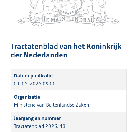
Tractatenblad van het Koninkrijk
der Nederlanden
01-05-2026 09:00
Ministerie van Buitenlandse Zaken
Tractatenblad 2026, 48