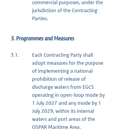
commercial purposes, under the
jurisdiction of the Contracting
Parties.
3. Programmes and Measures
3.1.
Each Contracting Party shall
adopt measures for the purpose
of implementing a national
prohibition of release of
discharge waters from EGCS
operating in open-loop mode by
1 July 2027 and any mode by 1
July 2029, within its internal
waters and port areas of the
OSPAR Maritime Area.