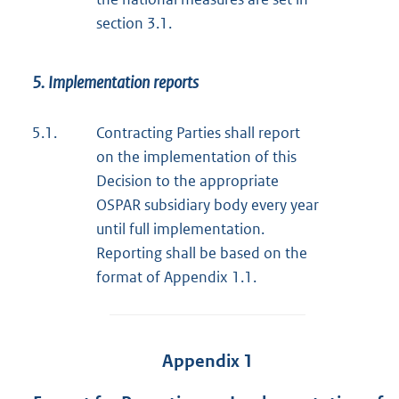
section 3.1.
5. Implementation reports
5.1.
Contracting Parties shall report
on the implementation of this
Decision to the appropriate
OSPAR subsidiary body every year
until full implementation.
Reporting shall be based on the
format of Appendix 1.1.
Appendix 1