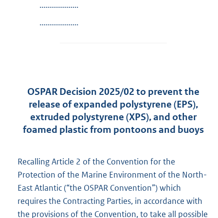
....................
....................
OSPAR Decision 2025/02 to prevent the
release of expanded polystyrene (EPS),
extruded polystyrene (XPS), and other
foamed plastic from pontoons and buoys
Recalling Article 2 of the Convention for the
Protection of the Marine Environment of the North-
East Atlantic (“the OSPAR Convention”) which
requires the Contracting Parties, in accordance with
the provisions of the Convention, to take all possible