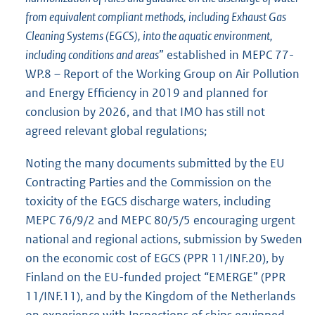
from equivalent compliant methods, including Exhaust Gas
Cleaning Systems (EGCS), into the aquatic environment,
including conditions and areas
” established in MEPC 77-
WP.8 – Report of the Working Group on Air Pollution
and Energy Efficiency in 2019 and planned for
conclusion by 2026, and that IMO has still not
agreed relevant global regulations;
Noting the many documents submitted by the EU
Contracting Parties and the Commission on the
toxicity of the EGCS discharge waters, including
MEPC 76/9/2 and MEPC 80/5/5 encouraging urgent
national and regional actions, submission by Sweden
on the economic cost of EGCS (PPR 11/INF.20), by
Finland on the EU-funded project “EMERGE” (PPR
11/INF.11), and by the Kingdom of the Netherlands
on experience with Inspections of ships equipped