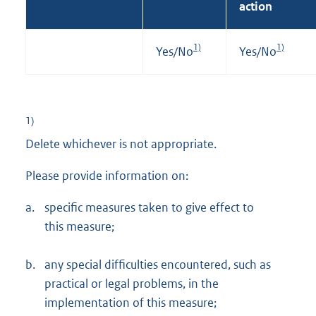
action
1)
1)
Yes/No
Yes/No
1)
Delete whichever is not appropriate.
Please provide information on:
a.
specific measures taken to give effect to
this measure;
b.
any special difficulties encountered, such as
practical or legal problems, in the
implementation of this measure;