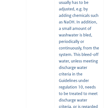
usually has to be
adjusted, e.g. by
adding chemicals such
as NaOH. In addition,
a small amount of
washwater is bled,
periodically or
continuously, from the
system. This bleed-off
water, unless meeting
discharge water
criteria in the
Guidelines under
regulation 10, needs
to be treated to meet
discharge water
criteria, or is regarded