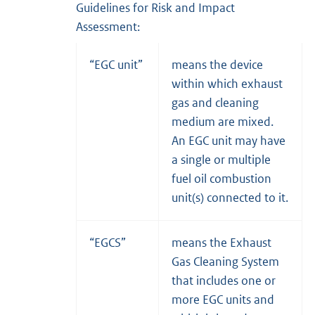
Guidelines for Risk and Impact
Assessment:
“EGC unit”
means the device
within which exhaust
gas and cleaning
medium are mixed.
An EGC unit may have
a single or multiple
fuel oil combustion
unit(s) connected to it.
“EGCS”
means the Exhaust
Gas Cleaning System
that includes one or
more EGC units and