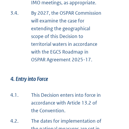
IMO meetings, as appropriate.
3.4.
By 2027, the OSPAR Commission
will examine the case for
extending the geographical
scope of this Decision to
territorial waters in accordance
with the EGCS Roadmap in
OSPAR Agreement 2025-17.
4. Entry into Force
4.1.
This Decision enters into force in
accordance with Article 13.2 of
the Convention.
4.2.
The dates for implementation of
the national measures are set in