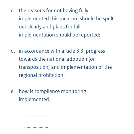
c.
the reasons for not having fully
implemented this measure should be spelt
out clearly and plans for full
implementation should be reported;
d.
in accordance with article 3.3, progress
towards the national adoption [or
transposition] and implementation of the
regional prohibition;
e.
how is compliance monitoring
implemented.
....................
....................