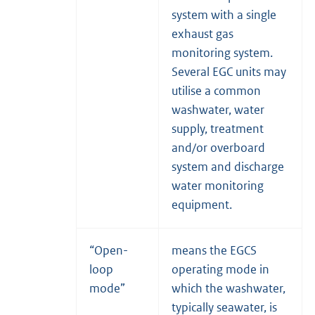
system with a single
exhaust gas
monitoring system.
Several EGC units may
utilise a common
washwater, water
supply, treatment
and/or overboard
system and discharge
water monitoring
equipment.
“Open-
means the EGCS
loop
operating mode in
mode”
which the washwater,
typically seawater, is