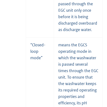
passed through the
EGC unit only once
before it is being
discharged overboard
as discharge water.
“Closed-
means the EGCS
loop
operating mode in
mode”
which the washwater
is passed several
times through the EGC
unit. To ensure that
the washwater keeps
its required operating
properties and
efficiency, its pH