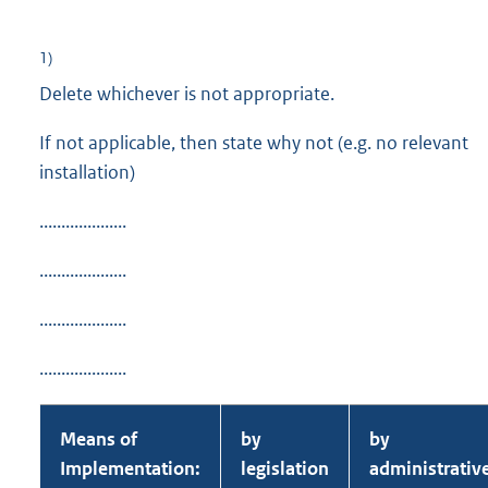
1)
Delete whichever is not appropriate.
If not applicable, then state why not (e.g. no relevant
installation)
....................
....................
....................
....................
Means of
by
by
Implementation:
legislation
administrativ