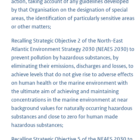
action, taking account of any guidelines developed
by that Organisation on the designation of special
areas, the identification of particularly sensitive areas
or other matters;
Recalling Strategic Objective 2 of the North-East
Atlantic Environment Strategy 2030 (NEAES 2030) to
prevent pollution by hazardous substances, by
eliminating their emissions, discharges and losses, to
achieve levels that do not give rise to adverse effects
on human health or the marine environment with
the ultimate aim of achieving and maintaining
concentrations in the marine environment at near
background values for naturally occurring hazardous
substances and close to zero for human made
hazardous substances;
Recalling Strategic Objective 5 of the NEAES 2030 to