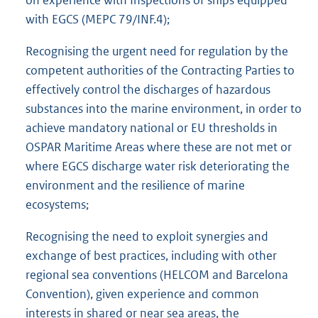
with EGCS (MEPC 79/INF.4);
Recognising the urgent need for regulation by the
competent authorities of the Contracting Parties to
effectively control the discharges of hazardous
substances into the marine environment, in order to
achieve mandatory national or EU thresholds in
OSPAR Maritime Areas where these are not met or
where EGCS discharge water risk deteriorating the
environment and the resilience of marine
ecosystems;
Recognising the need to exploit synergies and
exchange of best practices, including with other
regional sea conventions (HELCOM and Barcelona
Convention), given experience and common
interests in shared or near sea areas, the