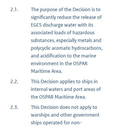
2.1.
The purpose of the Decision is to
significantly reduce the release of
EGCS discharge water with its
associated loads of hazardous
substances, especially metals and
polycyclic aromatic hydrocarbons,
and acidification to the marine
environment in the OSPAR
Maritime Area.
2.2.
This Decision applies to ships in
internal waters and port areas of
the OSPAR Maritime Area.
2.3.
This Decision does not apply to
warships and other government
ships operated for non-