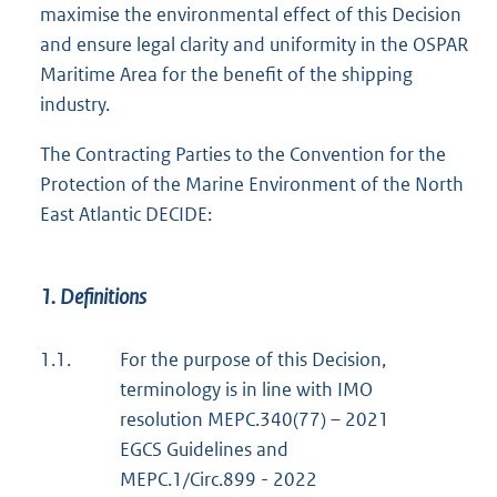
maximise the environmental effect of this Decision
and ensure legal clarity and uniformity in the OSPAR
Maritime Area for the benefit of the shipping
industry.
The Contracting Parties to the Convention for the
Protection of the Marine Environment of the North
East Atlantic DECIDE:
1. Definitions
1.1.
For the purpose of this Decision,
terminology is in line with IMO
resolution MEPC.340(77) – 2021
EGCS Guidelines and
MEPC.1/Circ.899 - 2022