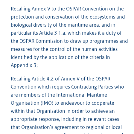
Recalling Annex V to the OSPAR Convention on the
protection and conservation of the ecosystems and
biological diversity of the maritime area, and in
particular its Article 3 1.a, which makes it a duty of
the OSPAR Commission to draw up programmes and
measures for the control of the human activities
identified by the application of the criteria in
Appendix 3;
Recalling Article 4.2 of Annex V of the OSPAR
Convention which requires Contracting Parties who
are members of the International Maritime
Organisation (IMO) to endeavour to cooperate
within that Organisation in order to achieve an
appropriate response, including in relevant cases
that Organisation’s agreement to regional or local