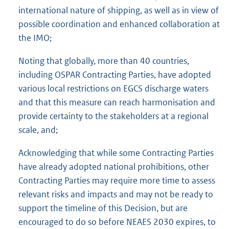
international nature of shipping, as well as in view of
possible coordination and enhanced collaboration at
the IMO;
Noting that globally, more than 40 countries,
including OSPAR Contracting Parties, have adopted
various local restrictions on EGCS discharge waters
and that this measure can reach harmonisation and
provide certainty to the stakeholders at a regional
scale, and;
Acknowledging that while some Contracting Parties
have already adopted national prohibitions, other
Contracting Parties may require more time to assess
relevant risks and impacts and may not be ready to
support the timeline of this Decision, but are
encouraged to do so before NEAES 2030 expires, to