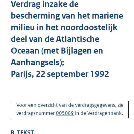
Verdrag inzake de
o
t
bescherming van het mariene
t
e
milieu in het noordoostelijk
:
4
deel van de Atlantische
7
2
Oceaan (met Bijlagen en
K
Aanhangsels);
b
Parijs, 22 september 1992
Voor een overzicht van de verdragsgegevens, zie
verdragsnummer
005089
in de Verdragenbank.
B. TEKST