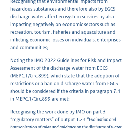
Recognising that environmental impacts from
hazardous substances and therefore also by EGCS
discharge water affect ecosystem services by also
impacting negatively on economic sectors such as
recreation, tourism, fisheries and aquaculture and
inflicting economic losses on individuals, enterprises
and communities;
Noting the IMO 2022 Guidelines for Risk and Impact
Assessment of the discharge water from EGCS
(MEPC.1/Circ.899), which state that the adoption of
restrictions or a ban on discharge water from EGCS
should be considered if the criteria in paragraph 7.4
in MEPC.1/Circ.899 are met;
Recognising the work done by IMO on part 3
“regulatory matters” of output 1.23 “
Evaluation and
harmonization of rules and guidance on the discharge of water