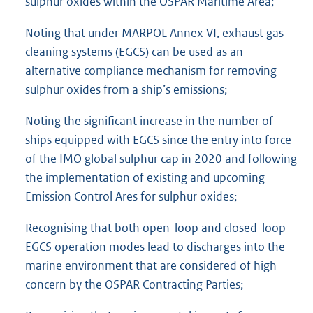
sulphur oxides within the OSPAR Maritime Area;
Noting that under MARPOL Annex VI, exhaust gas
cleaning systems (EGCS) can be used as an
alternative compliance mechanism for removing
sulphur oxides from a ship’s emissions;
Noting the significant increase in the number of
ships equipped with EGCS since the entry into force
of the IMO global sulphur cap in 2020 and following
the implementation of existing and upcoming
Emission Control Ares for sulphur oxides;
Recognising that both open-loop and closed-loop
EGCS operation modes lead to discharges into the
marine environment that are considered of high
concern by the OSPAR Contracting Parties;