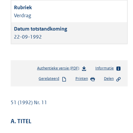
Verdrag
22-09-1992
Authentieke versie (PDF)
b
Informatie
e
Gerelateerd
Printen
Delen
s
t
a
n
51 (1992) Nr. 11
d
s
g
A. TITEL
r
o