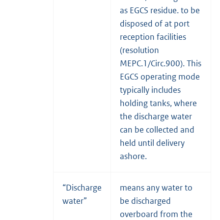
as EGCS residue. to be
disposed of at port
reception facilities
(resolution
MEPC.1/Circ.900). This
EGCS operating mode
typically includes
holding tanks, where
the discharge water
can be collected and
held until delivery
ashore.
“Discharge
means any water to
water”
be discharged
overboard from the