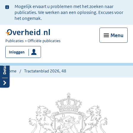
Ter
Mogelijk ervaart u problemen met het zoeken naar
informatie:
publicaties. We werken aan een oplossing. Excuses voor
het ongemak.
Menu
U
Publicaties
Officiële publicaties
bent
Inloggen
nu
hier:
Home
Tractatenblad 2026, 48