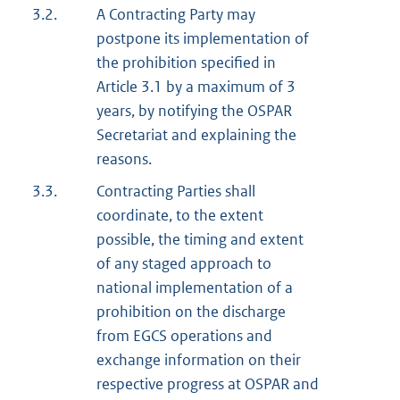
3.2.
A Contracting Party may
postpone its implementation of
the prohibition specified in
Article 3.1 by a maximum of 3
years, by notifying the OSPAR
Secretariat and explaining the
reasons.
3.3.
Contracting Parties shall
coordinate, to the extent
possible, the timing and extent
of any staged approach to
national implementation of a
prohibition on the discharge
from EGCS operations and
exchange information on their
respective progress at OSPAR and