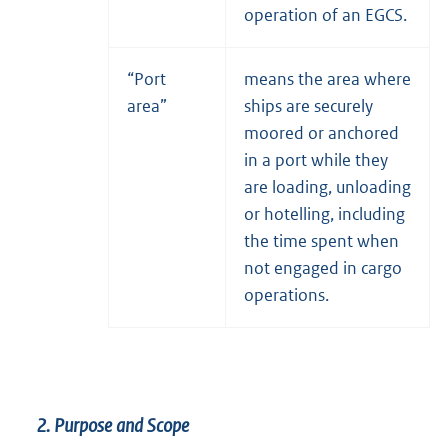
operation of an EGCS.
“Port
means the area where
area”
ships are securely
moored or anchored
in a port while they
are loading, unloading
or hotelling, including
the time spent when
not engaged in cargo
operations.
2. Purpose and Scope