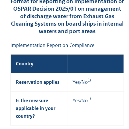
Format for Reporting on Implementation of
OSPAR Decision 2025/01 on management
of discharge water from Exhaust Gas
Cleaning Systems on board ships in internal
waters and port areas
Implementation Report on Compliance
Country
1)
Reservation applies
Yes/No
1)
Is the measure
Yes/No
applicable in your
country?