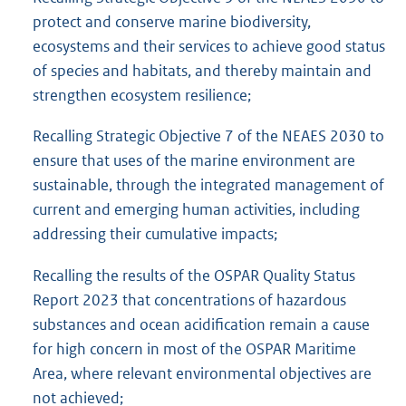
protect and conserve marine biodiversity,
ecosystems and their services to achieve good status
of species and habitats, and thereby maintain and
strengthen ecosystem resilience;
Recalling Strategic Objective 7 of the NEAES 2030 to
ensure that uses of the marine environment are
sustainable, through the integrated management of
current and emerging human activities, including
addressing their cumulative impacts;
Recalling the results of the OSPAR Quality Status
Report 2023 that concentrations of hazardous
substances and ocean acidification remain a cause
for high concern in most of the OSPAR Maritime
Area, where relevant environmental objectives are
not achieved;