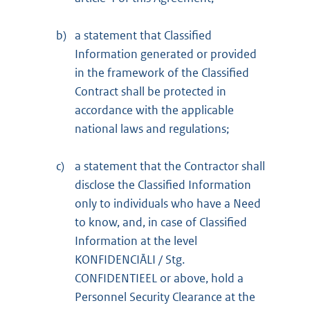
b)
a statement that Classified
Information generated or provided
in the framework of the Classified
Contract shall be protected in
accordance with the applicable
national laws and regulations;
c)
a statement that the Contractor shall
disclose the Classified Information
only to individuals who have a Need
to know, and, in case of Classified
Information at the level
KONFIDENCIĀLI / Stg.
CONFIDENTIEEL or above, hold a
Personnel Security Clearance at the