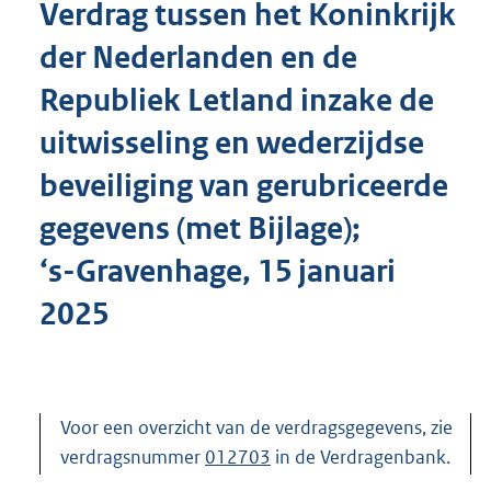
Verdrag tussen het Koninkrijk
o
t
der Nederlanden en de
t
e
Republiek Letland inzake de
:
1
uitwisseling en wederzijdse
0
0
beveiliging van gerubriceerde
K
gegevens (met Bijlage);
b
‘s-Gravenhage, 15 januari
2025
Voor een overzicht van de verdragsgegevens, zie
verdragsnummer
012703
in de Verdragenbank.