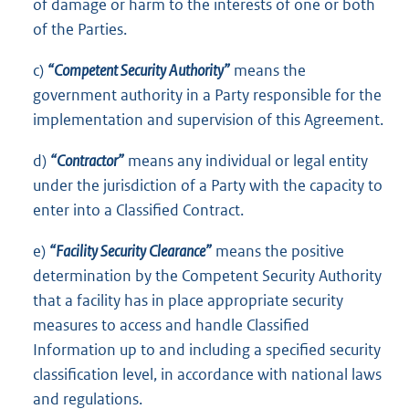
of damage or harm to the interests of one or both
of the Parties.
c)
“Competent Security Authority”
means the
government authority in a Party responsible for the
implementation and supervision of this Agreement.
d)
“Contractor”
means any individual or legal entity
under the jurisdiction of a Party with the capacity to
enter into a Classified Contract.
e)
“Facility Security Clearance”
means the positive
determination by the Competent Security Authority
that a facility has in place appropriate security
measures to access and handle Classified
Information up to and including a specified security
classification level, in accordance with national laws
and regulations.