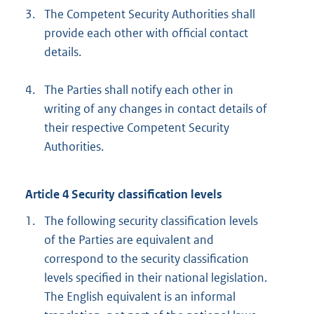
3.
The Competent Security Authorities shall
provide each other with official contact
details.
4.
The Parties shall notify each other in
writing of any changes in contact details of
their respective Competent Security
Authorities.
Article 4 Security classification levels
1.
The following security classification levels
of the Parties are equivalent and
correspond to the security classification
levels specified in their national legislation.
The English equivalent is an informal