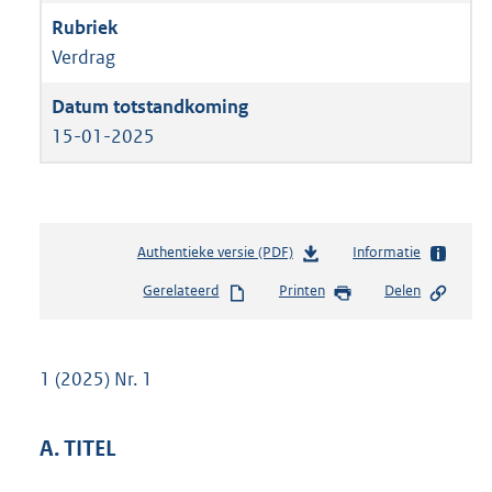
Verdrag
15-01-2025
Authentieke versie (PDF)
b
Informatie
e
Gerelateerd
Printen
Delen
s
t
a
n
1 (2025) Nr. 1
d
s
g
A. TITEL
r
o