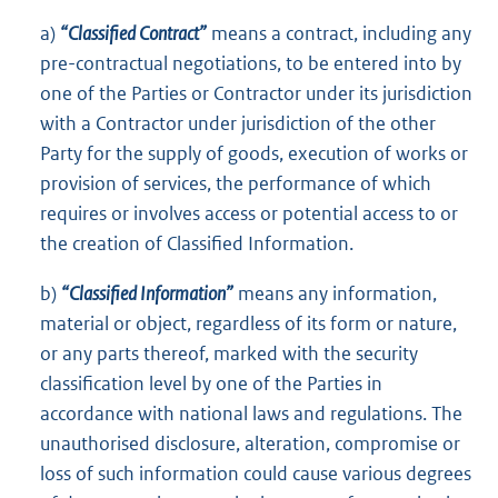
a)
“Classified Contract”
means a contract, including any
pre-contractual negotiations, to be entered into by
one of the Parties or Contractor under its jurisdiction
with a Contractor under jurisdiction of the other
Party for the supply of goods, execution of works or
provision of services, the performance of which
requires or involves access or potential access to or
the creation of Classified Information.
b)
“Classified Information”
means any information,
material or object, regardless of its form or nature,
or any parts thereof, marked with the security
classification level by one of the Parties in
accordance with national laws and regulations. The
unauthorised disclosure, alteration, compromise or
loss of such information could cause various degrees