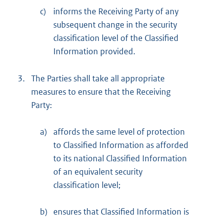
c)
informs the Receiving Party of any
subsequent change in the security
classification level of the Classified
Information provided.
3.
The Parties shall take all appropriate
measures to ensure that the Receiving
Party:
a)
affords the same level of protection
to Classified Information as afforded
to its national Classified Information
of an equivalent security
classification level;
b)
ensures that Classified Information is