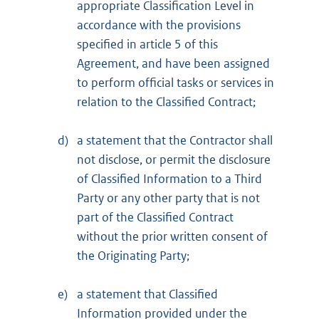
appropriate Classification Level in
accordance with the provisions
specified in article 5 of this
Agreement, and have been assigned
to perform official tasks or services in
relation to the Classified Contract;
d)
a statement that the Contractor shall
not disclose, or permit the disclosure
of Classified Information to a Third
Party or any other party that is not
part of the Classified Contract
without the prior written consent of
the Originating Party;
e)
a statement that Classified
Information provided under the