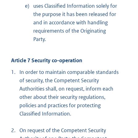
e)
uses Classified Information solely for
the purpose it has been released for
and in accordance with handling
requirements of the Originating
Party.
Article 7 Security co-operation
1.
In order to maintain comparable standards
of security, the Competent Security
Authorities shall, on request, inform each
other about their security regulations,
policies and practices for protecting
Classified Information.
2.
On request of the Competent Security