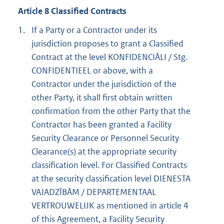
Article 8 Classified Contracts
1.
If a Party or a Contractor under its
jurisdiction proposes to grant a Classified
Contract at the level KONFIDENCIĀLI / Stg.
CONFIDENTIEEL or above, with a
Contractor under the jurisdiction of the
other Party, it shall first obtain written
confirmation from the other Party that the
Contractor has been granted a Facility
Security Clearance or Personnel Security
Clearance(s) at the appropriate security
classification level. For Classified Contracts
at the security classification level DIENESTA
VAJADZĪBĀM / DEPARTEMENTAAL
VERTROUWELIJK as mentioned in article 4
of this Agreement, a Facility Security