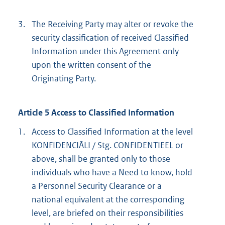
3.
The Receiving Party may alter or revoke the
security classification of received Classified
Information under this Agreement only
upon the written consent of the
Originating Party.
Article 5 Access to Classified Information
1.
Access to Classified Information at the level
KONFIDENCIĀLI / Stg. CONFIDENTIEEL or
above, shall be granted only to those
individuals who have a Need to know, hold
a Personnel Security Clearance or a
national equivalent at the corresponding
level, are briefed on their responsibilities