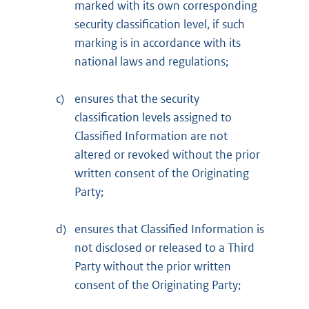
marked with its own corresponding
security classification level, if such
marking is in accordance with its
national laws and regulations;
c)
ensures that the security
classification levels assigned to
Classified Information are not
altered or revoked without the prior
written consent of the Originating
Party;
d)
ensures that Classified Information is
not disclosed or released to a Third
Party without the prior written
consent of the Originating Party;