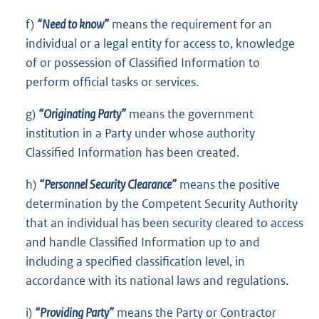
f)
“Need to know”
means the requirement for an
individual or a legal entity for access to, knowledge
of or possession of Classified Information to
perform official tasks or services.
g)
“Originating Party”
means the government
institution in a Party under whose authority
Classified Information has been created.
h)
“Personnel Security Clearance”
means the positive
determination by the Competent Security Authority
that an individual has been security cleared to access
and handle Classified Information up to and
including a specified classification level, in
accordance with its national laws and regulations.
i)
“Providing Party”
means the Party or Contractor