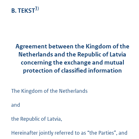
1)
B. TEKST
Agreement between the Kingdom of the
Netherlands and the Republic of Latvia
concerning the exchange and mutual
protection of classified information
The Kingdom of the Netherlands
and
the Republic of Latvia,
Hereinafter jointly referred to as “the Parties”, and