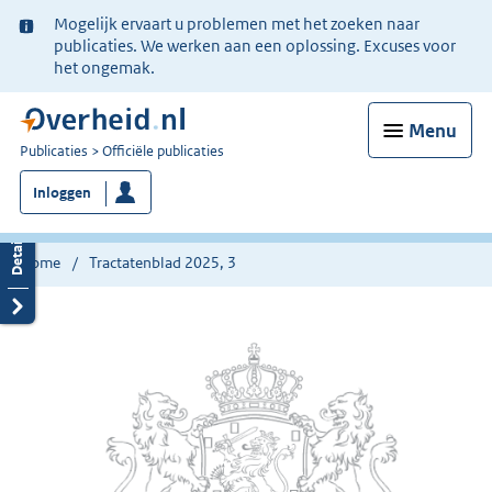
Ter
Mogelijk ervaart u problemen met het zoeken naar
informatie:
publicaties. We werken aan een oplossing. Excuses voor
het ongemak.
Menu
U
Publicaties
Officiële publicaties
bent
Inloggen
nu
hier:
Home
Tractatenblad 2025, 3