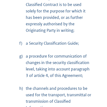
Classified Contract is to be used
solely for the purpose for which it
has been provided, or as further
expressly authorised by the
Originating Party in writing;
f)
a Security Classification Guide;
g)
a procedure for communication of
changes in the security classification
level, taking into account paragraph
3 of article 4, of this Agreement;
h)
the channels and procedures to be
used for the transport, transmittal or
transmission of Classified