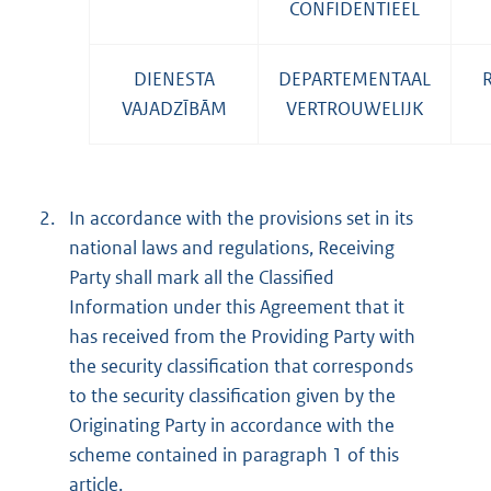
CONFIDENTIEEL
DIENESTA
DEPARTEMENTAAL
VAJADZĪBĀM
VERTROUWELIJK
2.
In accordance with the provisions set in its
national laws and regulations, Receiving
Party shall mark all the Classified
Information under this Agreement that it
has received from the Providing Party with
the security classification that corresponds
to the security classification given by the
Originating Party in accordance with the
scheme contained in paragraph 1 of this
article.