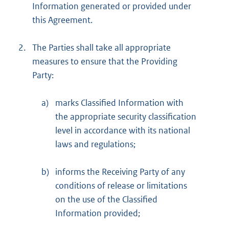
Information generated or provided under
this Agreement.
2.
The Parties shall take all appropriate
measures to ensure that the Providing
Party:
a)
marks Classified Information with
the appropriate security classification
level in accordance with its national
laws and regulations;
b)
informs the Receiving Party of any
conditions of release or limitations
on the use of the Classified
Information provided;