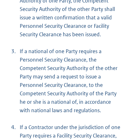
Authority of one Party, the Competent
Security Authority of the other Party shall
issue a written confirmation that a valid
Personnel Security Clearance or Facility
Security Clearance has been issued.
3.
If a national of one Party requires a
Personnel Security Clearance, the
Competent Security Authority of the other
Party may send a request to issue a
Personnel Security Clearance, to the
Competent Security Authority of the Party
he or she is a national of, in accordance
with national laws and regulations.
4.
If a Contractor under the jurisdiction of one
Party requires a Facility Security Clearance,