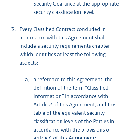
Security Clearance at the appropriate
security classification level.
3.
Every Classified Contract concluded in
accordance with this Agreement shall
include a security requirements chapter
which identifies at least the following
aspects:
a)
a reference to this Agreement, the
definition of the term “Classified
Information” in accordance with
Article 2 of this Agreement, and the
table of the equivalent security
classification levels of the Parties in
accordance with the provisions of
article 4 of this Agreement;