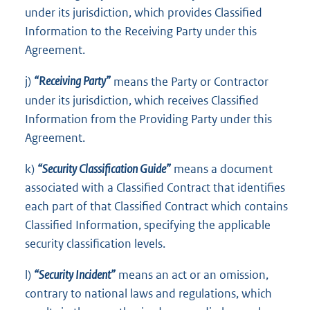
under its jurisdiction, which provides Classified
Information to the Receiving Party under this
Agreement.
j)
“Receiving Party”
means the Party or Contractor
under its jurisdiction, which receives Classified
Information from the Providing Party under this
Agreement.
k)
“Security Classification Guide”
means a document
associated with a Classified Contract that identifies
each part of that Classified Contract which contains
Classified Information, specifying the applicable
security classification levels.
l)
“Security Incident”
means an act or an omission,
contrary to national laws and regulations, which