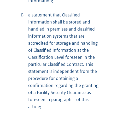
Information;
i)
a statement that Classified
Information shall be stored and
handled in premises and classified
information systems that are
accredited for storage and handling
of Classified Information at the
Classification Level foreseen in the
particular Classified Contract. This
statement is independent from the
procedure for obtaining a
confirmation regarding the granting
of a Facility Security Clearance as
foreseen in paragraph 1 of this
article;