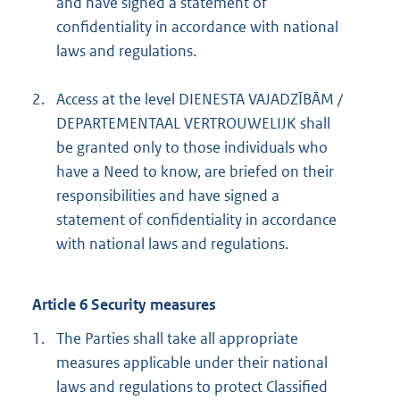
and have signed a statement of
confidentiality in accordance with national
laws and regulations.
2.
Access at the level DIENESTA VAJADZĪBĀM /
DEPARTEMENTAAL VERTROUWELIJK shall
be granted only to those individuals who
have a Need to know, are briefed on their
responsibilities and have signed a
statement of confidentiality in accordance
with national laws and regulations.
Article 6 Security measures
1.
The Parties shall take all appropriate
measures applicable under their national
laws and regulations to protect Classified