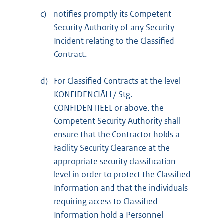
c)
notifies promptly its Competent
Security Authority of any Security
Incident relating to the Classified
Contract.
d)
For Classified Contracts at the level
KONFIDENCIĀLI / Stg.
CONFIDENTIEEL or above, the
Competent Security Authority shall
ensure that the Contractor holds a
Facility Security Clearance at the
appropriate security classification
level in order to protect the Classified
Information and that the individuals
requiring access to Classified
Information hold a Personnel