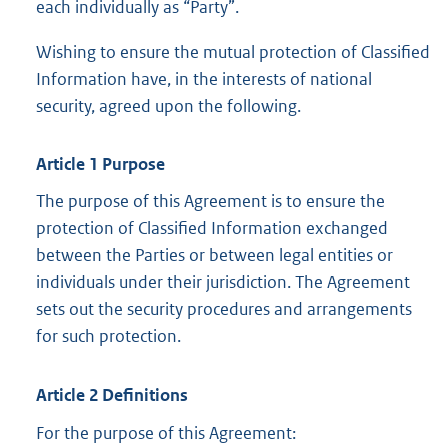
each individually as “Party”.
Wishing to ensure the mutual protection of Classified
Information have, in the interests of national
security, agreed upon the following.
Article 1 Purpose
The purpose of this Agreement is to ensure the
protection of Classified Information exchanged
between the Parties or between legal entities or
individuals under their jurisdiction. The Agreement
sets out the security procedures and arrangements
for such protection.
Article 2 Definitions
For the purpose of this Agreement: