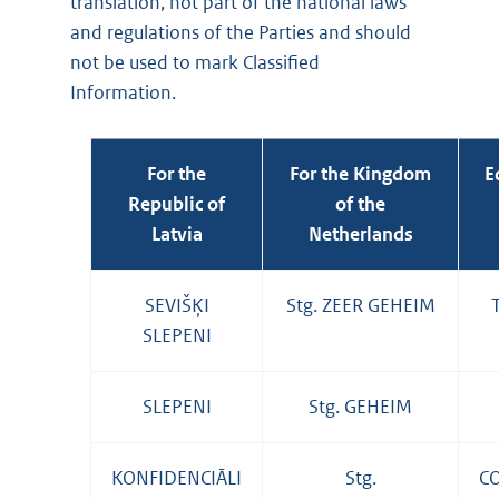
translation, not part of the national laws
and regulations of the Parties and should
not be used to mark Classified
Information.
For the
For the Kingdom
E
Republic of
of the
Latvia
Netherlands
SEVIŠĶI
Stg. ZEER GEHEIM
SLEPENI
SLEPENI
Stg. GEHEIM
KONFIDENCIĀLI
Stg.
C