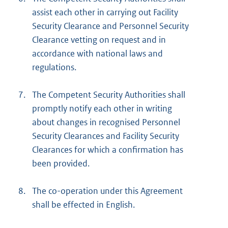
assist each other in carrying out Facility
Security Clearance and Personnel Security
Clearance vetting on request and in
accordance with national laws and
regulations.
7.
The Competent Security Authorities shall
promptly notify each other in writing
about changes in recognised Personnel
Security Clearances and Facility Security
Clearances for which a confirmation has
been provided.
8.
The co-operation under this Agreement
shall be effected in English.