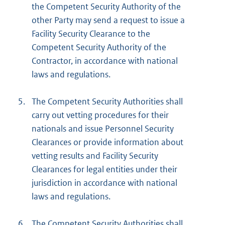
the Competent Security Authority of the
other Party may send a request to issue a
Facility Security Clearance to the
Competent Security Authority of the
Contractor, in accordance with national
laws and regulations.
5.
The Competent Security Authorities shall
carry out vetting procedures for their
nationals and issue Personnel Security
Clearances or provide information about
vetting results and Facility Security
Clearances for legal entities under their
jurisdiction in accordance with national
laws and regulations.
6.
The Competent Security Authorities shall