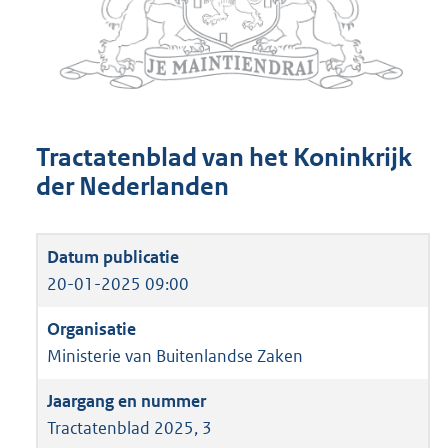
Tractatenblad van het Koninkrijk
der Nederlanden
20-01-2025 09:00
Ministerie van Buitenlandse Zaken
Tractatenblad 2025, 3