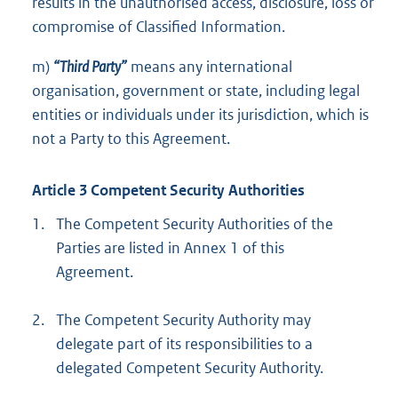
results in the unauthorised access, disclosure, loss or
compromise of Classified Information.
m)
“Third Party”
means any international
organisation, government or state, including legal
entities or individuals under its jurisdiction, which is
not a Party to this Agreement.
Article 3 Competent Security Authorities
1.
The Competent Security Authorities of the
Parties are listed in Annex 1 of this
Agreement.
2.
The Competent Security Authority may
delegate part of its responsibilities to a
delegated Competent Security Authority.