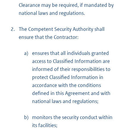
Clearance may be required, if mandated by
national laws and regulations.
2.
The Competent Security Authority shall
ensure that the Contractor:
a)
ensures that all individuals granted
access to Classified Information are
informed of their responsibilities to
protect Classified Information in
accordance with the conditions
defined in this Agreement and with
national laws and regulations;
b)
monitors the security conduct within
its facilities;