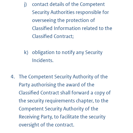
j)
contact details of the Competent
Security Authorities responsible for
overseeing the protection of
Classified Information related to the
Classified Contract;
k)
obligation to notify any Security
Incidents.
4.
The Competent Security Authority of the
Party authorising the award of the
Classified Contract shall forward a copy of
the security requirements chapter, to the
Competent Security Authority of the
Receiving Party, to facilitate the security
oversight of the contract.