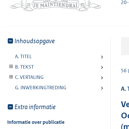
20-
Toon
Inhoudsopgave
meer
van:
A. TITEL
B. TEKST
56 
C. VERTALING
G. INWERKINGTREDING
A. 
Ve
Toon
Extra informatie
meer
Oc
van:
Informatie over publicatie
(m