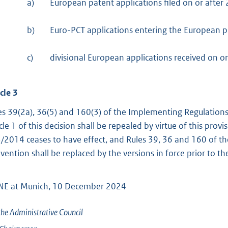
a)
European patent applications filed on or after
b)
Euro-PCT applications entering the European p
c)
divisional European applications received on o
cle 3
es 39(2a), 36(5) and 160(3) of the Implementing Regulation
icle 1 of this decision shall be repealed by virtue of this prov
/2014 ceases to have effect, and Rules 39, 36 and 160 of t
vention shall be replaced by the versions in force prior to 
E at Munich, 10 December 2024
the Administrative Council