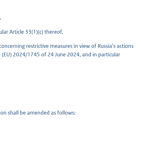
,
ar Article 33(1)(c) thereof,
ncerning restrictive measures in view of Russia’s actions
n (EU) 2024/1745 of 24 June 2024, and in particular
on shall be amended as follows: