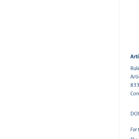
Arti
Rul
Art
833
Con
DON
For 