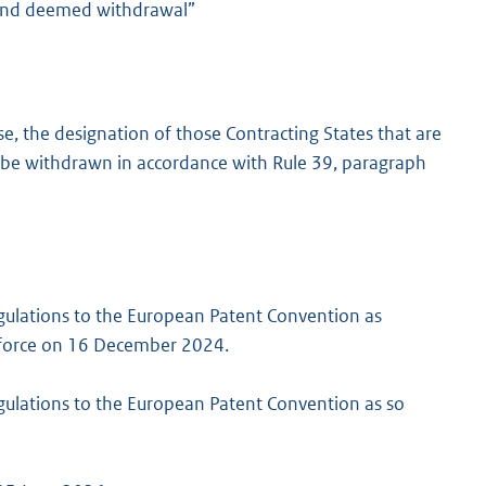
 and deemed withdrawal”
e, the designation of those Contracting States that are
be withdrawn in accordance with Rule 39, paragraph
gulations to the European Patent Convention as
to force on 16 December 2024.
gulations to the European Patent Convention as so