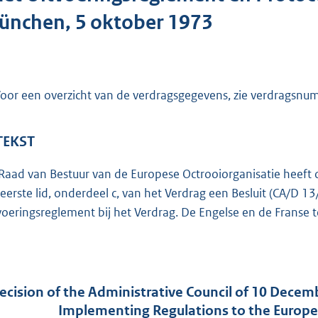
o
ünchen, 5 oktober 1973
t
t
e
:
oor een overzicht van de verdragsgegevens, zie verdragsn
5
9
K
 TEKST
b
Raad van Bestuur van de Europese Octrooiorganisatie heeft
 eerste lid, onderdeel c, van het Verdrag een Besluit (CA/D 
voeringsreglement bij het Verdrag. De Engelse en de Franse t
ecision of the Administrative Council of 10 Decem
Implementing Regulations to the Europe