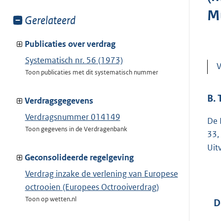
M
Toon
Gerelateerd
meer
van:
Publicaties over verdrag
Systematisch nr. 56 (1973)
V
Toon publicaties met dit systematisch nummer
B.
Verdragsgegevens
Verdragsnummer 014149
De 
Toon gegevens in de Verdragenbank
33,
Uit
Geconsolideerde regelgeving
Verdrag inzake de verlening van Europese
octrooien (Europees Octrooiverdrag)
Toon op wetten.nl
D