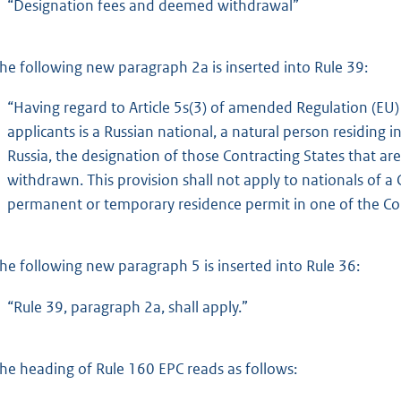
“Designation fees and deemed withdrawal”
he following new paragraph 2a is inserted into Rule 39:
“Having regard to Article 5s(3) of amended Regulation (EU
applicants is a Russian national, a natural person residing i
Russia, the designation of those Contracting States that 
withdrawn. This provision shall not apply to nationals of a 
permanent or temporary residence permit in one of the Con
he following new paragraph 5 is inserted into Rule 36:
“Rule 39, paragraph 2a, shall apply.”
he heading of Rule 160 EPC reads as follows: