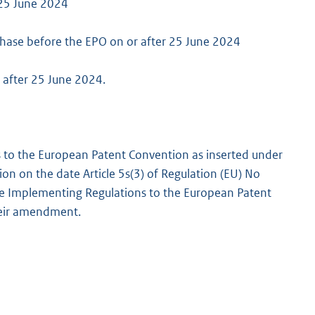
 25 June 2024
hase before the EPO on or after 25 June 2024
r after 25 June 2024.
s to the European Patent Convention as inserted under
ision on the date Article 5s(3) of Regulation (EU) No
he Implementing Regulations to the European Patent
their amendment.