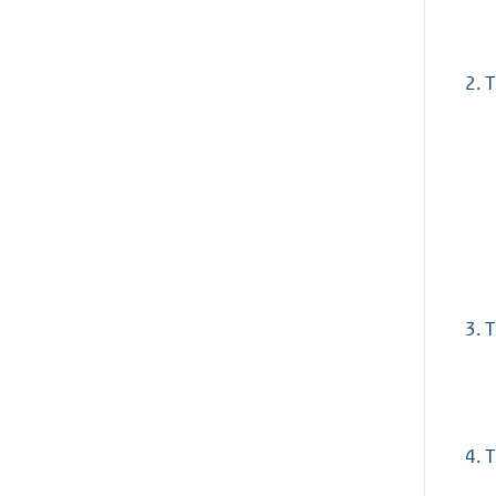
2.
T
3.
T
4.
T