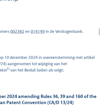
ummers
002382
en
014149
in de Verdragenbank.
 op 10 december 2024 in overeenstemming met artikel
13/24) aangenomen tot wijziging van het
1)
ekst
van het Besluit luiden als volgt:
ber 2024 amending Rules 36, 39 and 160 of the
an Patent Convention (CA/D 13/24)