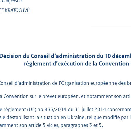
Chairperson
EF
KRATOCHVÍL
Décision du Conseil d’administration du 10 décemb
règlement d’exécution de la Convention 
Conseil d’administration de l’Organisation européenne des br
la Convention sur le brevet européen, et notamment son articl
le règlement (UE) no 833/2014 du 31 juillet 2014 concernant 
sie déstabilisant la situation en Ukraine, tel que modifié pa
amment son article 5 vicies, paragraphes 3 et 5,