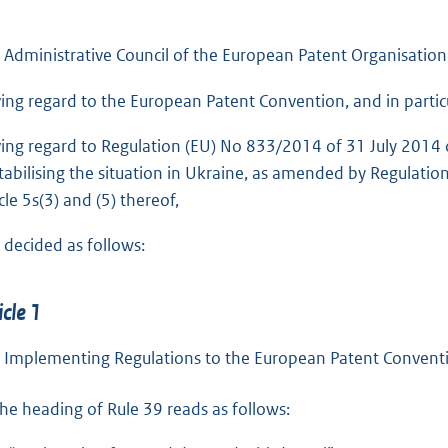
 Administrative Council of the European Patent Organisation
ing regard to the European Patent Convention, and in particul
ing regard to Regulation (EU) No 833/2014 of 31 July 2014 co
tabilising the situation in Ukraine, as amended by Regulatio
cle 5s(3) and (5) thereof,
 decided as follows:
icle 1
 Implementing Regulations to the European Patent Conventi
he heading of Rule 39 reads as follows: