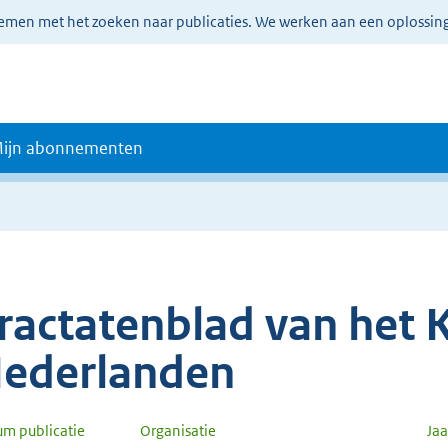
lemen met het zoeken naar publicaties. We werken aan een oplossin
ijn abonnementen
ractatenblad van het K
ederlanden
um publicatie
Organisatie
Ja