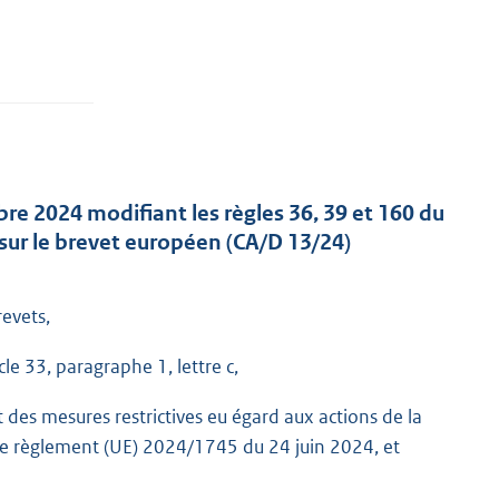
re 2024 modifiant les règles 36, 39 et 160 du
sur le brevet européen (CA/D 13/24)
evets,
e 33, paragraphe 1, lettre c,
des mesures restrictives eu égard aux actions de la
r le règlement (UE) 2024/1745 du 24 juin 2024, et