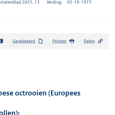
actatenblad 2025, 13
Verdrag
05-10-1973
Gerelateerd
Printen
Delen
pese octrooien (Europees
llen);