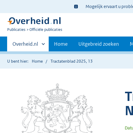
Ter
Mogelijk ervaart u prob
informatie:
U
Publicaties
Officiële publicaties
bent
Primaire
nu
Andere
Overheid.nl
Home
Uitgebreid zoeken
M
hier:
sites
navigatie
binnen
U bent hier:
Home
Tractatenblad 2025, 13
T
N
Dat