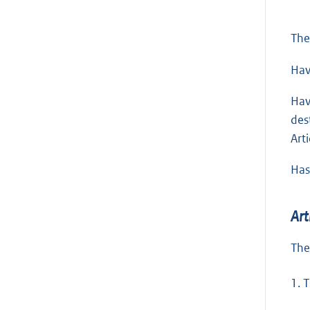
The
Hav
Hav
des
Arti
Has
Art
The
1.
T