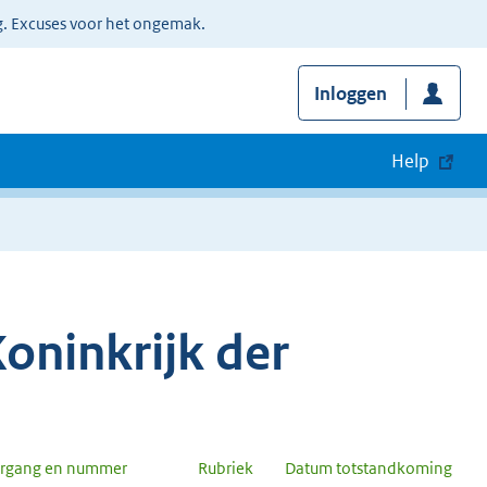
g. Excuses voor het ongemak.
Inloggen
Help
oninkrijk der
argang en nummer
Rubriek
Datum totstandkoming