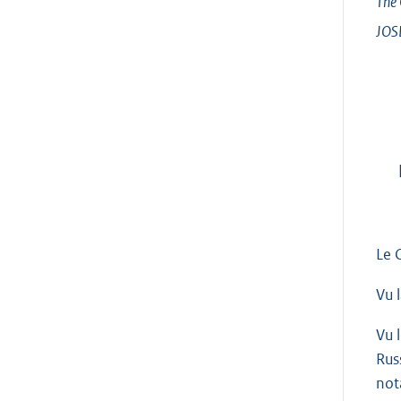
The 
JOS
Le 
Vu 
Vu 
Rus
not