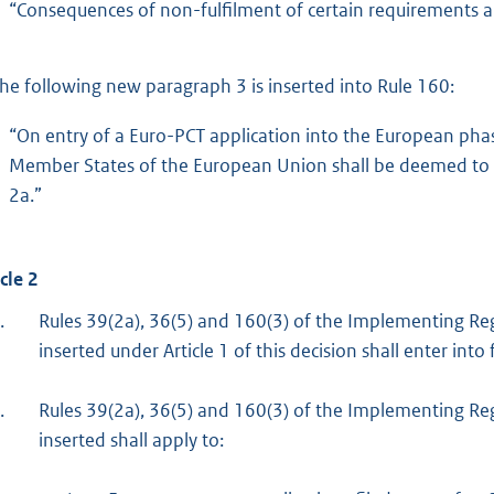
“Consequences of non-fulfilment of certain requirements
he following new paragraph 3 is inserted into Rule 160:
“On entry of a Euro-PCT application into the European phas
Member States of the European Union shall be deemed to 
2a.”
cle 2
.
Rules 39(2a), 36(5) and 160(3) of the Implementing Re
inserted under Article 1 of this decision shall enter in
.
Rules 39(2a), 36(5) and 160(3) of the Implementing Re
inserted shall apply to: