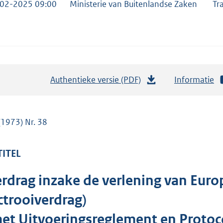
02-2025 09:00
Ministerie van Buitenlandse Zaken
Tr
Authentieke versie (PDF)
b
Informatie
e
s
t
(1973) Nr. 38
a
n
TITEL
d
s
rdrag inzake de verlening van Euro
g
trooiverdrag)
r
o
et Uitvoeringsreglement en Protoco