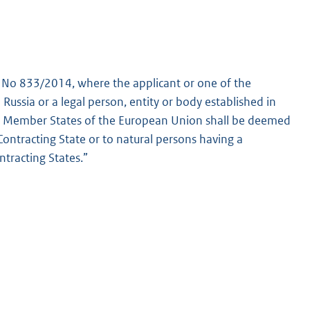
) No 833/2014, where the applicant or one of the
n Russia or a legal person, entity or body established in
are Member States of the European Union shall be deemed
Contracting State or to natural persons having a
tracting States.”