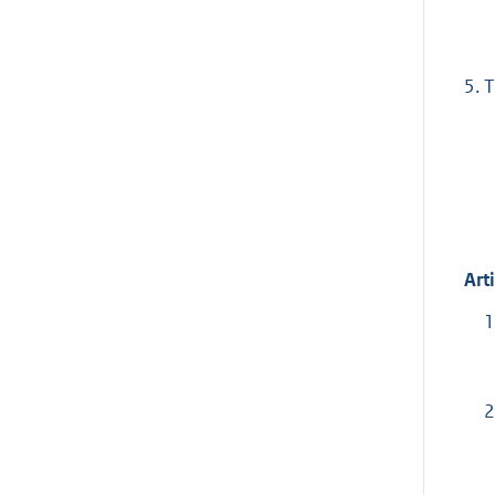
5.
T
Arti
1
2