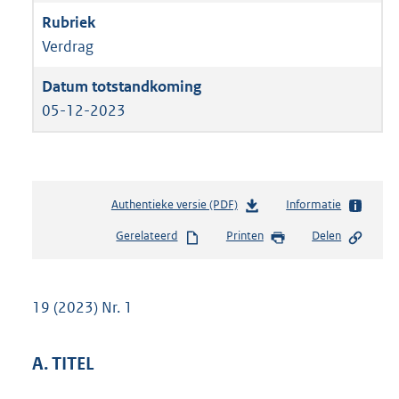
Verdrag
05-12-2023
Authentieke versie (PDF)
b
Informatie
e
Gerelateerd
Printen
Delen
s
t
a
n
19 (2023) Nr. 1
d
s
g
A. TITEL
r
o