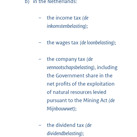
b)
in the Netherlands:
–
the income tax
(de
inkomstenbelasting)
;
–
the wages tax
(de loonbelasting)
;
–
the company tax
(de
vennootschapsbelasting)
, including
the Government share in the
net profits of the exploitation
of natural resources levied
pursuant to the Mining Act
(de
Mijnbouwwet)
;
–
the dividend tax
(de
dividendbelasting)
;