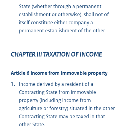
State (whether through a permanent
establishment or otherwise), shall not of
itself constitute either company a
permanent establishment of the other.
CHAPTER III TAXATION OF INCOME
Article 6 Income from immovable property
1.
Income derived by a resident of a
Contracting State from immovable
property (including income from
agriculture or forestry) situated in the other
Contracting State may be taxed in that
other State.