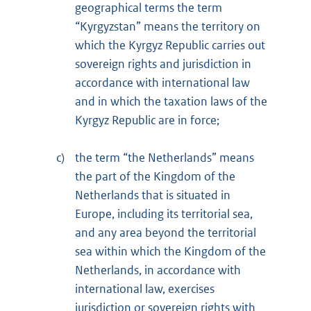
geographical terms the term
“Kyrgyzstan” means the territory on
which the Kyrgyz Republic carries out
sovereign rights and jurisdiction in
accordance with international law
and in which the taxation laws of the
Kyrgyz Republic are in force;
c)
the term “the Netherlands” means
the part of the Kingdom of the
Netherlands that is situated in
Europe, including its territorial sea,
and any area beyond the territorial
sea within which the Kingdom of the
Netherlands, in accordance with
international law, exercises
jurisdiction or sovereign rights with