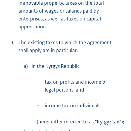
immovable property, taxes on the total
amounts of wages or salaries paid by
enterprises, as well as taxes on capital
appreciation.
3.
The existing taxes to which the Agreement
shall apply are in particular:
a)
in the Kyrgyz Republic:
–
tax on profits and income of
legal persons; and
–
income tax on individuals;
(hereinafter referred to as “Kyrgyz tax”);