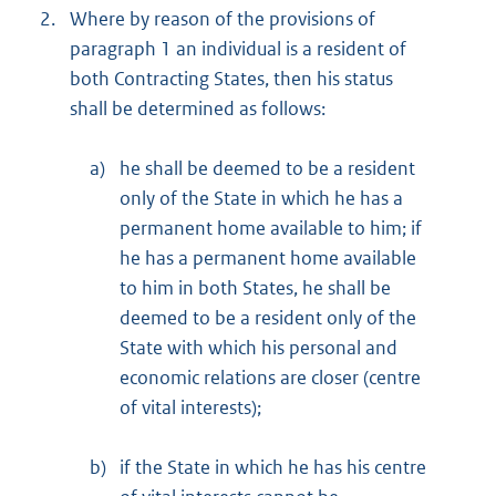
2.
Where by reason of the provisions of
paragraph 1 an individual is a resident of
both Contracting States, then his status
shall be determined as follows:
a)
he shall be deemed to be a resident
only of the State in which he has a
permanent home available to him; if
he has a permanent home available
to him in both States, he shall be
deemed to be a resident only of the
State with which his personal and
economic relations are closer (centre
of vital interests);
b)
if the State in which he has his centre