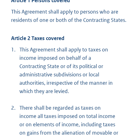
Article 1 Persons covered
This Agreement shall apply to persons who are
residents of one or both of the Contracting States.
Article 2 Taxes covered
1.
This Agreement shall apply to taxes on
income imposed on behalf of a
Contracting State or of its political or
administrative subdivisions or local
authorities, irrespective of the manner in
which they are levied.
2.
There shall be regarded as taxes on
income all taxes imposed on total income
or on elements of income, including taxes
on gains from the alienation of movable or