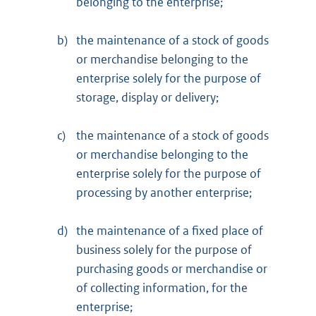
belonging to the enterprise;
b)
the maintenance of a stock of goods
or merchandise belonging to the
enterprise solely for the purpose of
storage, display or delivery;
c)
the maintenance of a stock of goods
or merchandise belonging to the
enterprise solely for the purpose of
processing by another enterprise;
d)
the maintenance of a fixed place of
business solely for the purpose of
purchasing goods or merchandise or
of collecting information, for the
enterprise;