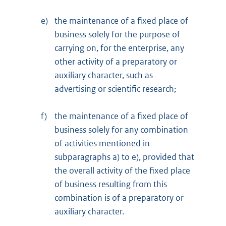
e)
the maintenance of a fixed place of
business solely for the purpose of
carrying on, for the enterprise, any
other activity of a preparatory or
auxiliary character, such as
advertising or scientific research;
f)
the maintenance of a fixed place of
business solely for any combination
of activities mentioned in
subparagraphs a) to e), provided that
the overall activity of the fixed place
of business resulting from this
combination is of a preparatory or
auxiliary character.