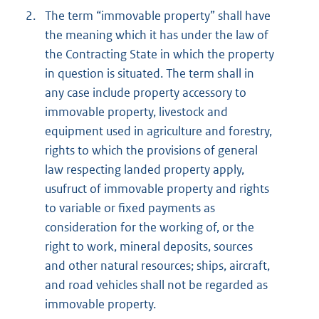
2.
The term “immovable property” shall have
the meaning which it has under the law of
the Contracting State in which the property
in question is situated. The term shall in
any case include property accessory to
immovable property, livestock and
equipment used in agriculture and forestry,
rights to which the provisions of general
law respecting landed property apply,
usufruct of immovable property and rights
to variable or fixed payments as
consideration for the working of, or the
right to work, mineral deposits, sources
and other natural resources; ships, aircraft,
and road vehicles shall not be regarded as
immovable property.