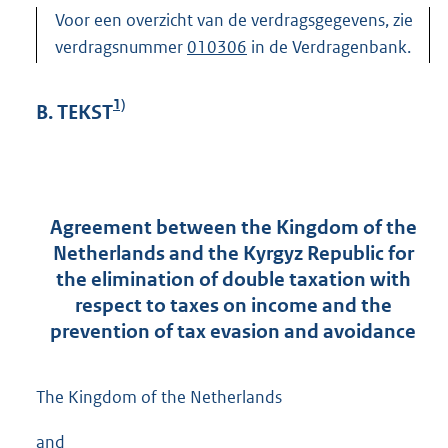
Voor een overzicht van de verdragsgegevens, zie
verdragsnummer
010306
in de Verdragenbank.
1)
B. TEKST
Agreement between the Kingdom of the
Netherlands and the Kyrgyz Republic for
the elimination of double taxation with
respect to taxes on income and the
prevention of tax evasion and avoidance
The Kingdom of the Netherlands
and