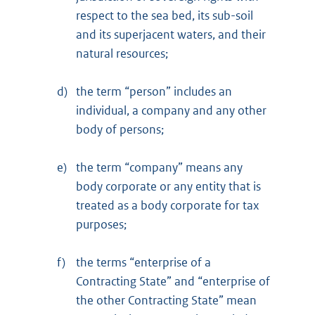
respect to the sea bed, its sub-soil
and its superjacent waters, and their
natural resources;
d)
the term “person” includes an
individual, a company and any other
body of persons;
e)
the term “company” means any
body corporate or any entity that is
treated as a body corporate for tax
purposes;
f)
the terms “enterprise of a
Contracting State” and “enterprise of
the other Contracting State” mean