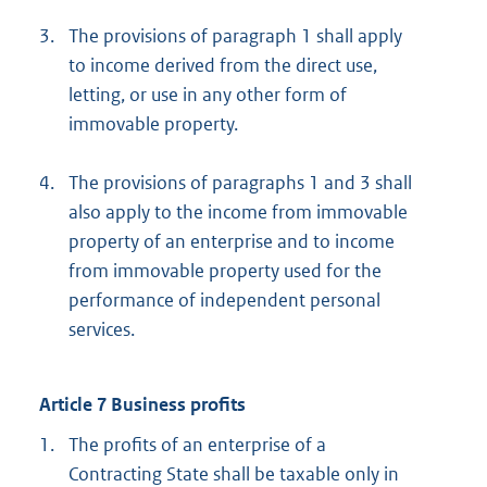
3.
The provisions of paragraph 1 shall apply
to income derived from the direct use,
letting, or use in any other form of
immovable property.
4.
The provisions of paragraphs 1 and 3 shall
also apply to the income from immovable
property of an enterprise and to income
from immovable property used for the
performance of independent personal
services.
Article 7 Business profits
1.
The profits of an enterprise of a
Contracting State shall be taxable only in