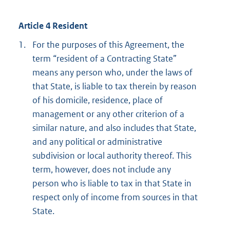
Article 4 Resident
1.
For the purposes of this Agreement, the
term “resident of a Contracting State”
means any person who, under the laws of
that State, is liable to tax therein by reason
of his domicile, residence, place of
management or any other criterion of a
similar nature, and also includes that State,
and any political or administrative
subdivision or local authority thereof. This
term, however, does not include any
person who is liable to tax in that State in
respect only of income from sources in that
State.