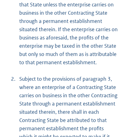
that State unless the enterprise carries on
business in the other Contracting State
through a permanent establishment
situated therein. If the enterprise carries on
business as aforesaid, the profits of the
enterprise may be taxed in the other State
but only so much of them as is attributable
to that permanent establishment.
2.
Subject to the provisions of paragraph 3,
where an enterprise of a Contracting State
carries on business in the other Contracting
State through a permanent establishment
situated therein, there shall in each
Contracting State be attributed to that
permanent establishment the profits
which it might be expected to make if it