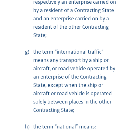
respectively an enterprise carried on
by a resident of a Contracting State
and an enterprise carried on by a
resident of the other Contracting
State;
g)
the term “international traffic”
means any transport by a ship or
aircraft, or road vehicle operated by
an enterprise of the Contracting
State, except when the ship or
aircraft or road vehicle is operated
solely between places in the other
Contracting State;
h)
the term “national” means: