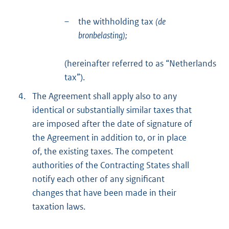
–
the withholding tax
(de
bronbelasting);
(hereinafter referred to as “Netherlands
tax”).
4.
The Agreement shall apply also to any
identical or substantially similar taxes that
are imposed after the date of signature of
the Agreement in addition to, or in place
of, the existing taxes. The competent
authorities of the Contracting States shall
notify each other of any significant
changes that have been made in their
taxation laws.