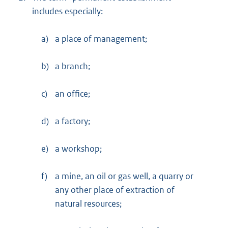
includes especially:
a)
a place of management;
b)
a branch;
c)
an office;
d)
a factory;
e)
a workshop;
f)
a mine, an oil or gas well, a quarry or
any other place of extraction of
natural resources;