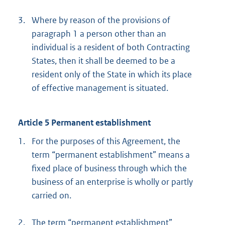
3.
Where by reason of the provisions of
paragraph 1 a person other than an
individual is a resident of both Contracting
States, then it shall be deemed to be a
resident only of the State in which its place
of effective management is situated.
Article 5 Permanent establishment
1.
For the purposes of this Agreement, the
term “permanent establishment” means a
fixed place of business through which the
business of an enterprise is wholly or partly
carried on.
2.
The term “permanent establishment”