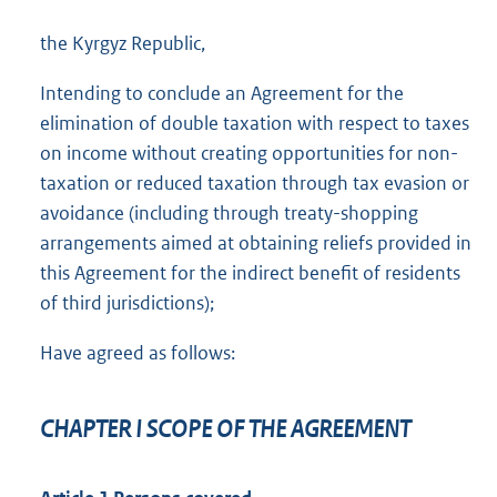
the Kyrgyz Republic,
Intending to conclude an Agreement for the
elimination of double taxation with respect to taxes
on income without creating opportunities for non-
taxation or reduced taxation through tax evasion or
avoidance (including through treaty-shopping
arrangements aimed at obtaining reliefs provided in
this Agreement for the indirect benefit of residents
of third jurisdictions);
Have agreed as follows:
CHAPTER I SCOPE OF THE AGREEMENT