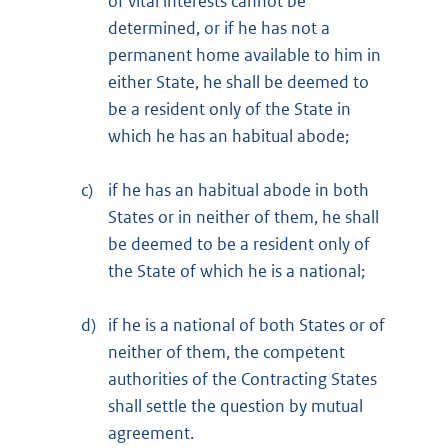
of vital interests cannot be
determined, or if he has not a
permanent home available to him in
either State, he shall be deemed to
be a resident only of the State in
which he has an habitual abode;
c)
if he has an habitual abode in both
States or in neither of them, he shall
be deemed to be a resident only of
the State of which he is a national;
d)
if he is a national of both States or of
neither of them, the competent
authorities of the Contracting States
shall settle the question by mutual
agreement.