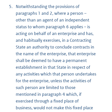
5.
Notwithstanding the provisions of
paragraphs 1 and 2, where a person –
other than an agent of an independent
status to whom paragraph 6 applies – is
acting on behalf of an enterprise and has,
and habitually exercises, in a Contracting
State an authority to conclude contracts in
the name of the enterprise, that enterprise
shall be deemed to have a permanent
establishment in that State in respect of
any activities which that person undertakes
for the enterprise, unless the activities of
such person are limited to those
mentioned in paragraph 4 which, if
exercised through a fixed place of
business, would not make this fixed place