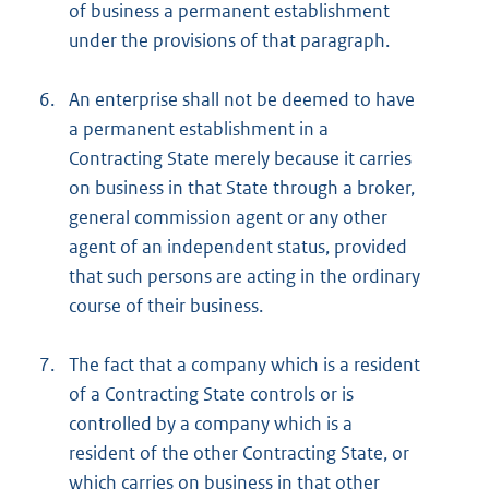
of business a permanent establishment
under the provisions of that paragraph.
6.
An enterprise shall not be deemed to have
a permanent establishment in a
Contracting State merely because it carries
on business in that State through a broker,
general commission agent or any other
agent of an independent status, provided
that such persons are acting in the ordinary
course of their business.
7.
The fact that a company which is a resident
of a Contracting State controls or is
controlled by a company which is a
resident of the other Contracting State, or
which carries on business in that other