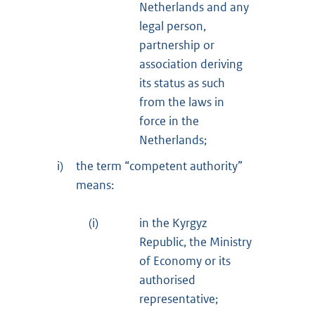
Netherlands and any
legal person,
partnership or
association deriving
its status as such
from the laws in
force in the
Netherlands;
i)
the term “competent authority”
means:
(i)
in the Kyrgyz
Republic, the Ministry
of Economy or its
authorised
representative;