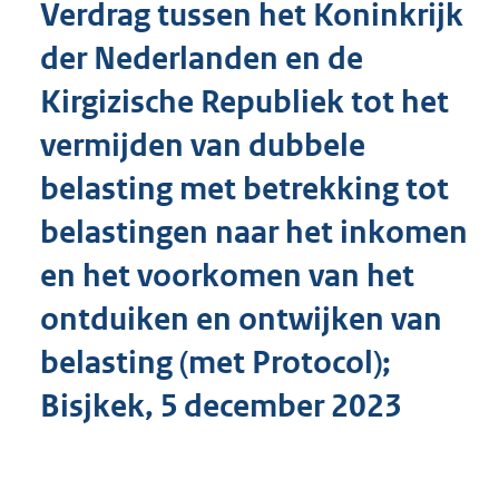
Verdrag tussen het Koninkrijk
o
t
der Nederlanden en de
t
e
Kirgizische Republiek tot het
:
1
vermijden van dubbele
5
4
belasting met betrekking tot
K
belastingen naar het inkomen
b
en het voorkomen van het
ontduiken en ontwijken van
belasting (met Protocol);
Bisjkek, 5 december 2023