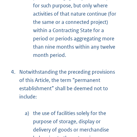
for such purpose, but only where
activities of that nature continue (for
the same or a connected project)
within a Contracting State for a
period or periods aggregating more
than nine months within any twelve
month period.
4.
Notwithstanding the preceding provisions
of this Article, the term “permanent
establishment” shall be deemed not to
include:
a)
the use of facilities solely for the
purpose of storage, display or
delivery of goods or merchandise