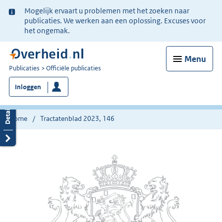
Ter
Mogelijk ervaart u problemen met het zoeken naar
informatie:
publicaties. We werken aan een oplossing. Excuses voor
het ongemak.
Menu
U
Publicaties
Officiële publicaties
bent
Inloggen
nu
hier:
Home
Tractatenblad 2023, 146