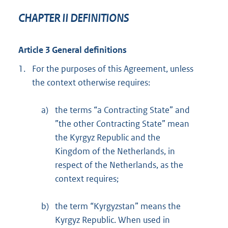
CHAPTER II DEFINITIONS
Article 3 General definitions
1.
For the purposes of this Agreement, unless
the context otherwise requires:
a)
the terms “a Contracting State” and
”the other Contracting State” mean
the Kyrgyz Republic and the
Kingdom of the Netherlands, in
respect of the Netherlands, as the
context requires;
b)
the term “Kyrgyzstan” means the
Kyrgyz Republic. When used in