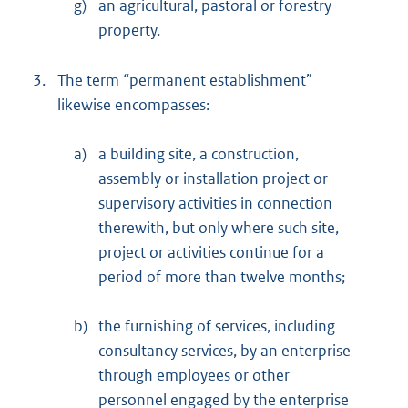
g)
an agricultural, pastoral or forestry
property.
3.
The term “permanent establishment”
likewise encompasses:
a)
a building site, a construction,
assembly or installation project or
supervisory activities in connection
therewith, but only where such site,
project or activities continue for a
period of more than twelve months;
b)
the furnishing of services, including
consultancy services, by an enterprise
through employees or other
personnel engaged by the enterprise