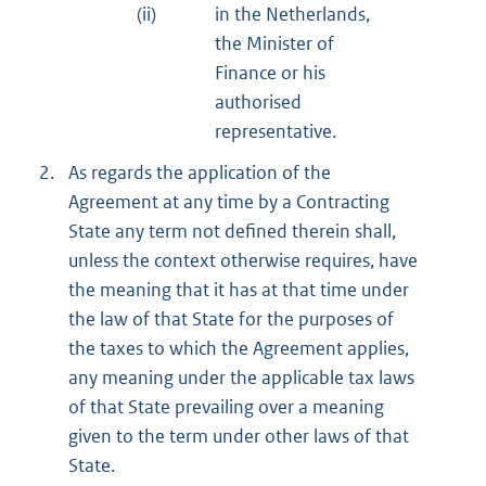
(ii)
in the Netherlands,
the Minister of
Finance or his
authorised
representative.
2.
As regards the application of the
Agreement at any time by a Contracting
State any term not defined therein shall,
unless the context otherwise requires, have
the meaning that it has at that time under
the law of that State for the purposes of
the taxes to which the Agreement applies,
any meaning under the applicable tax laws
of that State prevailing over a meaning
given to the term under other laws of that
State.