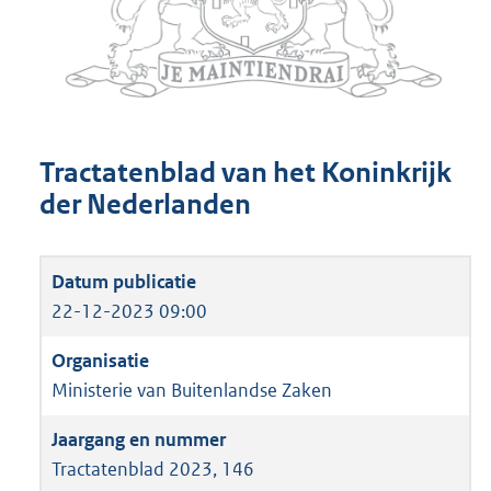
Tractatenblad van het Koninkrijk
der Nederlanden
22-12-2023 09:00
Ministerie van Buitenlandse Zaken
Tractatenblad 2023, 146