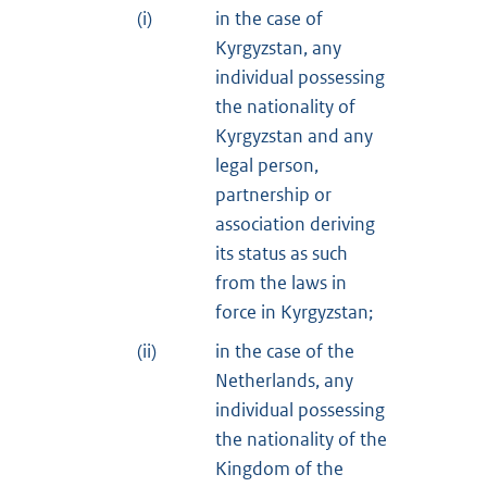
(i)
in the case of
Kyrgyzstan, any
individual possessing
the nationality of
Kyrgyzstan and any
legal person,
partnership or
association deriving
its status as such
from the laws in
force in Kyrgyzstan;
(ii)
in the case of the
Netherlands, any
individual possessing
the nationality of the
Kingdom of the