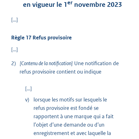
er
en vigueur le 1
novembre 2023
[…]
Règle 17 Refus provisoire
[…]
2)
[Contenu de la notification]
Une notification de
refus provisoire contient ou indique
[…]
v)
lorsque les motifs sur lesquels le
refus provisoire est fondé se
rapportent à une marque qui a fait
l’objet d’une demande ou d’un
enregistrement et avec laquelle la