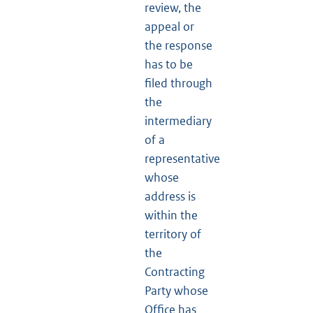
review, the
appeal or
the response
has to be
filed through
the
intermediary
of a
representative
whose
address is
within the
territory of
the
Contracting
Party whose
Office has