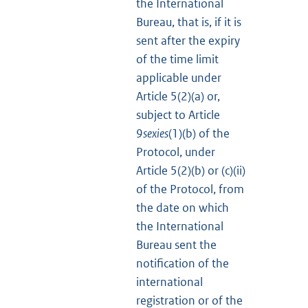
the International
Bureau, that is, if it is
sent after the expiry
of the time limit
applicable under
Article 5(2)(a) or,
subject to Article
9
sexies
(1)(b) of the
Protocol, under
Article 5(2)(b) or (c)(ii)
of the Protocol, from
the date on which
the International
Bureau sent the
notification of the
international
registration or of the