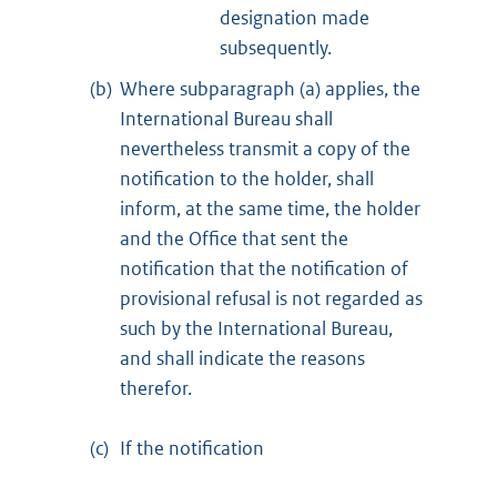
designation made
subsequently.
(b)
Where subparagraph (a) applies, the
International Bureau shall
nevertheless transmit a copy of the
notification to the holder, shall
inform, at the same time, the holder
and the Office that sent the
notification that the notification of
provisional refusal is not regarded as
such by the International Bureau,
and shall indicate the reasons
therefor.
(c)
If the notification