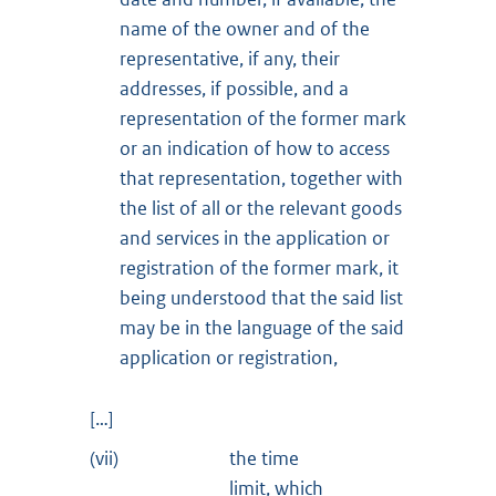
name of the owner and of the
representative, if any, their
addresses, if possible, and a
representation of the former mark
or an indication of how to access
that representation, together with
the list of all or the relevant goods
and services in the application or
registration of the former mark, it
being understood that the said list
may be in the language of the said
application or registration,
[…]
(vii)
the time
limit, which