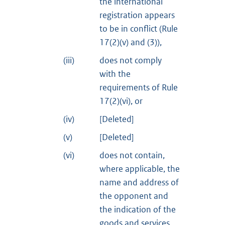
the international
registration appears
to be in conflict (Rule
17(2)(v) and (3)),
(iii)
does not comply
with the
requirements of Rule
17(2)(vi), or
(iv)
[Deleted]
(v)
[Deleted]
(vi)
does not contain,
where applicable, the
name and address of
the opponent and
the indication of the
goods and services