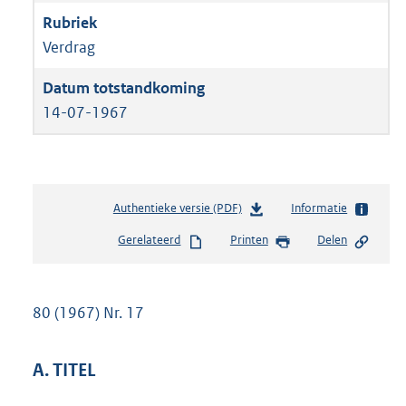
Verdrag
14-07-1967
Authentieke versie (PDF)
b
Informatie
e
Gerelateerd
Printen
Delen
s
t
a
n
80 (1967) Nr. 17
d
s
g
A. TITEL
r
o