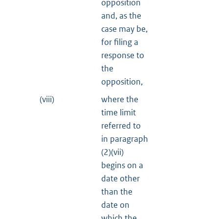
opposition
and, as the
case may be,
for filing a
response to
the
opposition,
(viii)
where the
time limit
referred to
in paragraph
(2)(vii)
begins on a
date other
than the
date on
which the