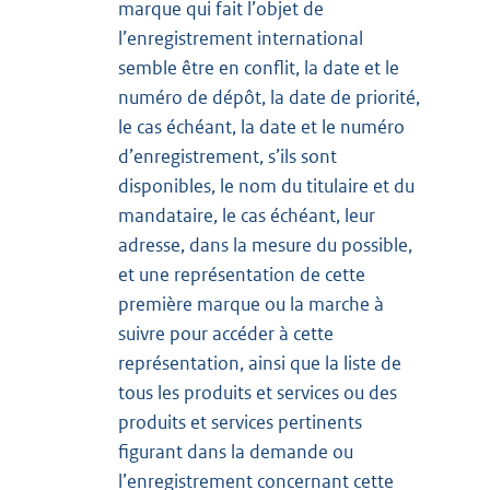
marque qui fait l’objet de
l’enregistrement international
semble être en conflit, la date et le
numéro de dépôt, la date de priorité,
le cas échéant, la date et le numéro
d’enregistrement, s’ils sont
disponibles, le nom du titulaire et du
mandataire, le cas échéant, leur
adresse, dans la mesure du possible,
et une représentation de cette
première marque ou la marche à
suivre pour accéder à cette
représentation, ainsi que la liste de
tous les produits et services ou des
produits et services pertinents
figurant dans la demande ou
l’enregistrement concernant cette