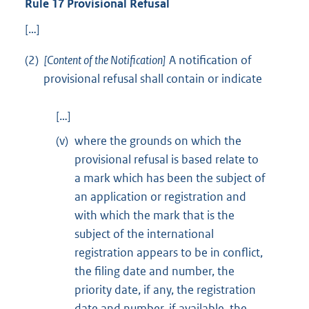
Rule 17 Provisional Refusal
[…]
(2)
[Content of the Notification]
A notification of
provisional refusal shall contain or indicate
[…]
(v)
where the grounds on which the
provisional refusal is based relate to
a mark which has been the subject of
an application or registration and
with which the mark that is the
subject of the international
registration appears to be in conflict,
the filing date and number, the
priority date, if any, the registration
date and number, if available, the