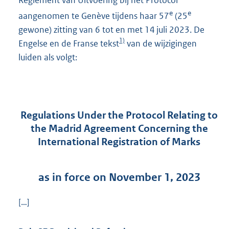
Reglement van Uitvoering bij het Protocol
e
e
aangenomen te Genève tijdens haar 57
(25
gewone) zitting van 6 tot en met 14 juli 2023. De
1)
Engelse en de Franse tekst
van de wijzigingen
luiden als volgt:
Regulations Under the Protocol Relating to
the Madrid Agreement Concerning the
International Registration of Marks
as in force on November 1, 2023
[…]