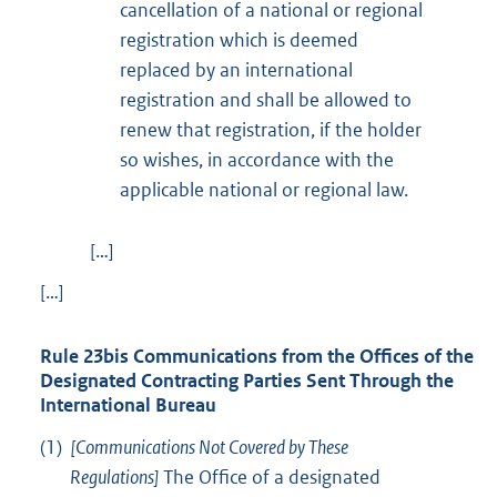
cancellation of a national or regional
registration which is deemed
replaced by an international
registration and shall be allowed to
renew that registration, if the holder
so wishes, in accordance with the
applicable national or regional law.
[…]
[…]
Rule 23bis Communications from the Offices of the
Designated Contracting Parties Sent Through the
International Bureau
(1)
[Communications Not Covered by These
Regulations]
The Office of a designated