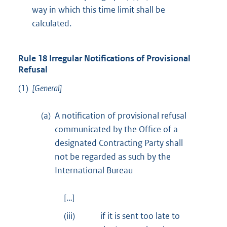
way in which this time limit shall be
calculated.
Rule 18 Irregular Notifications of Provisional
Refusal
(1)
[General]
(a)
A notification of provisional refusal
communicated by the Office of a
designated Contracting Party shall
not be regarded as such by the
International Bureau
[…]
(iii)
if it is sent too late to