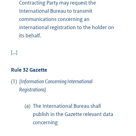
Contracting Party may request the
International Bureau to transmit
communications concerning an
international registration to the holder on
its behalf.
[…]
Rule 32 Gazette
(1)
[Information Concerning International
Registrations]
(a)
The International Bureau shall
publish in the Gazette relevant data
concerning