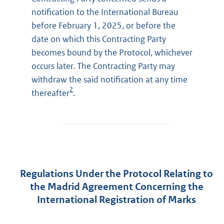
notification to the International Bureau
before February 1, 2025, or before the
date on which this Contracting Party
becomes bound by the Protocol, whichever
occurs later. The Contracting Party may
withdraw the said notification at any time
2
thereafter
.
Regulations Under the Protocol Relating to
the Madrid Agreement Concerning the
International Registration of Marks