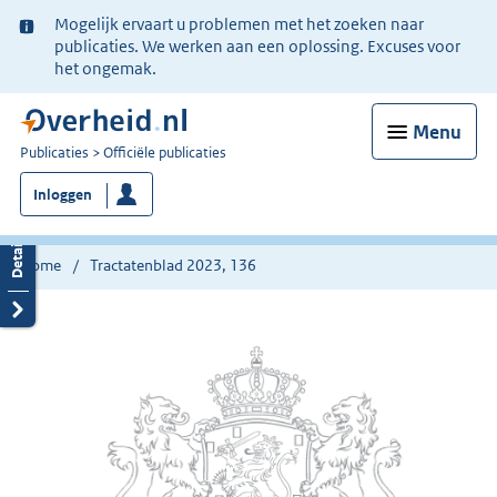
Ter
Mogelijk ervaart u problemen met het zoeken naar
informatie:
publicaties. We werken aan een oplossing. Excuses voor
het ongemak.
Menu
U
Publicaties
Officiële publicaties
bent
Inloggen
nu
hier:
Home
Tractatenblad 2023, 136