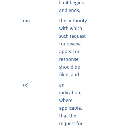
limit begins
and ends,
(ix)
the authority
with which
such request
for review,
appeal or
response
should be
filed, and
(x)
an
indication,
where
applicable,
that the
request for