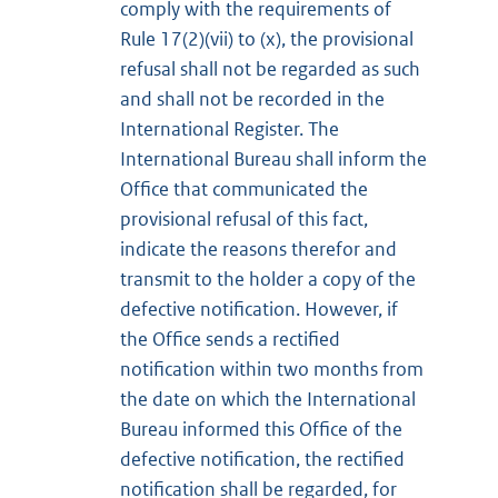
comply with the requirements of
Rule 17(2)(vii) to (x), the provisional
refusal shall not be regarded as such
and shall not be recorded in the
International Register. The
International Bureau shall inform the
Office that communicated the
provisional refusal of this fact,
indicate the reasons therefor and
transmit to the holder a copy of the
defective notification. However, if
the Office sends a rectified
notification within two months from
the date on which the International
Bureau informed this Office of the
defective notification, the rectified
notification shall be regarded, for