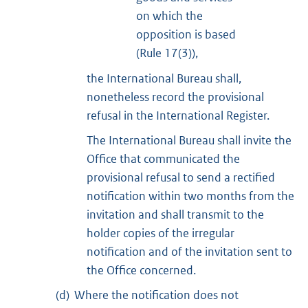
on which the
opposition is based
(Rule 17(3)),
the International Bureau shall,
nonetheless record the provisional
refusal in the International Register.
The International Bureau shall invite the
Office that communicated the
provisional refusal to send a rectified
notification within two months from the
invitation and shall transmit to the
holder copies of the irregular
notification and of the invitation sent to
the Office concerned.
(d)
Where the notification does not