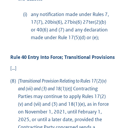
(i)
any notification made under Rules 7,
17(7), 20bis(6), 27bis(6) 27ter(2)(b)
or 40(6) and (7) and any declaration
made under Rule 17(5)(d) or (e);
Rule 40 Entry Into Force; Transitional Provisions
[…]
(8)
[Transitional Provision Relating to Rules 17(2)(v)
and (vii) and (3) and 18(1)(e)]
Contracting
Parties may continue to apply Rules 17(2)
(v) and (vii) and (3) and 18(1)(e), as in force
on November 1, 2021, until February 1,
2025, or until a later date, provided the
Contracting Party concerned sends a