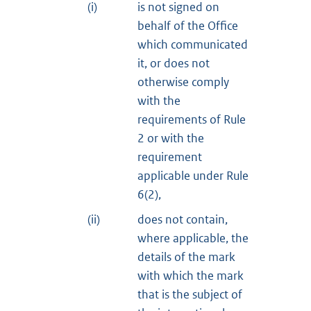
(i)
is not signed on
behalf of the Office
which communicated
it, or does not
otherwise comply
with the
requirements of Rule
2 or with the
requirement
applicable under Rule
6(2),
(ii)
does not contain,
where applicable, the
details of the mark
with which the mark
that is the subject of