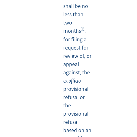
shall be no
less than
two
1)
months
,
for filing a
request for
review of, or
appeal
against, the
ex officio
provisional
refusal or
the
provisional
refusal
based on an