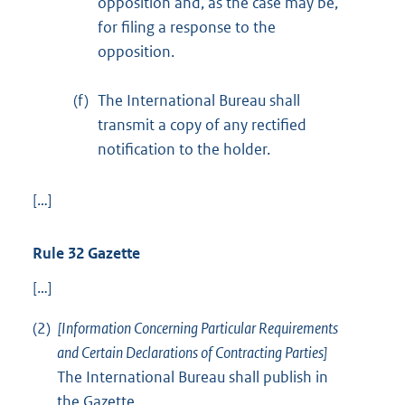
opposition and, as the case may be,
for filing a response to the
opposition.
(f)
The International Bureau shall
transmit a copy of any rectified
notification to the holder.
[…]
Rule 32 Gazette
[…]
(2)
[Information Concerning Particular Requirements
and Certain Declarations of Contracting Parties]
The International Bureau shall publish in
the Gazette