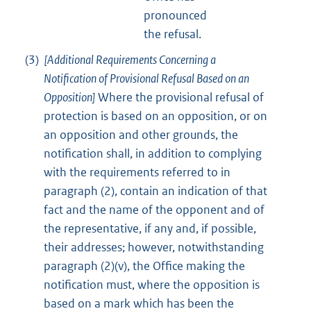
pronounced
the refusal.
(3)
[Additional Requirements Concerning a
Notification of Provisional Refusal Based on an
Opposition]
Where the provisional refusal of
protection is based on an opposition, or on
an opposition and other grounds, the
notification shall, in addition to complying
with the requirements referred to in
paragraph (2), contain an indication of that
fact and the name of the opponent and of
the representative, if any and, if possible,
their addresses; however, notwithstanding
paragraph (2)(v), the Office making the
notification must, where the opposition is
based on a mark which has been the