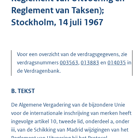
Reglement van Taksen);
Stockholm, 14 juli 1967
Voor een overzicht van de verdragsgegevens, zie
verdragsnummers
003563
,
013883
en
014035
in
de Verdragenbank.
B. TEKST
De Algemene Vergadering van de bijzondere Unie
voor de internationale inschrijving van merken heeft
ingevolge artikel 10, tweede lid, onderdeel a, onder
iii, van de Schikking van Madrid wijzigingen van het