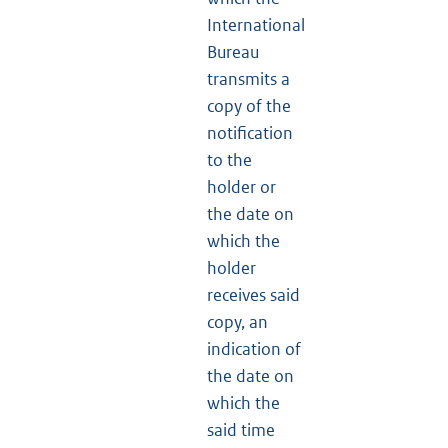
International
Bureau
transmits a
copy of the
notification
to the
holder or
the date on
which the
holder
receives said
copy, an
indication of
the date on
which the
said time