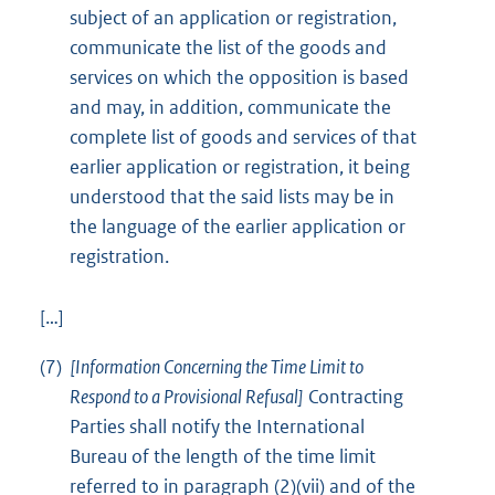
subject of an application or registration,
communicate the list of the goods and
services on which the opposition is based
and may, in addition, communicate the
complete list of goods and services of that
earlier application or registration, it being
understood that the said lists may be in
the language of the earlier application or
registration.
[…]
(7)
[Information Concerning the Time Limit to
Respond to a Provisional Refusal]
Contracting
Parties shall notify the International
Bureau of the length of the time limit
referred to in paragraph (2)(vii) and of the