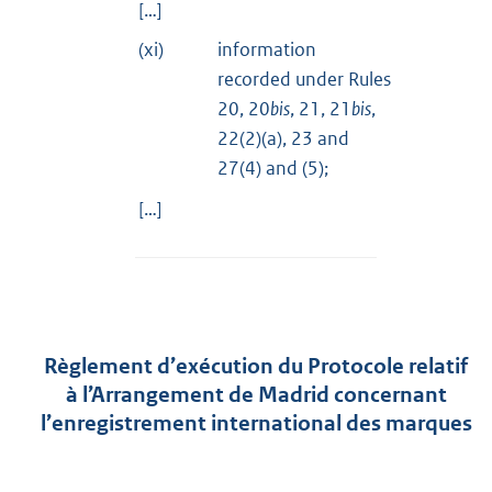
[…]
(xi)
information
recorded under Rules
20, 20
bis
, 21, 21
bis
,
22(2)(a), 23 and
27(4) and (5);
[…]
Règlement d’exécution du Protocole relatif
à l’Arrangement de Madrid concernant
l’enregistrement international des marques