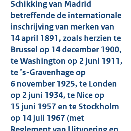
Schikking van Madrid
o
t
betreffende de internationale
t
e
inschrijving van merken van
:
8
14 april 1891, zoals herzien te
5
K
Brussel op 14 december 1900,
b
te Washington op 2 juni 1911,
te ’s-Gravenhage op
6 november 1925, te Londen
op 2 juni 1934, te Nice op
15 juni 1957 en te Stockholm
op 14 juli 1967 (met
Reglement van Uitvoering en