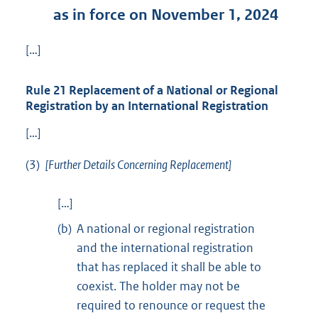
as in force on November 1, 2024
[…]
Rule 21 Replacement of a National or Regional
Registration by an International Registration
[…]
(3)
[Further Details Concerning Replacement]
[…]
(b)
A national or regional registration
and the international registration
that has replaced it shall be able to
coexist. The holder may not be
required to renounce or request the