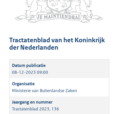
Tractatenblad van het Koninkrijk
der Nederlanden
08-12-2023 09:00
Ministerie van Buitenlandse Zaken
Tractatenblad 2023, 136