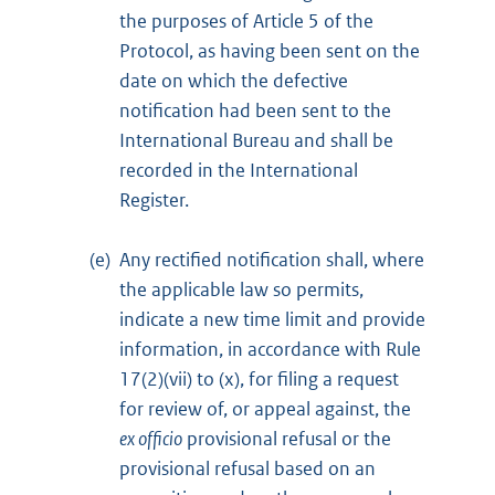
the purposes of Article 5 of the
Protocol, as having been sent on the
date on which the defective
notification had been sent to the
International Bureau and shall be
recorded in the International
Register.
(e)
Any rectified notification shall, where
the applicable law so permits,
indicate a new time limit and provide
information, in accordance with Rule
17(2)(vii) to (x), for filing a request
for review of, or appeal against, the
ex officio
provisional refusal or the
provisional refusal based on an