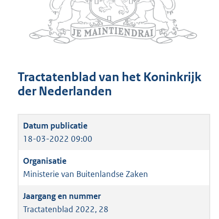
Tractatenblad van het Koninkrijk
der Nederlanden
18-03-2022 09:00
Ministerie van Buitenlandse Zaken
Tractatenblad 2022, 28