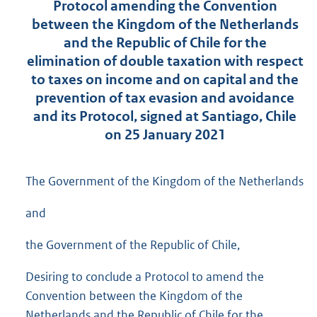
Protocol amending the Convention
between the Kingdom of the Netherlands
and the Republic of Chile for the
elimination of double taxation with respect
to taxes on income and on capital and the
prevention of tax evasion and avoidance
and its Protocol, signed at Santiago, Chile
on 25 January 2021
The Government of the Kingdom of the Netherlands
and
the Government of the Republic of Chile,
Desiring to conclude a Protocol to amend the
Convention between the Kingdom of the
Netherlands and the Republic of Chile for the