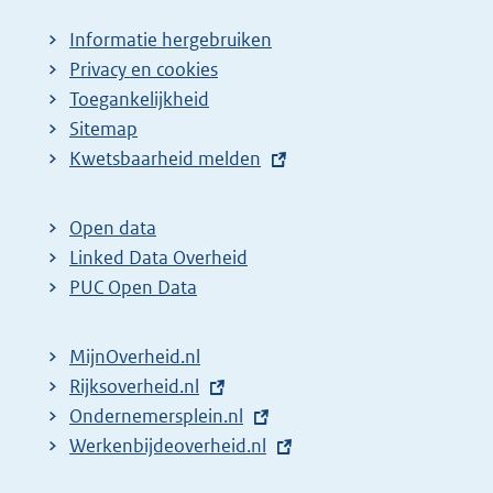
Informatie hergebruiken
Privacy en cookies
Toegankelijkheid
Sitemap
E
Kwetsbaarheid melden
x
t
Open data
e
Linked Data Overheid
r
PUC Open Data
n
e
MijnOverheid.nl
l
E
Rijksoverheid.nl
i
x
E
Ondernemersplein.nl
n
t
x
E
Werkenbijdeoverheid.nl
k
e
t
x
: