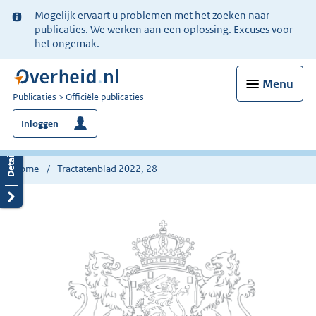
Ter
Mogelijk ervaart u problemen met het zoeken naar
informatie:
publicaties. We werken aan een oplossing. Excuses voor
het ongemak.
Menu
U
Publicaties
Officiële publicaties
bent
Inloggen
nu
hier:
Home
Tractatenblad 2022, 28