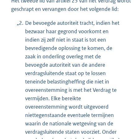
Het tweede lid van artikel 25 van het Verdrag wordt
geschrapt en vervangen door het volgende lid:
„2.
De bevoegde autoriteit tracht, indien het
bezwaar haar gegrond voorkomt en
indien zij zelf niet in staat is tot een
bevredigende oplossing te komen, de
zaak in onderling overleg met de
bevoegde autoriteit van de andere
verdragsluitende staat op te lossen
teneinde belastingheffing die niet in
overeenstemming is met het Verdrag te
vermijden. Elke bereikte
overeenstemming wordt uitgevoerd
niettegenstaande eventuele termijnen
waarin de nationale wetgeving van de
verdragsluitende staten voorziet. Onder