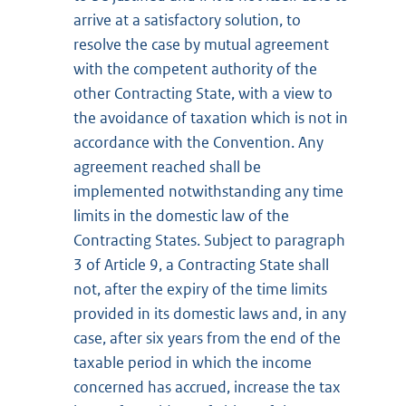
arrive at a satisfactory solution, to
resolve the case by mutual agreement
with the competent authority of the
other Contracting State, with a view to
the avoidance of taxation which is not in
accordance with the Convention. Any
agreement reached shall be
implemented notwithstanding any time
limits in the domestic law of the
Contracting States. Subject to paragraph
3 of Article 9, a Contracting State shall
not, after the expiry of the time limits
provided in its domestic laws and, in any
case, after six years from the end of the
taxable period in which the income
concerned has accrued, increase the tax