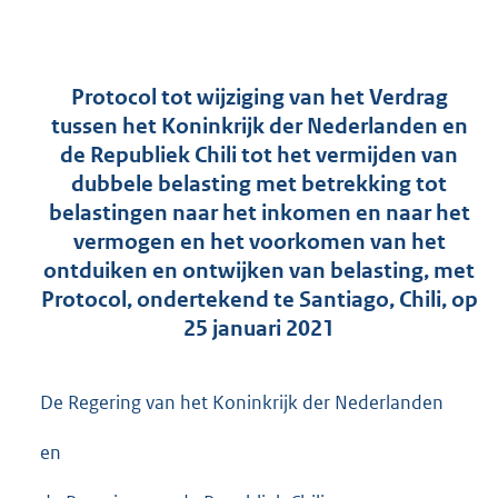
Protocol tot wijziging van het Verdrag
tussen het Koninkrijk der Nederlanden en
de Republiek Chili tot het vermijden van
dubbele belasting met betrekking tot
belastingen naar het inkomen en naar het
vermogen en het voorkomen van het
ontduiken en ontwijken van belasting, met
Protocol, ondertekend te Santiago, Chili, op
25 januari 2021
De Regering van het Koninkrijk der Nederlanden
en