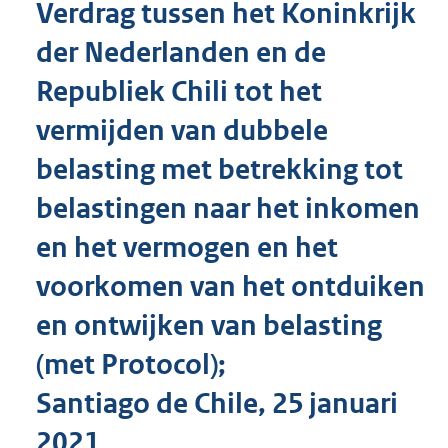
Verdrag tussen het Koninkrijk
o
t
der Nederlanden en de
t
e
Republiek Chili tot het
:
6
vermijden van dubbele
1
K
belasting met betrekking tot
b
belastingen naar het inkomen
en het vermogen en het
voorkomen van het ontduiken
en ontwijken van belasting
(met Protocol);
Santiago de Chile, 25 januari
2021