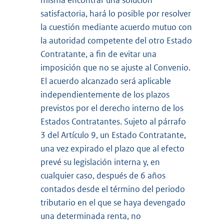
misma encontrar una solución
satisfactoria, hará lo posible por resolver
la cuestión mediante acuerdo mutuo con
la autoridad competente del otro Estado
Contratante, a fin de evitar una
imposición que no se ajuste al Convenio.
El acuerdo alcanzado será aplicable
independientemente de los plazos
previstos por el derecho interno de los
Estados Contratantes. Sujeto al párrafo
3 del Artículo 9, un Estado Contratante,
una vez expirado el plazo que al efecto
prevé su legislación interna y, en
cualquier caso, después de 6 años
contados desde el término del periodo
tributario en el que se haya devengado
una determinada renta, no