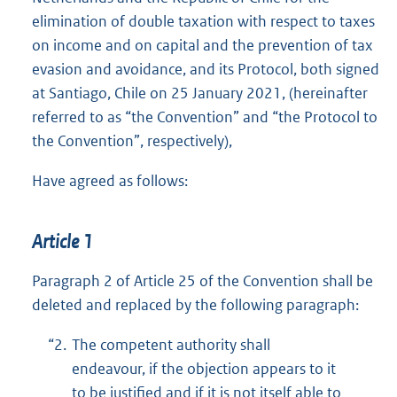
elimination of double taxation with respect to taxes
on income and on capital and the prevention of tax
evasion and avoidance, and its Protocol, both signed
at Santiago, Chile on 25 January 2021, (hereinafter
referred to as “the Convention” and “the Protocol to
the Convention”, respectively),
Have agreed as follows:
Article 1
Paragraph 2 of Article 25 of the Convention shall be
deleted and replaced by the following paragraph:
“2.
The competent authority shall
endeavour, if the objection appears to it
to be justified and if it is not itself able to