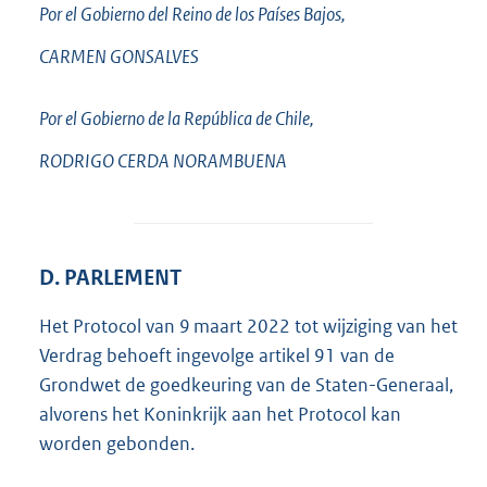
Por el Gobierno del Reino de los Países Bajos,
CARMEN
GONSALVES
Por el Gobierno de la República de Chile,
RODRIGO CERDA
NORAMBUENA
D. PARLEMENT
Het Protocol van 9 maart 2022 tot wijziging van het
Verdrag behoeft ingevolge artikel 91 van de
Grondwet de goedkeuring van de Staten-Generaal,
alvorens het Koninkrijk aan het Protocol kan
worden gebonden.