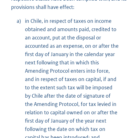
provisions shall have effect:
a)
in Chile, in respect of taxes on income
obtained and amounts paid, credited to
an account, put at the disposal or
accounted as an expense, on or after the
first day of January in the calendar year
next following that in which this
Amending Protocol enters into force,
and in respect of taxes on capital, if and
to the extent such tax will be imposed
by Chile after the date of signature of
the Amending Protocol, for tax levied in
relation to capital owned on or after the
first day of January of the year next
following the date on which tax on
capital has been introduced; and