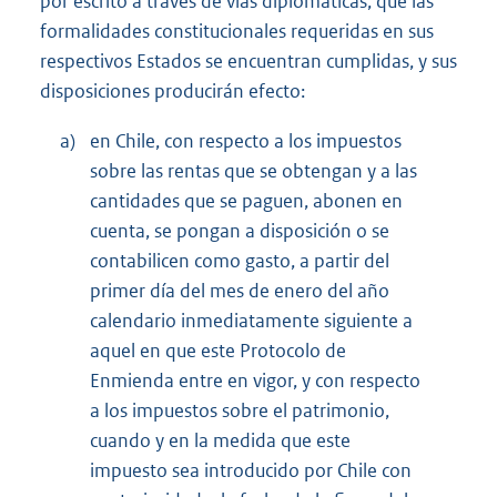
por escrito a través de vías diplomáticas, que las
formalidades constitucionales requeridas en sus
respectivos Estados se encuentran cumplidas, y sus
disposiciones producirán efecto:
a)
en Chile, con respecto a los impuestos
sobre las rentas que se obtengan y a las
cantidades que se paguen, abonen en
cuenta, se pongan a disposición o se
contabilicen como gasto, a partir del
primer día del mes de enero del año
calendario inmediatamente siguiente a
aquel en que este Protocolo de
Enmienda entre en vigor, y con respecto
a los impuestos sobre el patrimonio,
cuando y en la medida que este
impuesto sea introducido por Chile con