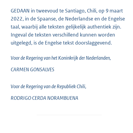
GEDAAN in tweevoud te Santiago, Chili, op 9 maart
2022, in de Spaanse, de Nederlandse en de Engelse
taal, waarbij alle teksten gelijkelijk authentiek zijn.
Ingeval de teksten verschillend kunnen worden
uitgelegd, is de Engelse tekst doorslaggevend.
Voor de Regering van het Koninkrijk der Nederlanden,
CARMEN
GONSALVES
Voor de Regering van de Republiek Chili,
RODRIGO CERDA
NORAMBUENA