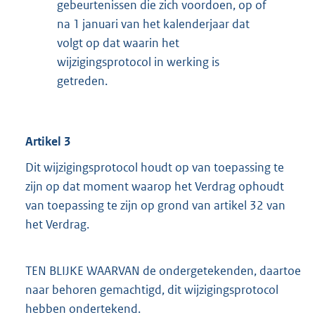
gebeurtenissen die zich voordoen, op of
na 1 januari van het kalenderjaar dat
volgt op dat waarin het
wijzigingsprotocol in werking is
getreden.
Artikel 3
Dit wijzigingsprotocol houdt op van toepassing te
zijn op dat moment waarop het Verdrag ophoudt
van toepassing te zijn op grond van artikel 32 van
het Verdrag.
TEN BLIJKE WAARVAN de ondergetekenden, daartoe
naar behoren gemachtigd, dit wijzigingsprotocol
hebben ondertekend.