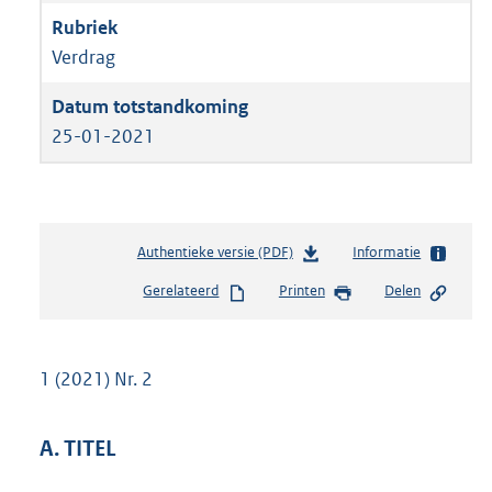
Verdrag
25-01-2021
Authentieke versie (PDF)
b
Informatie
e
Gerelateerd
Printen
Delen
s
t
a
n
1 (2021) Nr. 2
d
s
g
A. TITEL
r
o