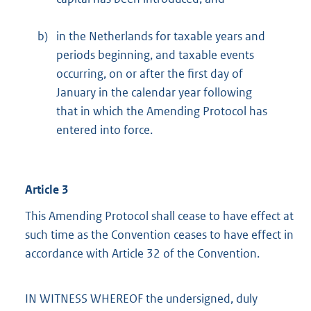
b)
in the Netherlands for taxable years and
periods beginning, and taxable events
occurring, on or after the first day of
January in the calendar year following
that in which the Amending Protocol has
entered into force.
Article 3
This Amending Protocol shall cease to have effect at
such time as the Convention ceases to have effect in
accordance with Article 32 of the Convention.
IN WITNESS WHEREOF the undersigned, duly