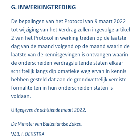
G. INWERKINGTREDING
De bepalingen van het Protocol van 9 maart 2022
tot wijziging van het Verdrag zullen ingevolge artikel
2 van het Protocol in werking treden op de laatste
dag van de maand volgend op de maand waarin de
laatste van de kennisgevingen is ontvangen waarin
de onderscheiden verdragsluitende staten elkaar
schriftelijk langs diplomatieke weg ervan in kennis
hebben gesteld dat aan de grondwettelijk vereiste
formaliteiten in hun onderscheiden staten is
voldaan.
Uitgegeven de
achttiende
maart 2022.
De Minister van Buitenlandse Zaken,
W.B.
HOEKSTRA