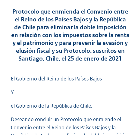
Protocolo que enmienda el Convenio entre
el Reino de los Países Bajos y la República
de Chile para eliminar la doble imposición
en relación con los impuestos sobre la renta
y el patrimonio y para prevenir la evasión y
elusión fiscal y su Protocolo, suscritos en
Santiago, Chile, el 25 de enero de 2021
El Gobierno del Reino de los Países Bajos
Y
el Gobierno de la República de Chile,
Deseando concluir un Protocolo que enmiende el
Convenio entre el Reino de los Países Bajos y la