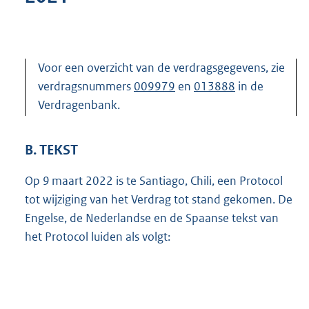
Voor een overzicht van de verdragsgegevens, zie
verdragsnummers
009979
en
013888
in de
Verdragenbank.
B. TEKST
Op 9 maart 2022 is te Santiago, Chili, een Protocol
tot wijziging van het Verdrag tot stand gekomen. De
Engelse, de Nederlandse en de Spaanse tekst van
het Protocol luiden als volgt: