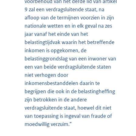
voorbehoud van het derde lid van artikel
9 zal een verdragsluitende staat, na
afloop van de termijnen voorzien in zijn
nationale wetten en in elk geval na zes
jaar vanaf het einde van het
belastingtijdvak waarin het betreffende
inkomen is opgekomen, de
belastinggrondslag van een inwoner van
een van beide verdragsluitende staten
niet verhogen door
inkomensbestanddelen daarin te
begrijpen die ook in de belastingheffing
zijn betrokken in de andere
verdragsluitende staat, hoewel dit niet
van toepassing is ingeval van fraude of
moedwillig verzuim.”