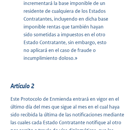
incrementará la base imponible de un
residente de cualquiera de los Estados
Contratantes, incluyendo en dicha base
imponible rentas que también hayan
sido sometidas a impuestos en el otro
Estado Contratante, sin embargo, esto
no aplicará en el caso de fraude o
incumplimiento doloso.»
Artículo 2
Este Protocolo de Enmienda entrará en vigor en el
último día del mes que sigue al mes en el cual haya
sido recibida la última de las notificaciones mediante
las cuales cada Estado Contratante notifique al otro