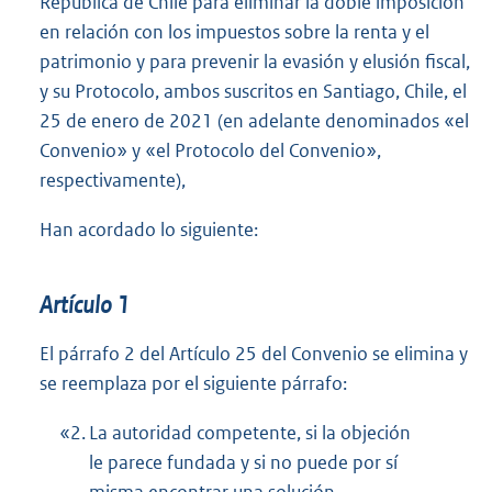
República de Chile para eliminar la doble imposición
en relación con los impuestos sobre la renta y el
patrimonio y para prevenir la evasión y elusión fiscal,
y su Protocolo, ambos suscritos en Santiago, Chile, el
25 de enero de 2021 (en adelante denominados «el
Convenio» y «el Protocolo del Convenio»,
respectivamente),
Han acordado lo siguiente:
Artículo 1
El párrafo 2 del Artículo 25 del Convenio se elimina y
se reemplaza por el siguiente párrafo:
«2.
La autoridad competente, si la objeción
le parece fundada y si no puede por sí