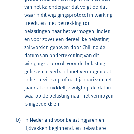
van het kalenderjaar dat volgt op dat
waarin dit wijzigingsprotocol in werking
treedt, en met betrekking tot
belastingen naar het vermogen, indien
en voor zover een dergelijke belasting
zal worden geheven door Chili na de
datum van ondertekening van dit
wijzigingsprotocol, voor de belasting
geheven in verband met vermogen dat
in het bezit is op of na 1 januari van het
jaar dat onmiddellijk volgt op de datum
waarop de belasting naar het vermogen
is ingevoerd; en
b)
in Nederland voor belastingjaren en -
tijdvakken beginnend, en belastbare