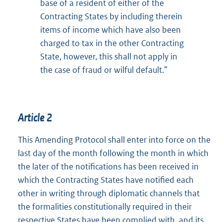
base of a resident of either of the
Contracting States by including therein
items of income which have also been
charged to tax in the other Contracting
State, however, this shall not apply in
the case of fraud or wilful default.”
Article 2
This Amending Protocol shall enter into force on the
last day of the month following the month in which
the later of the notifications has been received in
which the Contracting States have notified each
other in writing through diplomatic channels that
the formalities constitutionally required in their
respective States have been complied with, and its