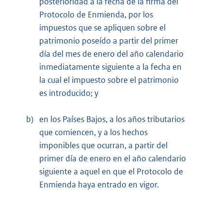
posterioridad a la fecha de la firma del
Protocolo de Enmienda, por los
impuestos que se apliquen sobre el
patrimonio poseído a partir del primer
día del mes de enero del año calendario
inmediatamente siguiente a la fecha en
la cual el impuesto sobre el patrimonio
es introducido; y
b)
en los Países Bajos, a los años tributarios
que comiencen, y a los hechos
imponibles que ocurran, a partir del
primer día de enero en el año calendario
siguiente a aquel en que el Protocolo de
Enmienda haya entrado en vigor.