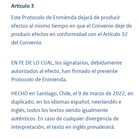
Artículo 3
Este Protocolo de Enmienda dejará de producir
efectos al mismo tiempo en que el Convenio deje de
producir efectos en conformidad con el Artículo 32
del Convenio.
EN FE DE LO CUAL, los signatarios, debidamente
autorizados al efecto, han firmado el presente
Protocolo de Enmienda.
HECHO en Santiago, Chile, el 9 de marzo de 2022, en
duplicado, en los idiomas español, neerlandés e
inglés, todos los textos siendo igualmente
auténticos. En caso de cualquier divergencia de
interpretación, el texto en inglés prevalecerá.