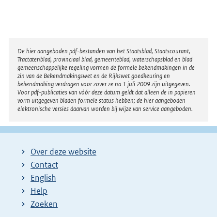
Disclaimer
De hier aangeboden pdf-bestanden van het Staatsblad, Staatscourant,
Tractatenblad, provinciaal blad, gemeenteblad, waterschapsblad en blad
gemeenschappelijke regeling vormen de formele bekendmakingen in de
zin van de Bekendmakingswet en de Rijkswet goedkeuring en
bekendmaking verdragen voor zover ze na 1 juli 2009 zijn uitgegeven.
Voor pdf-publicaties van vóór deze datum geldt dat alleen de in papieren
vorm uitgegeven bladen formele status hebben; de hier aangeboden
elektronische versies daarvan worden bij wijze van service aangeboden.
Over deze website
Contact
English
Help
Zoeken