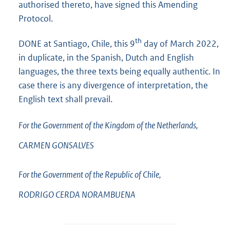
authorised thereto, have signed this Amending
Protocol.
th
DONE at Santiago, Chile, this 9
day of March 2022,
in duplicate, in the Spanish, Dutch and English
languages, the three texts being equally authentic. In
case there is any divergence of interpretation, the
English text shall prevail.
For the Government of the Kingdom of the Netherlands,
CARMEN
GONSALVES
For the Government of the Republic of Chile,
RODRIGO CERDA
NORAMBUENA