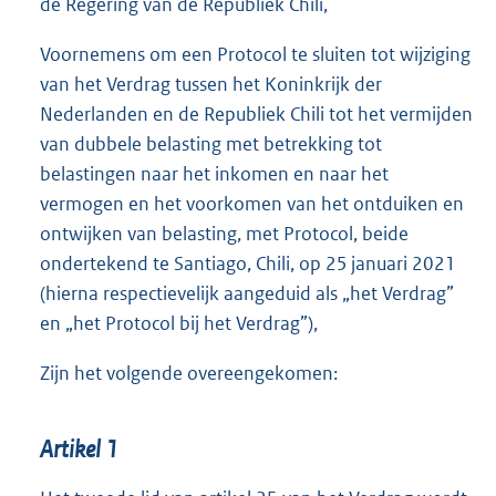
de Regering van de Republiek Chili,
Voornemens om een Protocol te sluiten tot wijziging
van het Verdrag tussen het Koninkrijk der
Nederlanden en de Republiek Chili tot het vermijden
van dubbele belasting met betrekking tot
belastingen naar het inkomen en naar het
vermogen en het voorkomen van het ontduiken en
ontwijken van belasting, met Protocol, beide
ondertekend te Santiago, Chili, op 25 januari 2021
(hierna respectievelijk aangeduid als „het Verdrag”
en „het Protocol bij het Verdrag”),
Zijn het volgende overeengekomen:
Artikel 1