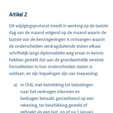
Artikel 2
Dit wijzigingsprotocol treedt in werking op de laatste
dag van de maand volgend op de maand waarin de
laatste van de kennisgevingen is ontvangen waarin
de onderscheiden verdragsluitende staten elkaar
schriftelijk langs diplomatieke weg ervan in kennis
hebben gesteld dat aan de grondwettelijk vereiste
formaliteiten in hun onderscheiden staten is
voldaan, en zijn bepalingen zijn van toepassing:
a)
in Chili, met betrekking tot belastingen
naar het verkregen inkomen en
bedragen betaald, gecrediteerd op een
rekening, ter beschikking gesteld of
geboekt als een last, op of na 1 januari