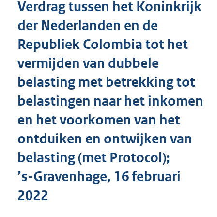
Verdrag tussen het Koninkrijk
o
t
der Nederlanden en de
t
e
Republiek Colombia tot het
:
2
vermijden van dubbele
7
3
belasting met betrekking tot
K
belastingen naar het inkomen
b
en het voorkomen van het
ontduiken en ontwijken van
belasting (met Protocol);
’s-Gravenhage, 16 februari
2022