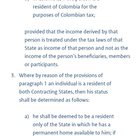
resident of Colombia for the
purposes of Colombian tax;
provided that the income derived by that
person is treated under the tax laws of that
State as income of that person and not as the
income of the person’s beneficiaries, members
or participants.
3.
Where by reason of the provisions of
paragraph 1 an individual is a resident of
both Contracting States, then his status
shall be determined as follows:
a)
he shall be deemed to be a resident
only of the State in which he has a
permanent home available to him; if