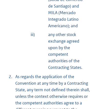
de Santiago) and
MILA (Mercado
Integrado Latino
Americano); and
iii)
any other stock
exchange agreed
upon by the
competent
authorities of the
Contracting States.
2.
As regards the application of the
Convention at any time by a Contracting
State, any term not defined therein shall,
unless the context otherwise requires or
the competent authorities agree to a