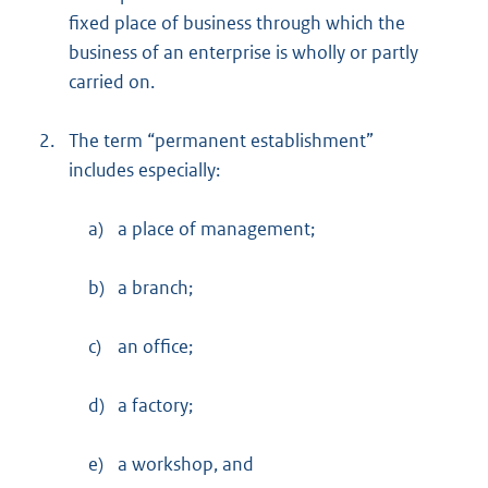
fixed place of business through which the
business of an enterprise is wholly or partly
carried on.
2.
The term “permanent establishment”
includes especially:
a)
a place of management;
b)
a branch;
c)
an office;
d)
a factory;
e)
a workshop, and