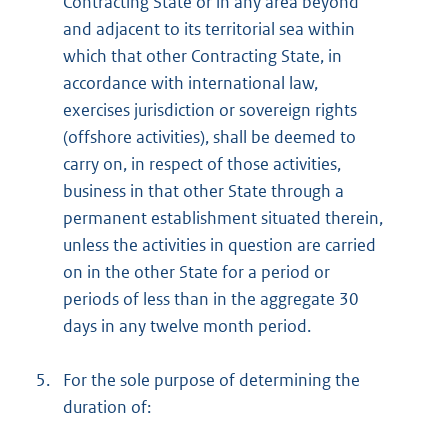
Contracting State or in any area beyond
and adjacent to its territorial sea within
which that other Contracting State, in
accordance with international law,
exercises jurisdiction or sovereign rights
(offshore activities), shall be deemed to
carry on, in respect of those activities,
business in that other State through a
permanent establishment situated therein,
unless the activities in question are carried
on in the other State for a period or
periods of less than in the aggregate 30
days in any twelve month period.
5.
For the sole purpose of determining the
duration of: