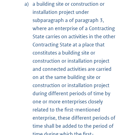
a)
a building site or construction or
installation project under
subparagraph a of paragraph 3,
where an enterprise of a Contracting
State carries on activities in the other
Contracting State at a place that
constitutes a building site or
construction or installation project
and connected activities are carried
on at the same building site or
construction or installation project
during different periods of time by
one or more enterprises closely
related to the first-mentioned
enterprise, these different periods of
time shall be added to the period of
time during which the first-