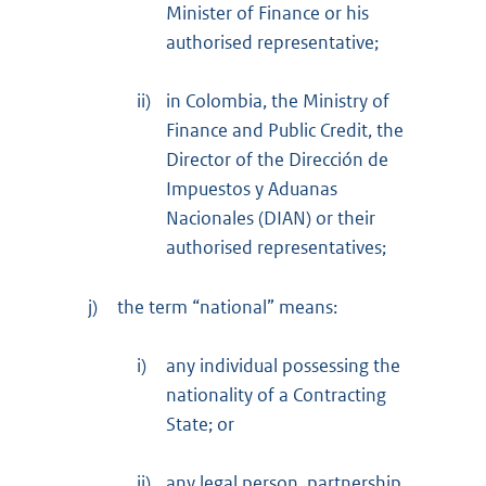
Minister of Finance or his
authorised representative;
ii)
in Colombia, the Ministry of
Finance and Public Credit, the
Director of the Dirección de
Impuestos y Aduanas
Nacionales (DIAN) or their
authorised representatives;
j)
the term “national” means:
i)
any individual possessing the
nationality of a Contracting
State; or
ii)
any legal person, partnership