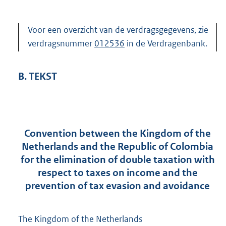
Voor een overzicht van de verdragsgegevens, zie
verdragsnummer
012536
in de Verdragenbank.
B. TEKST
Convention between the Kingdom of the
Netherlands and the Republic of Colombia
for the elimination of double taxation with
respect to taxes on income and the
prevention of tax evasion and avoidance
The Kingdom of the Netherlands