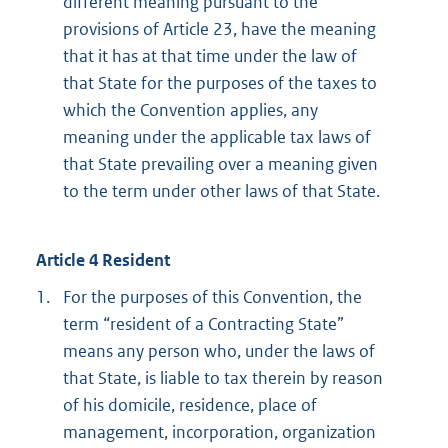
different meaning pursuant to the
provisions of Article 23, have the meaning
that it has at that time under the law of
that State for the purposes of the taxes to
which the Convention applies, any
meaning under the applicable tax laws of
that State prevailing over a meaning given
to the term under other laws of that State.
Article 4 Resident
1.
For the purposes of this Convention, the
term “resident of a Contracting State”
means any person who, under the laws of
that State, is liable to tax therein by reason
of his domicile, residence, place of
management, incorporation, organization