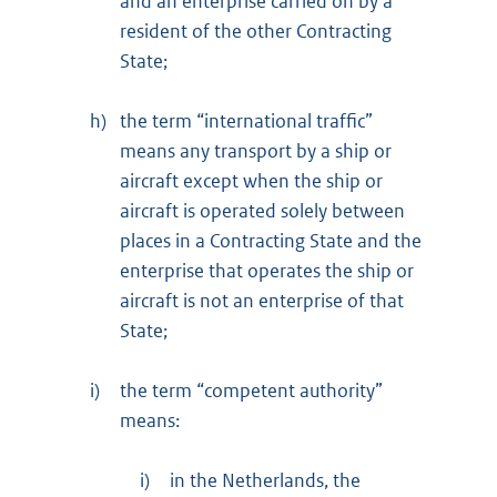
and an enterprise carried on by a
resident of the other Contracting
State;
h)
the term “international traffic”
means any transport by a ship or
aircraft except when the ship or
aircraft is operated solely between
places in a Contracting State and the
enterprise that operates the ship or
aircraft is not an enterprise of that
State;
i)
the term “competent authority”
means:
i)
in the Netherlands, the