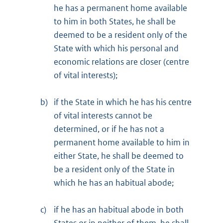
he has a permanent home available
to him in both States, he shall be
deemed to be a resident only of the
State with which his personal and
economic relations are closer (centre
of vital interests);
b)
if the State in which he has his centre
of vital interests cannot be
determined, or if he has not a
permanent home available to him in
either State, he shall be deemed to
be a resident only of the State in
which he has an habitual abode;
c)
if he has an habitual abode in both