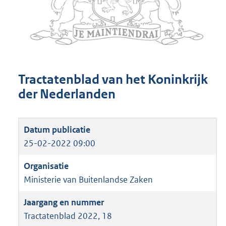
Tractatenblad van het Koninkrijk
der Nederlanden
25-02-2022 09:00
Ministerie van Buitenlandse Zaken
Tractatenblad 2022, 18