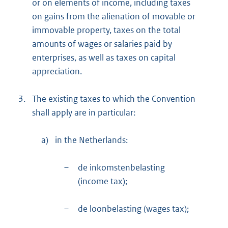
or on elements of income, including taxes
on gains from the alienation of movable or
immovable property, taxes on the total
amounts of wages or salaries paid by
enterprises, as well as taxes on capital
appreciation.
3.
The existing taxes to which the Convention
shall apply are in particular:
a)
in the Netherlands:
–
de inkomstenbelasting
(income tax);
–
de loonbelasting (wages tax);