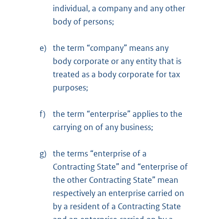
individual, a company and any other
body of persons;
e)
the term “company” means any
body corporate or any entity that is
treated as a body corporate for tax
purposes;
f)
the term “enterprise” applies to the
carrying on of any business;
g)
the terms “enterprise of a
Contracting State” and “enterprise of
the other Contracting State” mean
respectively an enterprise carried on
by a resident of a Contracting State