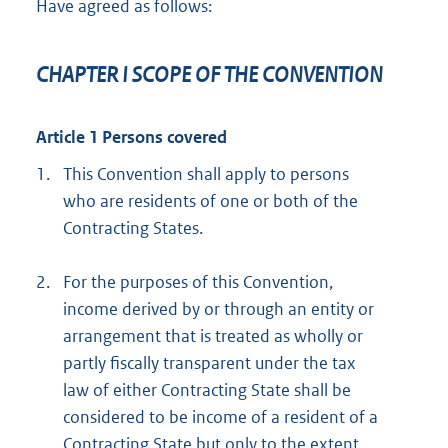
Have agreed as follows:
CHAPTER I SCOPE OF THE CONVENTION
Article 1 Persons covered
1.
This Convention shall apply to persons
who are residents of one or both of the
Contracting States.
2.
For the purposes of this Convention,
income derived by or through an entity or
arrangement that is treated as wholly or
partly fiscally transparent under the tax
law of either Contracting State shall be
considered to be income of a resident of a
Contracting State but only to the extent