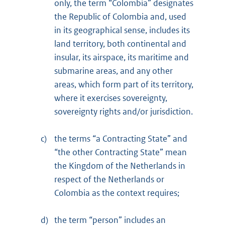
only, the term “Colombia” designates
the Republic of Colombia and, used
in its geographical sense, includes its
land territory, both continental and
insular, its airspace, its maritime and
submarine areas, and any other
areas, which form part of its territory,
where it exercises sovereignty,
sovereignty rights and/or jurisdiction.
c)
the terms “a Contracting State” and
“the other Contracting State” mean
the Kingdom of the Netherlands in
respect of the Netherlands or
Colombia as the context requires;
d)
the term “person” includes an