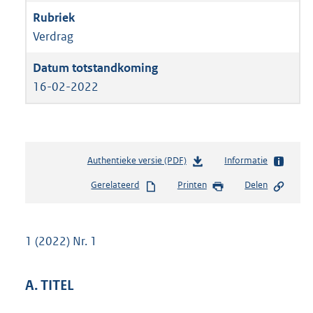
Verdrag
16-02-2022
Authentieke versie (PDF)
b
Informatie
e
Gerelateerd
Printen
Delen
s
t
a
n
1 (2022) Nr. 1
d
s
g
A. TITEL
r
o