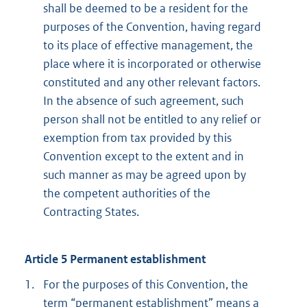
shall be deemed to be a resident for the
purposes of the Convention, having regard
to its place of effective management, the
place where it is incorporated or otherwise
constituted and any other relevant factors.
In the absence of such agreement, such
person shall not be entitled to any relief or
exemption from tax provided by this
Convention except to the extent and in
such manner as may be agreed upon by
the competent authorities of the
Contracting States.
Article 5 Permanent establishment
1.
For the purposes of this Convention, the
term “permanent establishment” means a