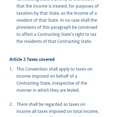
that the income is treated, for purposes of
taxation by that State, as the income of a
resident of that State. In no case shall the
provisions of this paragraph be construed
to affect a Contracting State’s right to tax
the residents of that Contracting State.
Article 2 Taxes covered
1.
This Convention shall apply to taxes on
income imposed on behalf of a
Contracting State, irrespective of the
manner in which they are levied.
2.
There shall be regarded as taxes on
income all taxes imposed on total income,