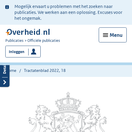
Ter
Mogelijk ervaart u problemen met het zoeken naar
informatie:
publicaties. We werken aan een oplossing. Excuses voor
het ongemak.
Menu
U
Publicaties
Officiële publicaties
bent
Inloggen
nu
hier:
Home
Tractatenblad 2022, 18