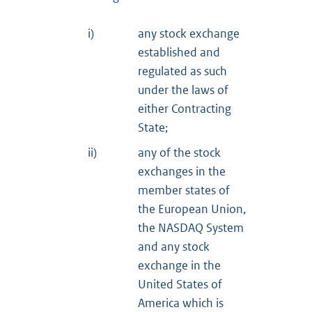
i)
any stock exchange
established and
regulated as such
under the laws of
either Contracting
State;
ii)
any of the stock
exchanges in the
member states of
the European Union,
the NASDAQ System
and any stock
exchange in the
United States of
America which is