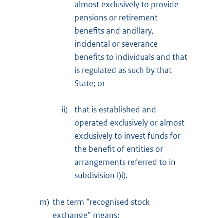
almost exclusively to provide
pensions or retirement
benefits and ancillary,
incidental or severance
benefits to individuals and that
is regulated as such by that
State; or
ii)
that is established and
operated exclusively or almost
exclusively to invest funds for
the benefit of entities or
arrangements referred to in
subdivision l)i).
m)
the term “recognised stock
exchange” means: