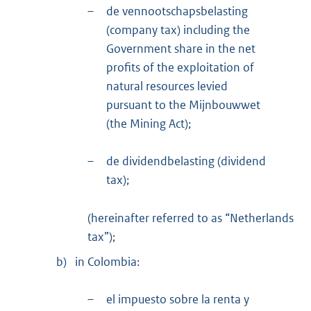
–
de vennootschapsbelasting
(company tax) including the
Government share in the net
profits of the exploitation of
natural resources levied
pursuant to the Mijnbouwwet
(the Mining Act);
–
de dividendbelasting (dividend
tax);
(hereinafter referred to as “Netherlands
tax”);
b)
in Colombia:
–
el impuesto sobre la renta y