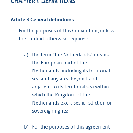
CHAPTER II DEFINITIONS
Article 3 General definitions
1.
For the purposes of this Convention, unless
the context otherwise requires:
a)
the term “the Netherlands” means
the European part of the
Netherlands, including its territorial
sea and any area beyond and
adjacent to its territorial sea within
which the Kingdom of the
Netherlands exercises jurisdiction or
sovereign rights;
b)
For the purposes of this agreement