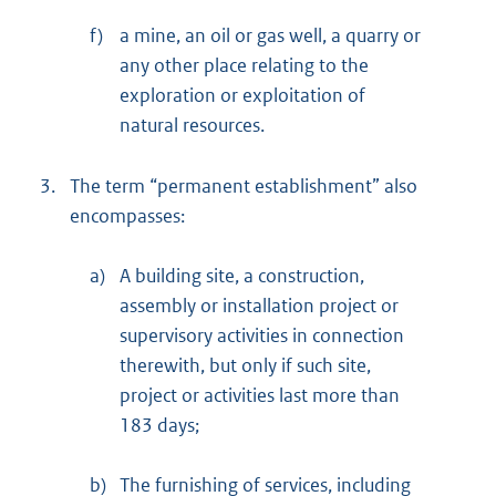
f)
a mine, an oil or gas well, a quarry or
any other place relating to the
exploration or exploitation of
natural resources.
3.
The term “permanent establishment” also
encompasses:
a)
A building site, a construction,
assembly or installation project or
supervisory activities in connection
therewith, but only if such site,
project or activities last more than
183 days;
b)
The furnishing of services, including