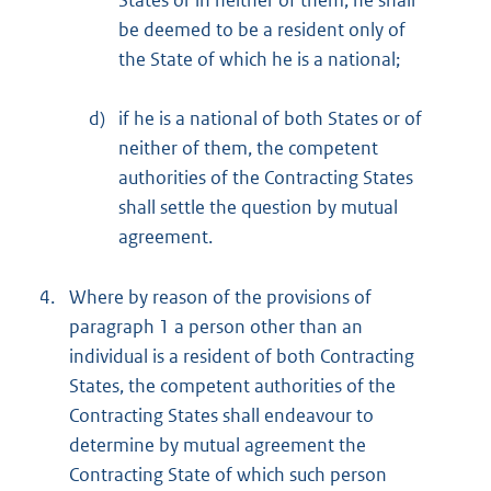
States or in neither of them, he shall
be deemed to be a resident only of
the State of which he is a national;
d)
if he is a national of both States or of
neither of them, the competent
authorities of the Contracting States
shall settle the question by mutual
agreement.
4.
Where by reason of the provisions of
paragraph 1 a person other than an
individual is a resident of both Contracting
States, the competent authorities of the
Contracting States shall endeavour to
determine by mutual agreement the
Contracting State of which such person