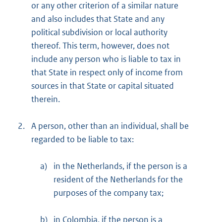
or any other criterion of a similar nature
and also includes that State and any
political subdivision or local authority
thereof. This term, however, does not
include any person who is liable to tax in
that State in respect only of income from
sources in that State or capital situated
therein.
2.
A person, other than an individual, shall be
regarded to be liable to tax:
a)
in the Netherlands, if the person is a
resident of the Netherlands for the
purposes of the company tax;
b)
in Colombia, if the person is a