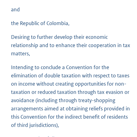
and
the Republic of Colombia,
Desiring to further develop their economic
relationship and to enhance their cooperation in tax
matters,
Intending to conclude a Convention for the
elimination of double taxation with respect to taxes
on income without creating opportunities for non-
taxation or reduced taxation through tax evasion or
avoidance (including through treaty-shopping
arrangements aimed at obtaining reliefs provided in
this Convention for the indirect benefit of residents
of third jurisdictions),