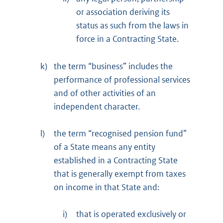
or association deriving its
status as such from the laws in
force in a Contracting State.
k)
the term “business” includes the
performance of professional services
and of other activities of an
independent character.
l)
the term “recognised pension fund”
of a State means any entity
established in a Contracting State
that is generally exempt from taxes
on income in that State and:
i)
that is operated exclusively or