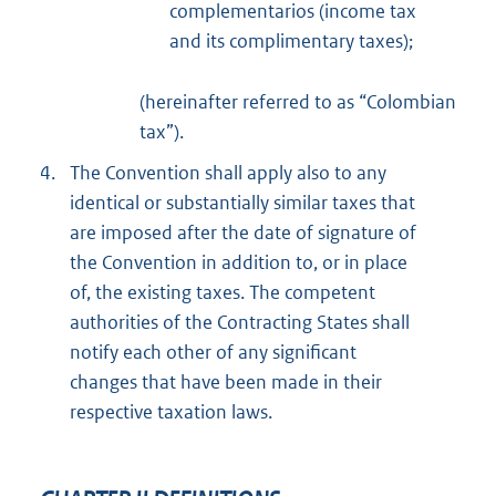
complementarios (income tax
and its complimentary taxes);
(hereinafter referred to as “Colombian
tax”).
4.
The Convention shall apply also to any
identical or substantially similar taxes that
are imposed after the date of signature of
the Convention in addition to, or in place
of, the existing taxes. The competent
authorities of the Contracting States shall
notify each other of any significant
changes that have been made in their
respective taxation laws.