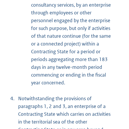
consultancy services, by an enterprise
through employees or other
personnel engaged by the enterprise
for such purpose, but only if activities
of that nature continue (for the same
or a connected project) within a
Contracting State for a period or
periods aggregating more than 183
days in any twelve-month period
commencing or ending in the fiscal
year concerned.
4.
Notwithstanding the provisions of
paragraphs 1, 2 and 3, an enterprise of a
Contracting State which carries on activities
in the territorial sea of the other