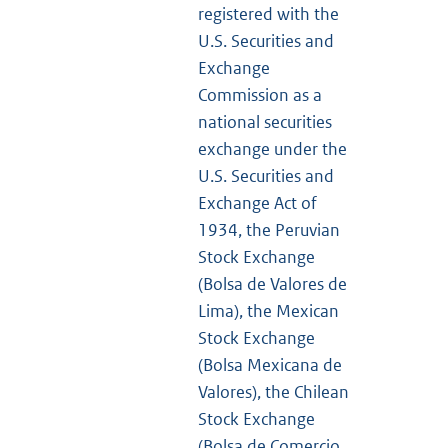
registered with the
U.S. Securities and
Exchange
Commission as a
national securities
exchange under the
U.S. Securities and
Exchange Act of
1934, the Peruvian
Stock Exchange
(Bolsa de Valores de
Lima), the Mexican
Stock Exchange
(Bolsa Mexicana de
Valores), the Chilean
Stock Exchange
(Bolsa de Comercio