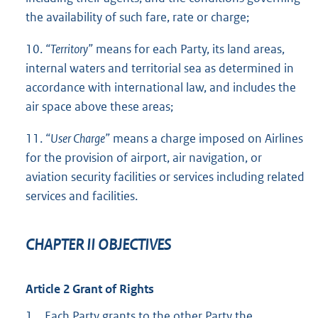
the availability of such fare, rate or charge;
10.
“Territory”
means for each Party, its land areas,
internal waters and territorial sea as determined in
accordance with international law, and includes the
air space above these areas;
11.
“User Charge”
means a charge imposed on Airlines
for the provision of airport, air navigation, or
aviation security facilities or services including related
services and facilities.
CHAPTER II OBJECTIVES
Article 2 Grant of Rights
1.
Each Party grants to the other Party the