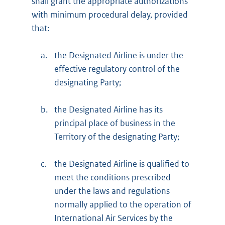
shall grant the appropriate authorizations
with minimum procedural delay, provided
that:
a.
the Designated Airline is under the
effective regulatory control of the
designating Party;
b.
the Designated Airline has its
principal place of business in the
Territory of the designating Party;
c.
the Designated Airline is qualified to
meet the conditions prescribed
under the laws and regulations
normally applied to the operation of
International Air Services by the