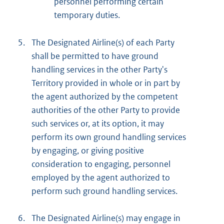
personnel performing certain
temporary duties.
5.
The Designated Airline(s) of each Party
shall be permitted to have ground
handling services in the other Party's
Territory provided in whole or in part by
the agent authorized by the competent
authorities of the other Party to provide
such services or, at its option, it may
perform its own ground handling services
by engaging, or giving positive
consideration to engaging, personnel
employed by the agent authorized to
perform such ground handling services.
6.
The Designated Airline(s) may engage in