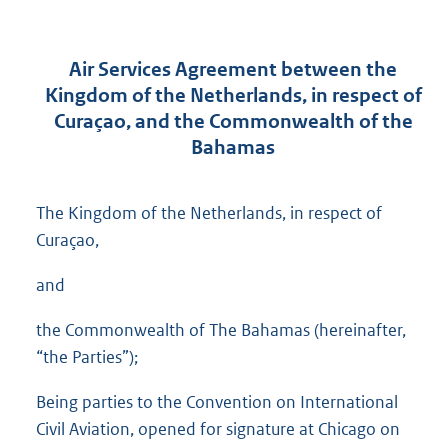
Air Services Agreement between the
Kingdom of the Netherlands, in respect of
Curaçao, and the Commonwealth of the
Bahamas
The Kingdom of the Netherlands, in respect of
Curaçao,
and
the Commonwealth of The Bahamas (hereinafter,
“the Parties”);
Being parties to the Convention on International
Civil Aviation, opened for signature at Chicago on