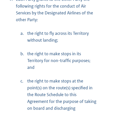
following rights for the conduct of Air
Services by the Designated Airlines of the
other Party:
a.
the right to fly across its Territory
without landing;
b.
the right to make stops in its
Territory for non-traffic purposes;
and
c.
the right to make stops at the
point(s) on the route(s) specified in
the Route Schedule to this
Agreement for the purpose of taking
on board and discharging