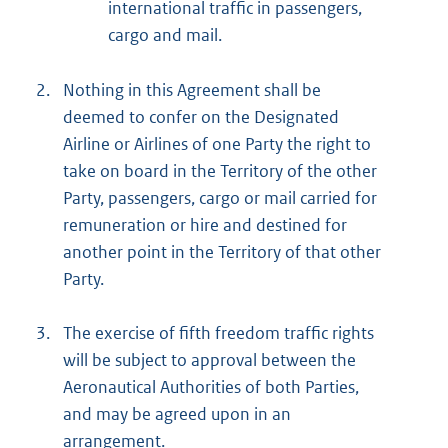
international traffic in passengers,
cargo and mail.
2.
Nothing in this Agreement shall be
deemed to confer on the Designated
Airline or Airlines of one Party the right to
take on board in the Territory of the other
Party, passengers, cargo or mail carried for
remuneration or hire and destined for
another point in the Territory of that other
Party.
3.
The exercise of fifth freedom traffic rights
will be subject to approval between the
Aeronautical Authorities of both Parties,
and may be agreed upon in an
arrangement.