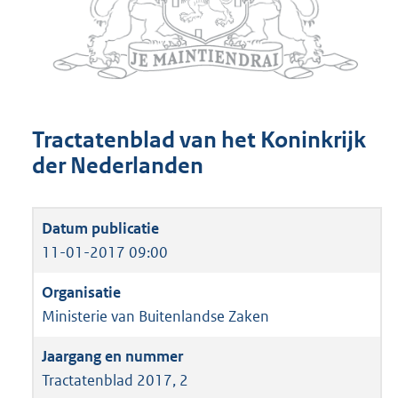
Tractatenblad van het Koninkrijk
der Nederlanden
11-01-2017 09:00
Ministerie van Buitenlandse Zaken
Tractatenblad 2017, 2