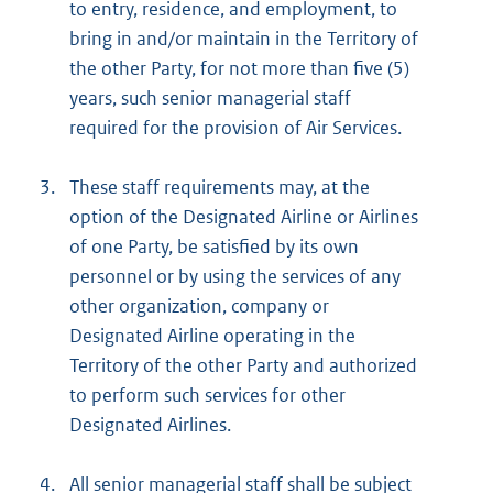
to entry, residence, and employment, to
bring in and/or maintain in the Territory of
the other Party, for not more than five (5)
years, such senior managerial staff
required for the provision of Air Services.
3.
These staff requirements may, at the
option of the Designated Airline or Airlines
of one Party, be satisfied by its own
personnel or by using the services of any
other organization, company or
Designated Airline operating in the
Territory of the other Party and authorized
to perform such services for other
Designated Airlines.
4.
All senior managerial staff shall be subject