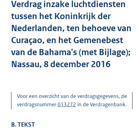
Verdrag inzake luchtdiensten
o
t
tussen het Koninkrijk der
t
e
Nederlanden, ten behoeve van
:
8
Curaçao, en het Gemenebest
4
K
van de Bahama's (met Bijlage);
b
Nassau, 8 december 2016
Voor een overzicht van de verdragsgegevens, zie
verdragsnummer
013272
in de Verdragenbank.
B. TEKST