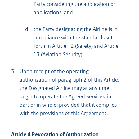
Party considering the application or
applications; and
d.
the Party designating the Airline is in
compliance with the standards set
forth in Article 12 (Safety) and Article
13 (Aviation Security).
3.
Upon receipt of the operating
authorization of paragraph 2 of this Article,
the Designated Airline may at any time
begin to operate the Agreed Services, in
part or in whole, provided that it complies
with the provisions of this Agreement.
Article 4 Revocation of Authorization