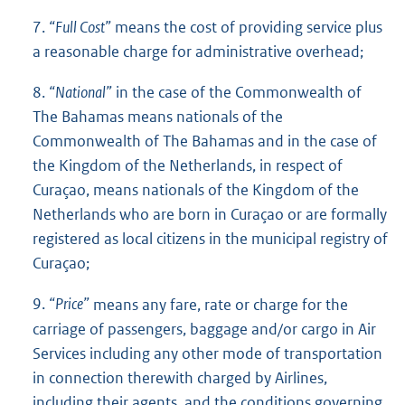
7.
“Full Cost”
means the cost of providing service plus
a reasonable charge for administrative overhead;
8.
“National”
in the case of the Commonwealth of
The Bahamas means nationals of the
Commonwealth of The Bahamas and in the case of
the Kingdom of the Netherlands, in respect of
Curaçao, means nationals of the Kingdom of the
Netherlands who are born in Curaçao or are formally
registered as local citizens in the municipal registry of
Curaçao;
9.
“Price”
means any fare, rate or charge for the
carriage of passengers, baggage and/or cargo in Air
Services including any other mode of transportation
in connection therewith charged by Airlines,
including their agents, and the conditions governing