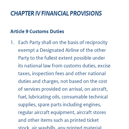
CHAPTER IV FINANCIAL PROVISIONS
Article 9 Customs Duties
1.
Each Party shall on the basis of reciprocity
exempt a Designated Airline of the other
Party to the fullest extent possible under
its national law from customs duties, excise
taxes, inspection fees and other national
duties and charges, not based on the cost
of services provided on arrival, on aircraft,
fuel, lubricating oils, consumable technical
supplies, spare parts including engines,
regular aircraft equipment, aircraft stores
and other items such as printed ticket
stock, air waybills, any printed material