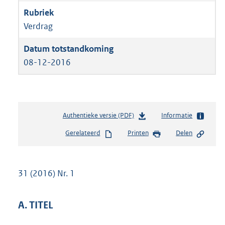
Verdrag
08-12-2016
Authentieke versie (PDF)
b
Informatie
e
Gerelateerd
Printen
Delen
s
t
a
n
31 (2016) Nr. 1
d
s
g
A. TITEL
r
o