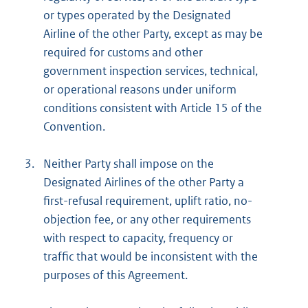
or types operated by the Designated
Airline of the other Party, except as may be
required for customs and other
government inspection services, technical,
or operational reasons under uniform
conditions consistent with Article 15 of the
Convention.
3.
Neither Party shall impose on the
Designated Airlines of the other Party a
first-refusal requirement, uplift ratio, no-
objection fee, or any other requirements
with respect to capacity, frequency or
traffic that would be inconsistent with the
purposes of this Agreement.