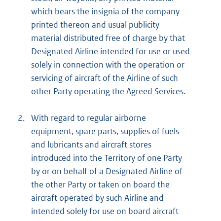
which bears the insignia of the company
printed thereon and usual publicity
material distributed free of charge by that
Designated Airline intended for use or used
solely in connection with the operation or
servicing of aircraft of the Airline of such
other Party operating the Agreed Services.
2.
With regard to regular airborne
equipment, spare parts, supplies of fuels
and lubricants and aircraft stores
introduced into the Territory of one Party
by or on behalf of a Designated Airline of
the other Party or taken on board the
aircraft operated by such Airline and
intended solely for use on board aircraft