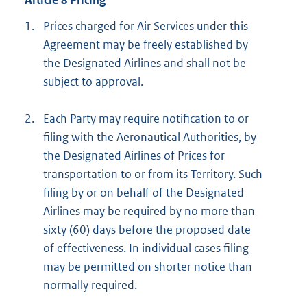
Article 8 Pricing
1.
Prices charged for Air Services under this
Agreement may be freely established by
the Designated Airlines and shall not be
subject to approval.
2.
Each Party may require notification to or
filing with the Aeronautical Authorities, by
the Designated Airlines of Prices for
transportation to or from its Territory. Such
filing by or on behalf of the Designated
Airlines may be required by no more than
sixty (60) days before the proposed date
of effectiveness. In individual cases filing
may be permitted on shorter notice than
normally required.