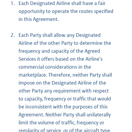
1.
Each Designated Airline shall have a fair
opportunity to operate the routes specified
in this Agreement.
2.
Each Party shall allow any Designated
Airline of the other Party to determine the
frequency and capacity of the Agreed
Services it offers based on the Airline's
commercial considerations in the
marketplace. Therefore, neither Party shall
impose on the Designated Airline of the
other Party any requirement with respect
to capacity, frequency or traffic that would
be inconsistent with the purposes of this
Agreement. Neither Party shall unilaterally
limit the volume of traffic, frequency or
regularity of service, or of the aircraft type