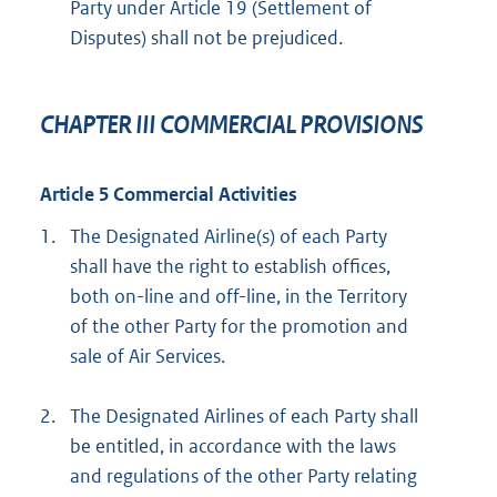
Party under Article 19 (Settlement of
Disputes) shall not be prejudiced.
CHAPTER III COMMERCIAL PROVISIONS
Article 5 Commercial Activities
1.
The Designated Airline(s) of each Party
shall have the right to establish offices,
both on-line and off-line, in the Territory
of the other Party for the promotion and
sale of Air Services.
2.
The Designated Airlines of each Party shall
be entitled, in accordance with the laws
and regulations of the other Party relating