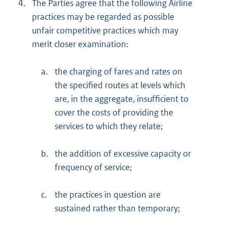
4.
The Parties agree that the following Airline
practices may be regarded as possible
unfair competitive practices which may
merit closer examination:
a.
the charging of fares and rates on
the specified routes at levels which
are, in the aggregate, insufficient to
cover the costs of providing the
services to which they relate;
b.
the addition of excessive capacity or
frequency of service;
c.
the practices in question are
sustained rather than temporary;