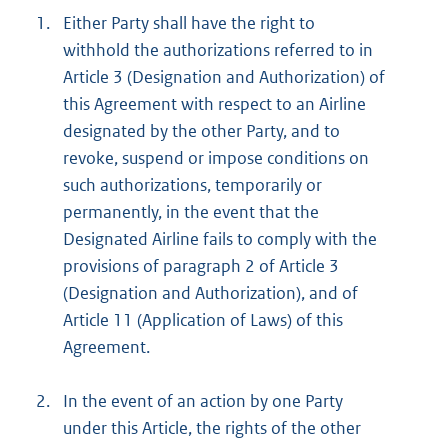
1.
Either Party shall have the right to
withhold the authorizations referred to in
Article 3 (Designation and Authorization) of
this Agreement with respect to an Airline
designated by the other Party, and to
revoke, suspend or impose conditions on
such authorizations, temporarily or
permanently, in the event that the
Designated Airline fails to comply with the
provisions of paragraph 2 of Article 3
(Designation and Authorization), and of
Article 11 (Application of Laws) of this
Agreement.
2.
In the event of an action by one Party
under this Article, the rights of the other