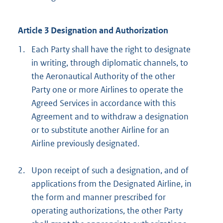
Article 3 Designation and Authorization
1.
Each Party shall have the right to designate
in writing, through diplomatic channels, to
the Aeronautical Authority of the other
Party one or more Airlines to operate the
Agreed Services in accordance with this
Agreement and to withdraw a designation
or to substitute another Airline for an
Airline previously designated.
2.
Upon receipt of such a designation, and of
applications from the Designated Airline, in
the form and manner prescribed for
operating authorizations, the other Party