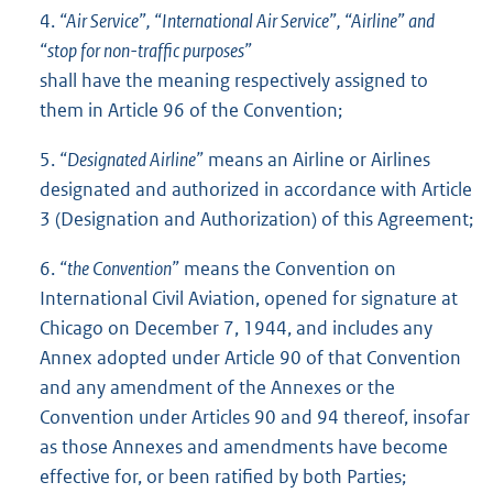
4.
“Air Service”, “International Air Service”, “Airline” and
“stop for non-traffic purposes”
shall have the meaning respectively assigned to
them in Article 96 of the Convention;
5.
“Designated Airline”
means an Airline or Airlines
designated and authorized in accordance with Article
3 (Designation and Authorization) of this Agreement;
6.
“the Convention”
means the Convention on
International Civil Aviation, opened for signature at
Chicago on December 7, 1944, and includes any
Annex adopted under Article 90 of that Convention
and any amendment of the Annexes or the
Convention under Articles 90 and 94 thereof, insofar
as those Annexes and amendments have become
effective for, or been ratified by both Parties;