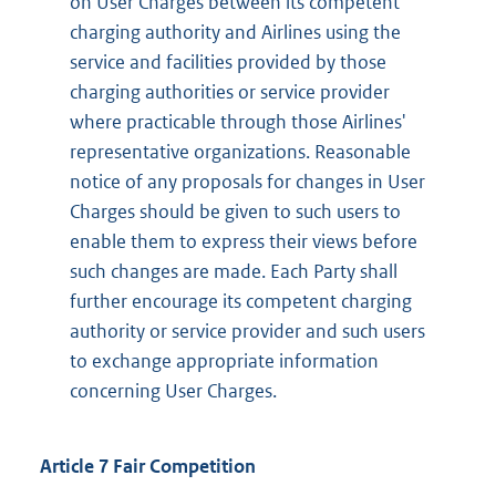
on User Charges between its competent
charging authority and Airlines using the
service and facilities provided by those
charging authorities or service provider
where practicable through those Airlines'
representative organizations. Reasonable
notice of any proposals for changes in User
Charges should be given to such users to
enable them to express their views before
such changes are made. Each Party shall
further encourage its competent charging
authority or service provider and such users
to exchange appropriate information
concerning User Charges.
Article 7 Fair Competition