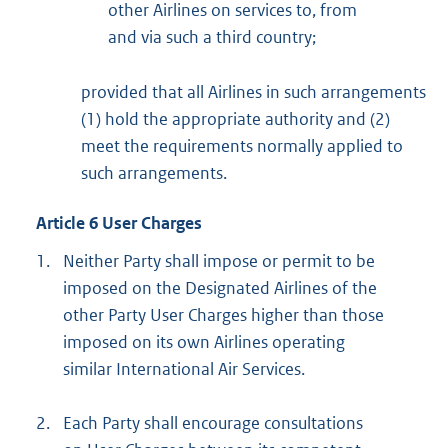
other Airlines on services to, from
and via such a third country;
provided that all Airlines in such arrangements
(1) hold the appropriate authority and (2)
meet the requirements normally applied to
such arrangements.
Article 6 User Charges
1.
Neither Party shall impose or permit to be
imposed on the Designated Airlines of the
other Party User Charges higher than those
imposed on its own Airlines operating
similar International Air Services.
2.
Each Party shall encourage consultations