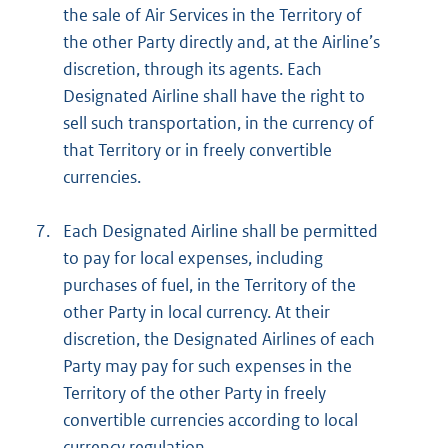
the sale of Air Services in the Territory of
the other Party directly and, at the Airline’s
discretion, through its agents. Each
Designated Airline shall have the right to
sell such transportation, in the currency of
that Territory or in freely convertible
currencies.
7.
Each Designated Airline shall be permitted
to pay for local expenses, including
purchases of fuel, in the Territory of the
other Party in local currency. At their
discretion, the Designated Airlines of each
Party may pay for such expenses in the
Territory of the other Party in freely
convertible currencies according to local
currency regulation.