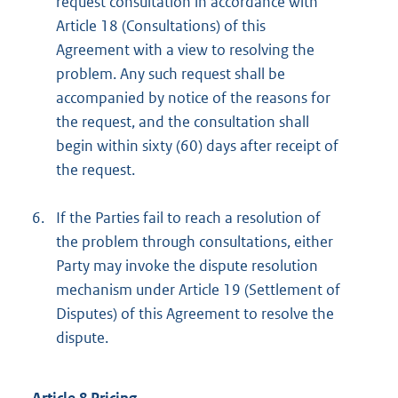
request consultation in accordance with
Article 18 (Consultations) of this
Agreement with a view to resolving the
problem. Any such request shall be
accompanied by notice of the reasons for
the request, and the consultation shall
begin within sixty (60) days after receipt of
the request.
6.
If the Parties fail to reach a resolution of
the problem through consultations, either
Party may invoke the dispute resolution
mechanism under Article 19 (Settlement of
Disputes) of this Agreement to resolve the
dispute.