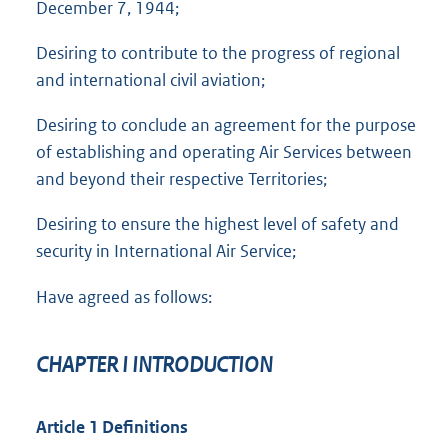
December 7, 1944;
Desiring to contribute to the progress of regional
and international civil aviation;
Desiring to conclude an agreement for the purpose
of establishing and operating Air Services between
and beyond their respective Territories;
Desiring to ensure the highest level of safety and
security in International Air Service;
Have agreed as follows:
CHAPTER I INTRODUCTION
Article 1 Definitions