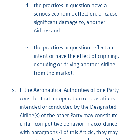
d.
the practices in question have a
serious economic effect on, or cause
significant damage to, another
Airline; and
e.
the practices in question reflect an
intent or have the effect of crippling,
excluding or driving another Airline
from the market.
5.
If the Aeronautical Authorities of one Party
consider that an operation or operations
intended or conducted by the Designated
Airline(s) of the other Party may constitute
unfair competitive behavior in accordance
with paragraphs 4 of this Article, they may