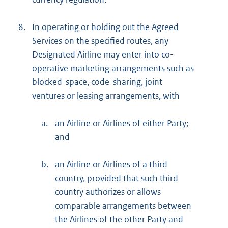
8.
In operating or holding out the Agreed
Services on the specified routes, any
Designated Airline may enter into co-
operative marketing arrangements such as
blocked-space, code-sharing, joint
ventures or leasing arrangements, with
a.
an Airline or Airlines of either Party;
and
b.
an Airline or Airlines of a third
country, provided that such third
country authorizes or allows
comparable arrangements between
the Airlines of the other Party and