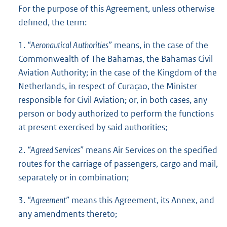
For the purpose of this Agreement, unless otherwise
defined, the term:
1.
“Aeronautical Authorities”
means, in the case of the
Commonwealth of The Bahamas, the Bahamas Civil
Aviation Authority; in the case of the Kingdom of the
Netherlands, in respect of Curaçao, the Minister
responsible for Civil Aviation; or, in both cases, any
person or body authorized to perform the functions
at present exercised by said authorities;
2.
“Agreed Services”
means Air Services on the specified
routes for the carriage of passengers, cargo and mail,
separately or in combination;
3.
“Agreement”
means this Agreement, its Annex, and
any amendments thereto;