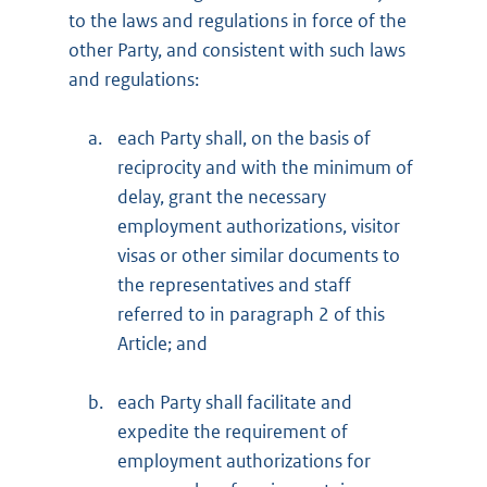
to the laws and regulations in force of the
other Party, and consistent with such laws
and regulations:
a.
each Party shall, on the basis of
reciprocity and with the minimum of
delay, grant the necessary
employment authorizations, visitor
visas or other similar documents to
the representatives and staff
referred to in paragraph 2 of this
Article; and
b.
each Party shall facilitate and
expedite the requirement of
employment authorizations for