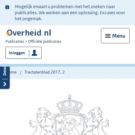
Ter
Mogelijk ervaart u problemen met het zoeken naar
informatie:
publicaties. We werken aan een oplossing. Excuses voor
het ongemak.
Menu
U
Publicaties
Officiële publicaties
bent
Inloggen
nu
hier:
Home
Tractatenblad 2017, 2