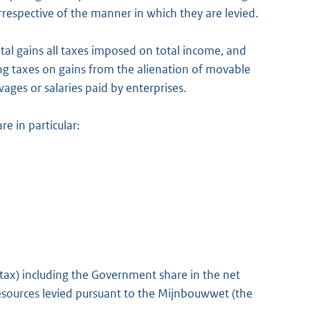
, irrespective of the manner in which they are levied.
tal gains all taxes imposed on total income, and
ing taxes on gains from the alienation of movable
ges or salaries paid by enterprises.
e in particular:
ax) including the Government share in the net
 resources levied pursuant to the Mijnbouwwet (the