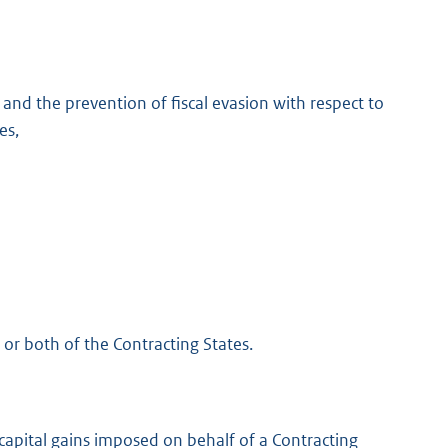
and the prevention of fiscal evasion with respect to
es,
 or both of the Contracting States.
capital gains imposed on behalf of a Contracting