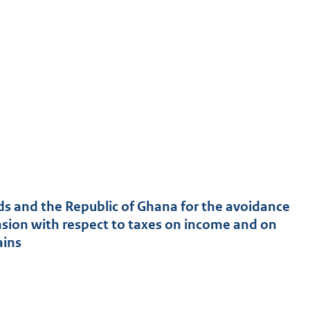
 and the Republic of Ghana for the avoidance
vasion with respect to taxes on income and on
ains