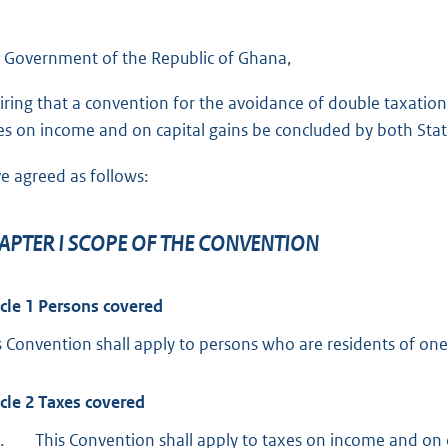
d
 Government of the Republic of Ghana,
iring that a convention for the avoidance of double taxation 
es on income and on capital gains be concluded by both Stat
e agreed as follows:
APTER I SCOPE OF THE CONVENTION
icle 1 Persons covered
s Convention shall apply to persons who are residents of one
icle 2 Taxes covered
.
This Convention shall apply to taxes on income and on 