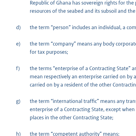
Republic of Ghana has sovereign rights for the
resources of the seabed and its subsoil and the
d)
the term “person” includes an individual, a c
e)
the term “company” means any body corporate o
for tax purposes;
f)
the terms “enterprise of a Contracting State” a
mean respectively an enterprise carried on by a
carried on by a resident of the other Contractin
g)
the term “international traffic” means any tran
enterprise of a Contracting State, except when 
places in the other Contracting State;
h)
the term “competent authority” means: