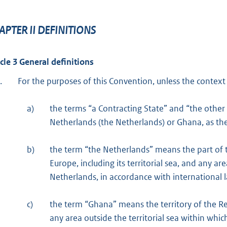
APTER II DEFINITIONS
icle 3 General definitions
.
For the purposes of this Convention, unless the context
a)
the terms “a Contracting State” and “the othe
Netherlands (the Netherlands) or Ghana, as the
b)
the term “the Netherlands” means the part of t
Europe, including its territorial sea, and any ar
Netherlands, in accordance with international la
c)
the term “Ghana” means the territory of the Rep
any area outside the territorial sea within whic