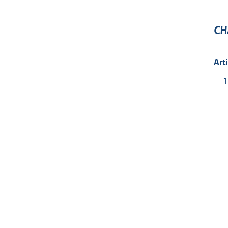
CH
Art
1