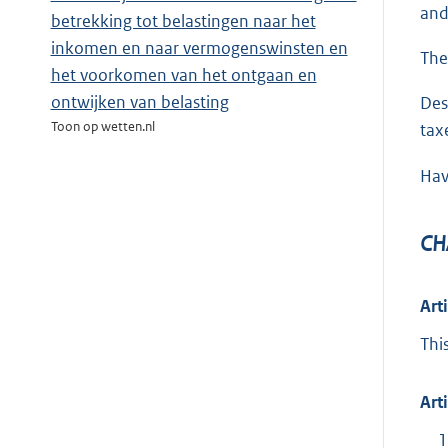
an
betrekking tot belastingen naar het
inkomen en naar vermogenswinsten en
The
het voorkomen van het ontgaan en
ontwijken van belasting
Des
Toon op wetten.nl
tax
Hav
CH
Art
Thi
Art
1