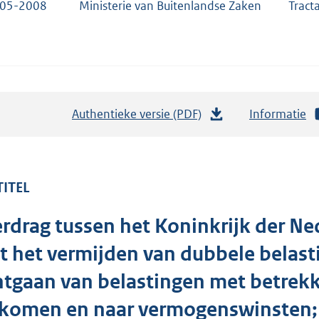
-05-2008
Ministerie van Buitenlandse Zaken
Tract
Authentieke versie (PDF)
b
Informatie
e
s
t
TITEL
a
n
rdrag tussen het Koninkrijk der N
d
s
t het vermijden van dubbele belas
g
tgaan van belastingen met betrekki
r
nkomen en naar vermogenswinsten;
o