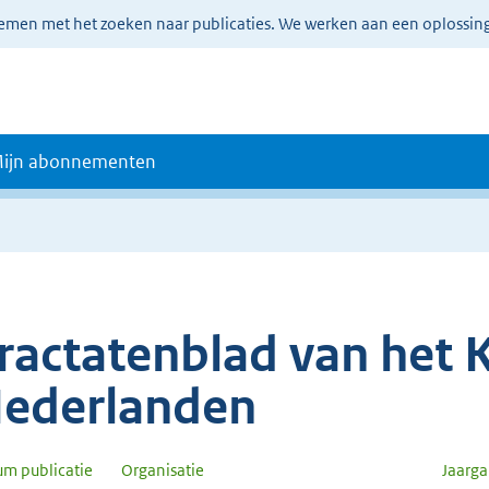
lemen met het zoeken naar publicaties. We werken aan een oplossin
ijn abonnementen
ractatenblad van het K
ederlanden
um publicatie
Organisatie
Jaarg