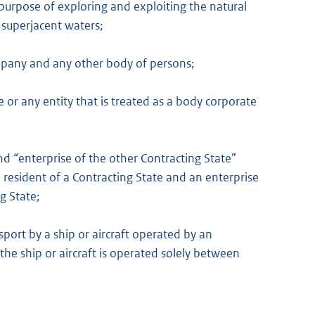
 purpose of exploring and exploiting the natural
 superjacent waters;
ompany and any other body of persons;
r any entity that is treated as a body corporate
nd “enterprise of the other Contracting State”
 resident of a Contracting State and an enterprise
g State;
sport by a ship or aircraft operated by an
the ship or aircraft is operated solely between