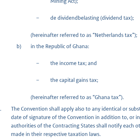
Mining Act);
–
de dividendbelasting (dividend tax);
(hereinafter referred to as “Netherlands tax”);
b)
in the Republic of Ghana:
–
the income tax; and
–
the capital gains tax;
(hereinafter referred to as “Ghana tax”).
.
The Convention shall apply also to any identical or subst
date of signature of the Convention in addition to, or i
authorities of the Contracting States shall notify each 
made in their respective taxation laws.