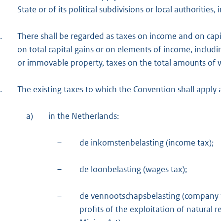
State or of its political subdivisions or local authorities
.
There shall be regarded as taxes on income and on capi
on total capital gains or on elements of income, includ
or immovable property, taxes on the total amounts of wa
.
The existing taxes to which the Convention shall apply ar
a)
in the Netherlands:
–
de inkomstenbelasting (income tax);
–
de loonbelasting (wages tax);
–
de vennootschapsbelasting (company t
profits of the exploitation of natural