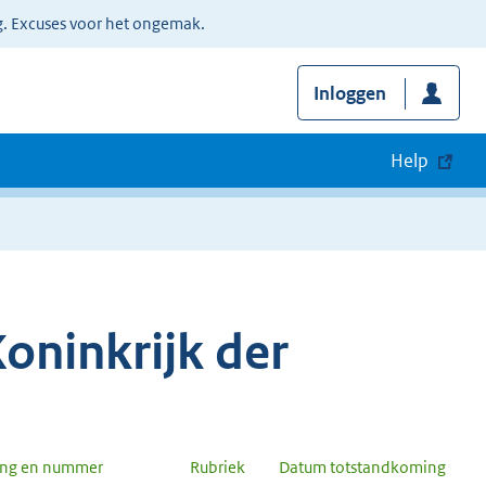
g. Excuses voor het ongemak.
Inloggen
Help
oninkrijk der
ang en nummer
Rubriek
Datum totstandkoming