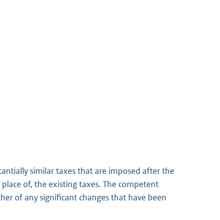
antially similar taxes that are imposed after the
n place of, the existing taxes. The competent
other of any significant changes that have been