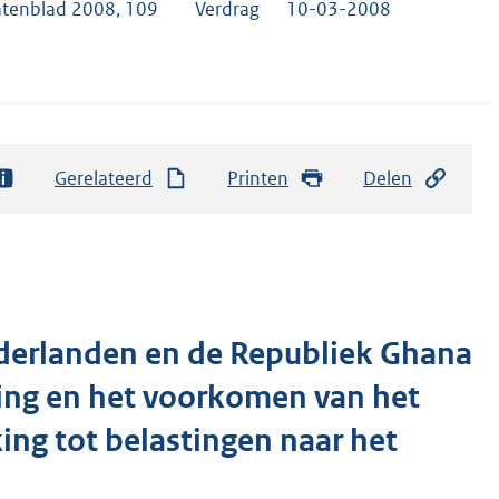
atenblad 2008, 109
Verdrag
10-03-2008
Gerelateerd
Printen
Delen
ederlanden en de Republiek Ghana
ting en het voorkomen van het
ng tot belastingen naar het