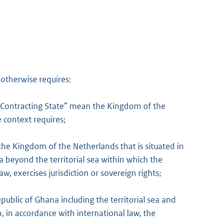
 otherwise requires:
r Contracting State” mean the Kingdom of the
 context requires;
he Kingdom of the Netherlands that is situated in
ea beyond the territorial sea within which the
w, exercises jurisdiction or sovereign rights;
ublic of Ghana including the territorial sea and
h, in accordance with international law, the