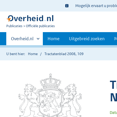
Ter
Mogelijk ervaart u prob
informatie:
U
Publicaties
Officiële publicaties
bent
Primaire
nu
Andere
Overheid.nl
Home
Uitgebreid zoeken
M
hier:
sites
navigatie
binnen
U bent hier:
Home
Tractatenblad 2008, 109
T
N
Dat