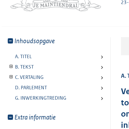
23
Toon
Inhoudsopgave
meer
van:
A. TITEL
B. TEKST
A. 
C. VERTALING
D. PARLEMENT
Ve
G. INWERKINGTREDING
to
on
Toon
Extra informatie
i
meer