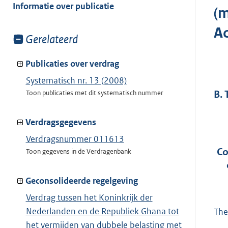
van:
Informatie over publicatie
(m
Ac
Toon
Gerelateerd
meer
van:
Publicaties over verdrag
Systematisch nr. 13 (2008)
B.
Toon publicaties met dit systematisch nummer
Verdragsgegevens
Verdragsnummer 011613
Co
Toon gegevens in de Verdragenbank
Geconsolideerde regelgeving
Verdrag tussen het Koninkrijk der
Nederlanden en de Republiek Ghana tot
The
het vermijden van dubbele belasting met