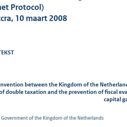
o
et Protocol)
t
cra, 10 maart 2008
t
e
:
1
6
 TEKST
8
K
b
nvention between the Kingdom of the Netherlands
of double taxation and the prevention of fiscal e
capital g
 Government of the Kingdom of the Netherlands