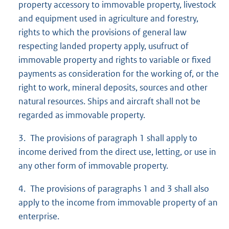
property accessory to immovable property, livestock
and equipment used in agriculture and forestry,
rights to which the provisions of general law
respecting landed property apply, usufruct of
immovable property and rights to variable or fixed
payments as consideration for the working of, or the
right to work, mineral deposits, sources and other
natural resources. Ships and aircraft shall not be
regarded as immovable property.
3. The provisions of paragraph 1 shall apply to
income derived from the direct use, letting, or use in
any other form of immovable property.
4. The provisions of paragraphs 1 and 3 shall also
apply to the income from immovable property of an
enterprise.