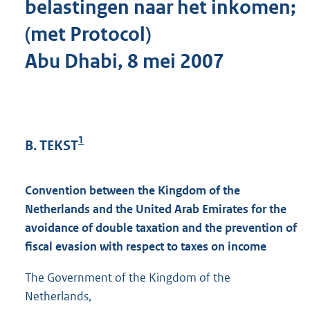
belastingen naar het inkomen;
(met Protocol)
Abu Dhabi, 8 mei 2007
1
B. TEKST
Convention between the Kingdom of the
Netherlands and the United Arab Emirates for the
avoidance of double taxation and the prevention of
fiscal evasion with respect to taxes on income
The Government of the Kingdom of the
Netherlands,