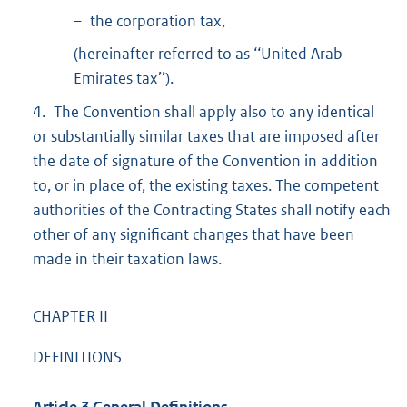
– the corporation tax,
(hereinafter referred to as ‘‘United Arab
Emirates tax’’).
4. The Convention shall apply also to any identical
or substantially similar taxes that are imposed after
the date of signature of the Convention in addition
to, or in place of, the existing taxes. The competent
authorities of the Contracting States shall notify each
other of any significant changes that have been
made in their taxation laws.
CHAPTER II
DEFINITIONS
Article 3 General Definitions