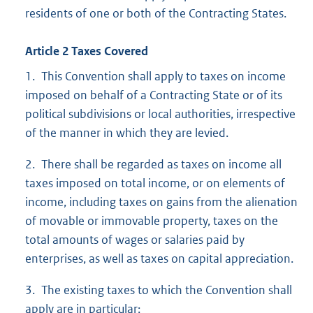
residents of one or both of the Contracting States.
Article 2 Taxes Covered
1. This Convention shall apply to taxes on income
imposed on behalf of a Contracting State or of its
political subdivisions or local authorities, irrespective
of the manner in which they are levied.
2. There shall be regarded as taxes on income all
taxes imposed on total income, or on elements of
income, including taxes on gains from the alienation
of movable or immovable property, taxes on the
total amounts of wages or salaries paid by
enterprises, as well as taxes on capital appreciation.
3. The existing taxes to which the Convention shall
apply are in particular: