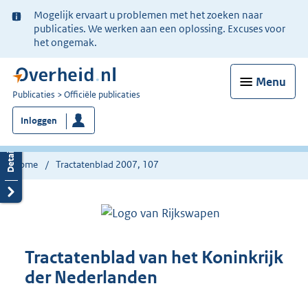
Ter
Mogelijk ervaart u problemen met het zoeken naar
informatie:
publicaties. We werken aan een oplossing. Excuses voor
het ongemak.
Menu
U
Publicaties
Officiële publicaties
bent
Inloggen
nu
hier:
Home
Tractatenblad 2007, 107
Tractatenblad van het Koninkrijk
der Nederlanden