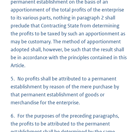
permanent establishment on the basis of an
apportionment of the total profits of the enterprise
to its various parts, nothing in paragraph 2 shall
preclude that Contracting State from determining
the profits to be taxed by such an apportionment as
may be customary. The method of apportionment
adopted shall, however, be such that the result shall
be in accordance with the principles contained in this
Article.
5. No profits shall be attributed to a permanent
establishment by reason of the mere purchase by
that permanent establishment of goods or
merchandise for the enterprise.
6. For the purposes of the preceding paragraphs,
the profits to be attributed to the permanent
establishment shall be determined by the same