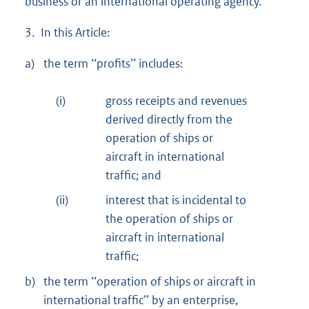
business or an international operating agency.
3. In this Article:
a)
the term ‘‘profits’’ includes:
(i)
gross receipts and revenues
derived directly from the
operation of ships or
aircraft in international
traffic; and
(ii)
interest that is incidental to
the operation of ships or
aircraft in international
traffic;
b)
the term ‘‘operation of ships or aircraft in
international traffic’’ by an enterprise,