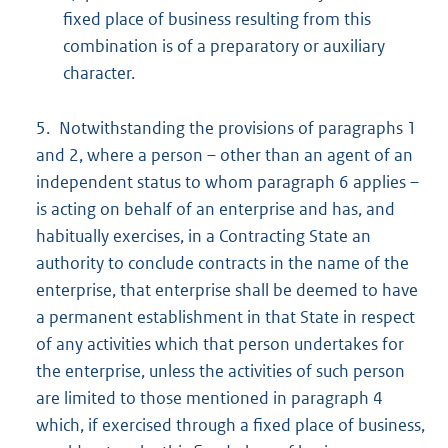
fixed place of business resulting from this
combination is of a preparatory or auxiliary
character.
5. Notwithstanding the provisions of paragraphs 1
and 2, where a person – other than an agent of an
independent status to whom paragraph 6 applies –
is acting on behalf of an enterprise and has, and
habitually exercises, in a Contracting State an
authority to conclude contracts in the name of the
enterprise, that enterprise shall be deemed to have
a permanent establishment in that State in respect
of any activities which that person undertakes for
the enterprise, unless the activities of such person
are limited to those mentioned in paragraph 4
which, if exercised through a fixed place of business,