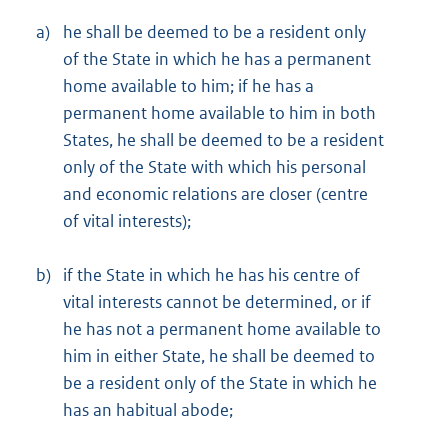
a)
he shall be deemed to be a resident only
of the State in which he has a permanent
home available to him; if he has a
permanent home available to him in both
States, he shall be deemed to be a resident
only of the State with which his personal
and economic relations are closer (centre
of vital interests);
b)
if the State in which he has his centre of
vital interests cannot be determined, or if
he has not a permanent home available to
him in either State, he shall be deemed to
be a resident only of the State in which he
has an habitual abode;