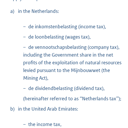
a)
in the Netherlands:
– de inkomstenbelasting (income tax),
– de loonbelasting (wages tax),
– de vennootschapsbelasting (company tax),
including the Government share in the net
profits of the exploitation of natural resources
levied pursuant to the Mijnbouwwet (the
Mining Act),
– de dividendbelasting (dividend tax),
(hereinafter referred to as ‘‘Netherlands tax’’);
b)
in the United Arab Emirates:
– the income tax,