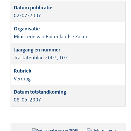
02-07-2007
Ministerie van Buitenlandse Zaken
Tractatenblad 2007, 107
Verdrag
08-05-2007
Authentieke versie (PDF)
b
Informatie