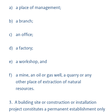
a)
a place of management;
b)
a branch;
c)
an office;
d)
a factory;
e)
a workshop, and
f)
a mine, an oil or gas well, a quarry or any
other place of extraction of natural
resources.
3. A building site or construction or installation
project constitutes a permanent establishment only