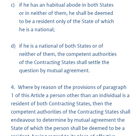
c)
if he has an habitual abode in both States
or in neither of them, he shall be deemed
to be a resident only of the State of which
he is a national;
d)
if he is a national of both States or of
neither of them, the competent authorities
of the Contracting States shall settle the
question by mutual agreement.
4. Where by reason of the provisions of paragraph
1 of this Article a person other than an individual is a
resident of both Contracting States, then the
competent authorities of the Contracting States shall
endeavour to determine by mutual agreement the
State of which the person shall be deemed to be a