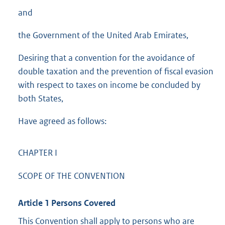
and
the Government of the United Arab Emirates,
Desiring that a convention for the avoidance of
double taxation and the prevention of fiscal evasion
with respect to taxes on income be concluded by
both States,
Have agreed as follows:
CHAPTER I
SCOPE OF THE CONVENTION
Article 1 Persons Covered
This Convention shall apply to persons who are