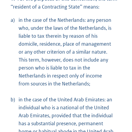
‘‘resident of a Contracting State’’ means:
a)
in the case of the Netherlands: any person
who, under the laws of the Netherlands, is
liable to tax therein by reason of his
domicile, residence, place of management
or any other criterion of a similar nature.
This term, however, does not include any
person who is liable to tax in the
Netherlands in respect only of income
from sources in the Netherlands;
b)
in the case of the United Arab Emirates: an
individual who is a national of the United
Arab Emirates, provided that the individual
has a substantial presence, permanent
home or habitual abode in the United Arab