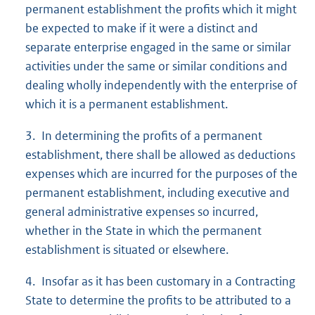
permanent establishment the profits which it might
be expected to make if it were a distinct and
separate enterprise engaged in the same or similar
activities under the same or similar conditions and
dealing wholly independently with the enterprise of
which it is a permanent establishment.
3. In determining the profits of a permanent
establishment, there shall be allowed as deductions
expenses which are incurred for the purposes of the
permanent establishment, including executive and
general administrative expenses so incurred,
whether in the State in which the permanent
establishment is situated or elsewhere.
4. Insofar as it has been customary in a Contracting
State to determine the profits to be attributed to a