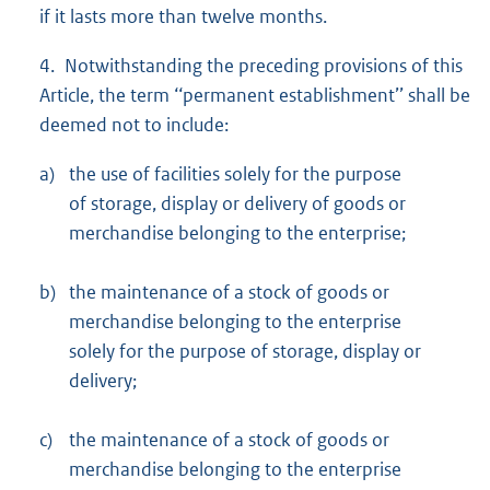
if it lasts more than twelve months.
4. Notwithstanding the preceding provisions of this
Article, the term ‘‘permanent establishment’’ shall be
deemed not to include:
a)
the use of facilities solely for the purpose
of storage, display or delivery of goods or
merchandise belonging to the enterprise;
b)
the maintenance of a stock of goods or
merchandise belonging to the enterprise
solely for the purpose of storage, display or
delivery;
c)
the maintenance of a stock of goods or
merchandise belonging to the enterprise