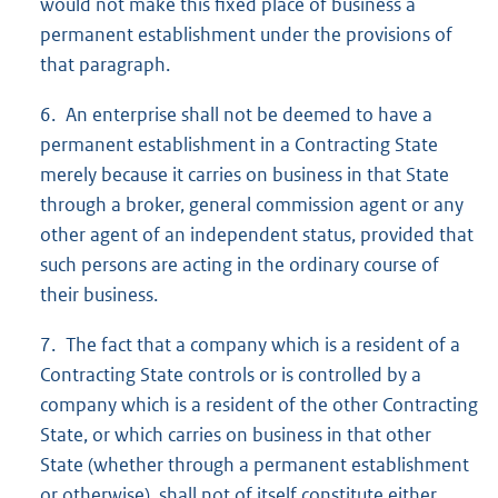
would not make this fixed place of business a
permanent establishment under the provisions of
that paragraph.
6. An enterprise shall not be deemed to have a
permanent establishment in a Contracting State
merely because it carries on business in that State
through a broker, general commission agent or any
other agent of an independent status, provided that
such persons are acting in the ordinary course of
their business.
7. The fact that a company which is a resident of a
Contracting State controls or is controlled by a
company which is a resident of the other Contracting
State, or which carries on business in that other
State (whether through a permanent establishment
or otherwise), shall not of itself constitute either