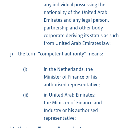
any individual possessing the
nationality of the United Arab
Emirates and any legal person,
partnership and other body
corporate deriving its status as such
from United Arab Emirates law;
j)
the term ‘‘competent authority’’ means:
(i)
in the Netherlands: the
Minister of Finance or his
authorised representative;
(ii)
in United Arab Emirates:
the Minister of Finance and
Industry or his authorised
representative;