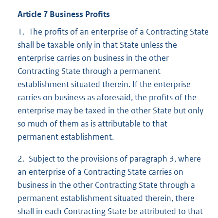
Article 7 Business Profits
1. The profits of an enterprise of a Contracting State
shall be taxable only in that State unless the
enterprise carries on business in the other
Contracting State through a permanent
establishment situated therein. If the enterprise
carries on business as aforesaid, the profits of the
enterprise may be taxed in the other State but only
so much of them as is attributable to that
permanent establishment.
2. Subject to the provisions of paragraph 3, where
an enterprise of a Contracting State carries on
business in the other Contracting State through a
permanent establishment situated therein, there
shall in each Contracting State be attributed to that