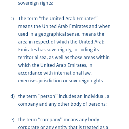
sovereign rights;
c)
The term ‘‘the United Arab Emirates’’
means the United Arab Emirates and when
used in a geographical sense, means the
area in respect of which the United Arab
Emirates has sovereignty, including its
territorial sea, as well as those areas within
which the United Arab Emirates, in
accordance with international law,
exercises jurisdiction or sovereign rights.
d)
the term ‘‘person’’ includes an individual, a
company and any other body of persons;
e)
the term ‘‘company’’ means any body
corporate or any entity that is treated as a