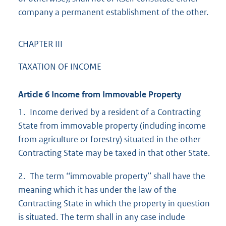
company a permanent establishment of the other.
CHAPTER III
TAXATION OF INCOME
Article 6 Income from Immovable Property
1. Income derived by a resident of a Contracting
State from immovable property (including income
from agriculture or forestry) situated in the other
Contracting State may be taxed in that other State.
2. The term ‘‘immovable property’’ shall have the
meaning which it has under the law of the
Contracting State in which the property in question
is situated. The term shall in any case include