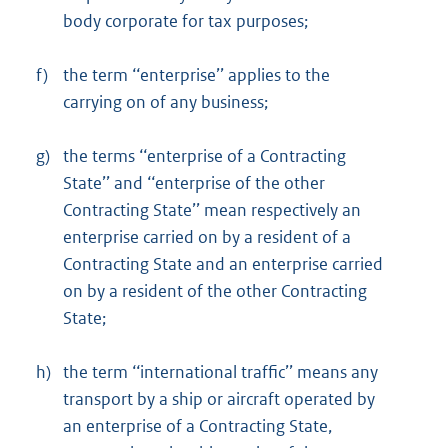
body corporate for tax purposes;
f)
the term ‘‘enterprise’’ applies to the
carrying on of any business;
g)
the terms ‘‘enterprise of a Contracting
State’’ and ‘‘enterprise of the other
Contracting State’’ mean respectively an
enterprise carried on by a resident of a
Contracting State and an enterprise carried
on by a resident of the other Contracting
State;
h)
the term ‘‘international traffic’’ means any
transport by a ship or aircraft operated by
an enterprise of a Contracting State,