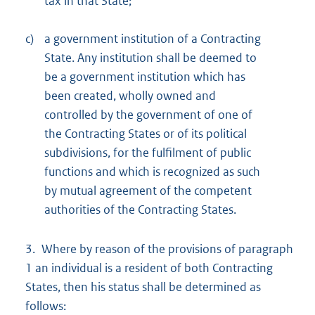
tax in that State;
c)
a government institution of a Contracting
State. Any institution shall be deemed to
be a government institution which has
been created, wholly owned and
controlled by the government of one of
the Contracting States or of its political
subdivisions, for the fulfilment of public
functions and which is recognized as such
by mutual agreement of the competent
authorities of the Contracting States.
3. Where by reason of the provisions of paragraph
1 an individual is a resident of both Contracting
States, then his status shall be determined as
follows: