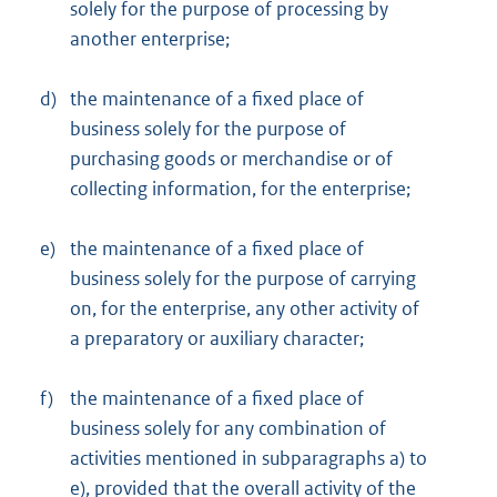
solely for the purpose of processing by
another enterprise;
d)
the maintenance of a fixed place of
business solely for the purpose of
purchasing goods or merchandise or of
collecting information, for the enterprise;
e)
the maintenance of a fixed place of
business solely for the purpose of carrying
on, for the enterprise, any other activity of
a preparatory or auxiliary character;
f)
the maintenance of a fixed place of
business solely for any combination of
activities mentioned in subparagraphs a) to
e), provided that the overall activity of the