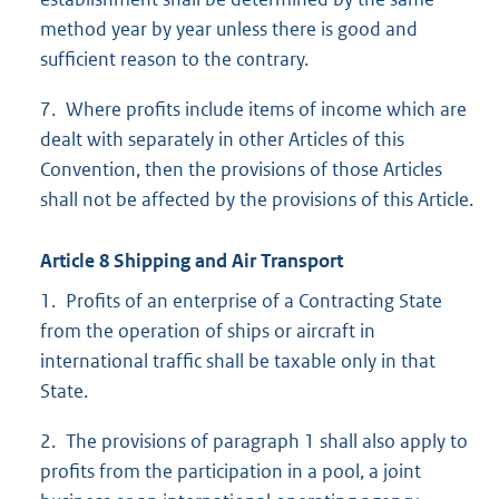
method year by year unless there is good and
sufficient reason to the contrary.
7. Where profits include items of income which are
dealt with separately in other Articles of this
Convention, then the provisions of those Articles
shall not be affected by the provisions of this Article.
Article 8 Shipping and Air Transport
1. Profits of an enterprise of a Contracting State
from the operation of ships or aircraft in
international traffic shall be taxable only in that
State.
2. The provisions of paragraph 1 shall also apply to
profits from the participation in a pool, a joint