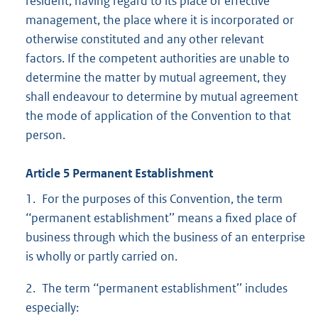
resident, having regard to its place of effective
management, the place where it is incorporated or
otherwise constituted and any other relevant
factors. If the competent authorities are unable to
determine the matter by mutual agreement, they
shall endeavour to determine by mutual agreement
the mode of application of the Convention to that
person.
Article 5 Permanent Establishment
1. For the purposes of this Convention, the term
‘‘permanent establishment’’ means a fixed place of
business through which the business of an enterprise
is wholly or partly carried on.
2. The term ‘‘permanent establishment’’ includes
especially: