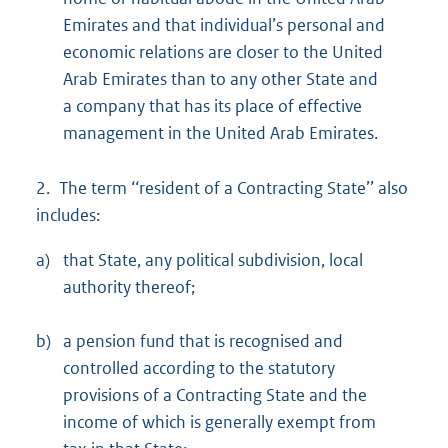
Emirates and that individual’s personal and
economic relations are closer to the United
Arab Emirates than to any other State and
a company that has its place of effective
management in the United Arab Emirates.
2. The term ‘‘resident of a Contracting State’’ also
includes:
a)
that State, any political subdivision, local
authority thereof;
b)
a pension fund that is recognised and
controlled according to the statutory
provisions of a Contracting State and the
income of which is generally exempt from