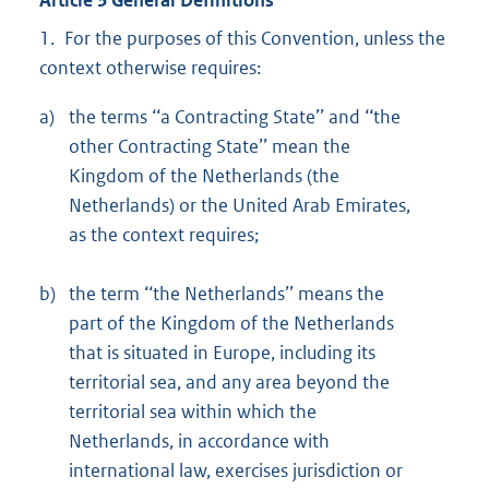
1. For the purposes of this Convention, unless the
context otherwise requires:
a)
the terms ‘‘a Contracting State’’ and ‘‘the
other Contracting State’’ mean the
Kingdom of the Netherlands (the
Netherlands) or the United Arab Emirates,
as the context requires;
b)
the term ‘‘the Netherlands’’ means the
part of the Kingdom of the Netherlands
that is situated in Europe, including its
territorial sea, and any area beyond the
territorial sea within which the
Netherlands, in accordance with
international law, exercises jurisdiction or