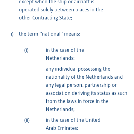
except when the ship or aircraft is
operated solely between places in the
other Contracting State;
i)
the term ‘‘national’’ means:
(i)
in the case of the
Netherlands:
any individual possessing the
nationality of the Netherlands and
any legal person, partnership or
association deriving its status as such
from the laws in force in the
Netherlands;
(ii)
in the case of the United
Arab Emirates: