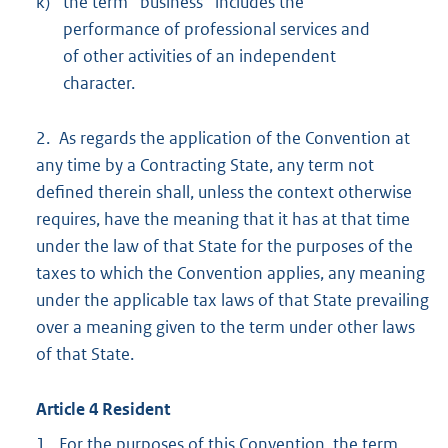
k)
the term ‘‘business’’ includes the
performance of professional services and
of other activities of an independent
character.
2. As regards the application of the Convention at
any time by a Contracting State, any term not
defined therein shall, unless the context otherwise
requires, have the meaning that it has at that time
under the law of that State for the purposes of the
taxes to which the Convention applies, any meaning
under the applicable tax laws of that State prevailing
over a meaning given to the term under other laws
of that State.
Article 4 Resident
1. For the purposes of this Convention, the term