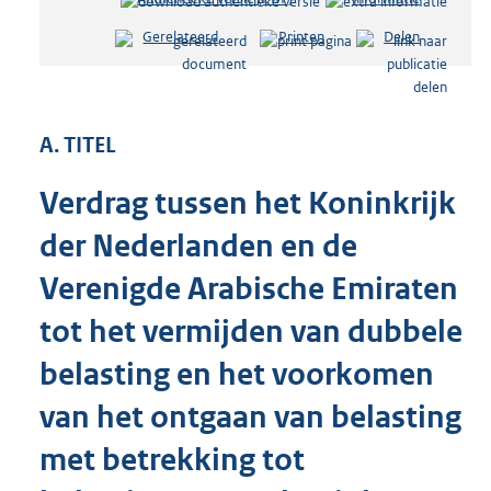
e
Gerelateerd
Printen
Delen
s
t
a
n
d
A. TITEL
s
g
Verdrag tussen het Koninkrijk
r
o
der Nederlanden en de
o
t
Verenigde Arabische Emiraten
t
e
tot het vermijden van dubbele
:
belasting en het voorkomen
1
3
van het ontgaan van belasting
7
K
met betrekking tot
b