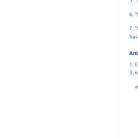
5. 
6. 
7. 
has
Arti
1. 
3, 
a