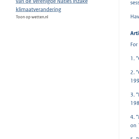
van de Verenigde Naties inzake
ses
klimaatverandering
Hav
Toon op wetten.nl
Arti
For
1. 
2. 
199
3. 
198
4. 
on 