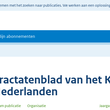
lemen met het zoeken naar publicaties. We werken aan een oplossin
ijn abonnementen
ractatenblad van het K
ederlanden
um publicatie
Organisatie
Jaarg