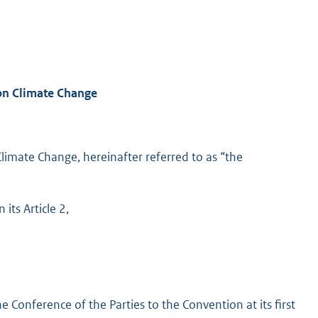
on Climate Change
imate Change, hereinafter referred to as “the
its Article 2,
 Conference of the Parties to the Convention at its first