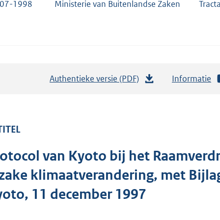
-07-1998
Ministerie van Buitenlandse Zaken
Tract
Authentieke versie (PDF)
b
Informatie
e
s
t
TITEL
a
n
otocol van Kyoto bij het Raamverd
d
s
zake klimaatverandering, met Bijla
g
yoto, 11 december 1997
r
o