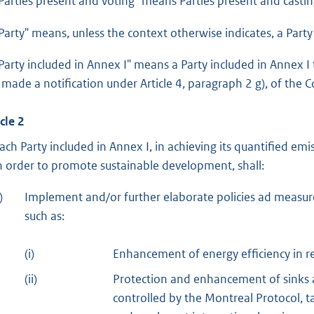
“Parties present and voting" means Parties present and castin
“Party" means, unless the context otherwise indicates, a Party 
“Party included in Annex I" means a Party included in Annex 
 made a notification under Article 4, paragraph 2 g), of the 
cle 2
Each Party included in Annex I, in achieving its quantified e
in order to promote sustainable development, shall:
)
Implement and/or further elaborate policies ad measure
such as:
(i)
Enhancement of energy efficiency in r
(ii)
Protection and enhancement of sinks 
controlled by the Montreal Protocol, 