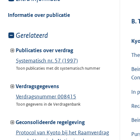
meer
van:
Informatie over publicatie
B.
Toon
Gerelateerd
Kyo
meer
van:
Publicaties over verdrag
The
Systematisch nr. 57 (1997)
Toon publicaties met dit systematisch nummer
Bei
Con
Verdragsgegevens
In p
Verdragsnummer 008415
Toon gegevens in de Verdragenbank
Rec
Bei
Geconsolideerde regelgeving
Protocol van Kyoto bij het Raamverdrag
Pur