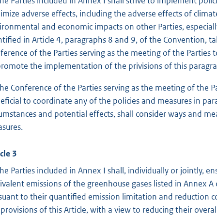
The Parties included in Annex I shall strive to implement polic
imize adverse effects, including the adverse effects of climat
ironmental and economic impacts on other Parties, especially
ntified in Article 4, paragraphs 8 and 9, of the Convention, t
ference of the Parties serving as the meeting of the Parties t
promote the implementation of the privisions of this paragr
The Conference of the Parties serving as the meeting of the Part
eficial to coordinate any of the policies and measures in par
cumstances and potential effects, shall consider ways and me
sures.
cle 3
The Parties included in Annex I shall, individually or jointly,
ivalent emissions of the greenhouse gases listed in Annex A
suant to their quantified emission limitation and reduction
 provisions of this Article, with a view to reducing their over