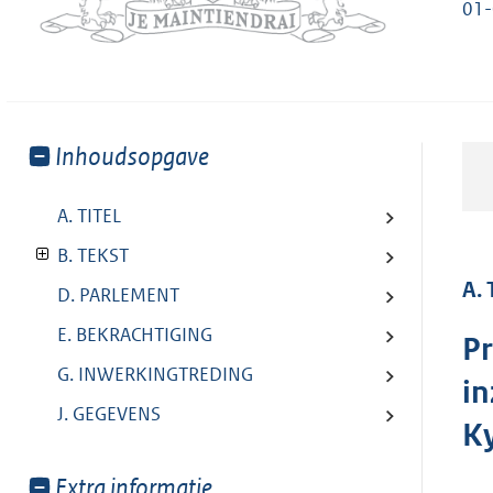
01
Toon
Inhoudsopgave
meer
van:
A. TITEL
B. TEKST
A. 
D. PARLEMENT
E. BEKRACHTIGING
Pr
G. INWERKINGTREDING
in
J. GEGEVENS
K
Toon
Extra informatie