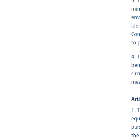
3. 
min
env
ide
Con
to 
4. 
ben
cir
mea
Arti
1. 
equ
pur
the