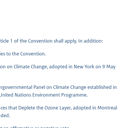
ticle 1 of the Convention shall apply. In addition:
ies to the Convention.
ion on Climate Change, adopted in New York on 9 May
ergovernmental Panel on Climate Change established in
e United Nations Environment Programme.
ces that Deplete the Ozone Layer, adopted in Montreal
nded.