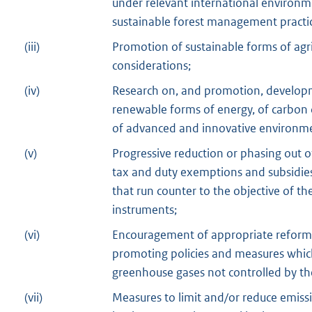
under relevant international environ
sustainable forest management practice
(iii)
Promotion of sustainable forms of agri
considerations;
(iv)
Research on, and promotion, developm
renewable forms of energy, of carbon 
of advanced and innovative environme
(v)
Progressive reduction or phasing out of
tax and duty exemptions and subsidies 
that run counter to the objective of t
instruments;
(vi)
Encouragement of appropriate reforms 
promoting policies and measures which
greenhouse gases not controlled by th
(vii)
Measures to limit and/or reduce emiss