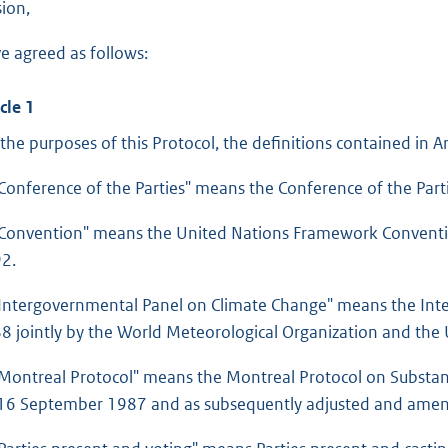
sion,
e agreed as follows:
cle 1
 the purposes of this Protocol, the definitions contained in Ar
“Conference of the Parties" means the Conference of the Part
“Convention" means the United Nations Framework Convent
2.
“Intergovernmental Panel on Climate Change" means the Int
8 jointly by the World Meteorological Organization and th
“Montreal Protocol" means the Montreal Protocol on Substan
16 September 1987 and as subsequently adjusted and ame