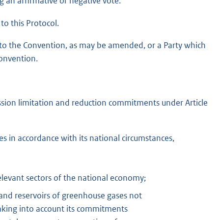
g an affirmative or negative vote.
to this Protocol.
I to the Convention, as may be amended, or a Party which
Convention.
mission limitation and reduction commitments under Article
s in accordance with its national circumstances,
elevant sectors of the national economy;
and reservoirs of greenhouse gases not
taking into account its commitments