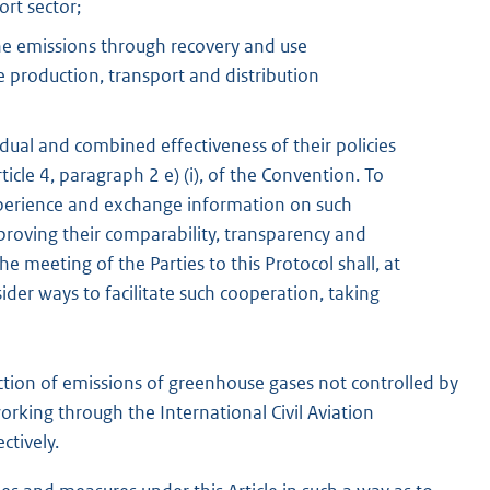
ort sector;
ne emissions through recovery and use
 production, transport and distribution
dual and combined effectiveness of their policies
icle 4, paragraph 2 e) (i), of the Convention. To
 experience and exchange information on such
proving their comparability, transparency and
he meeting of the Parties to this Protocol shall, at
nsider ways to facilitate such cooperation, taking
duction of emissions of greenhouse gases not controlled by
rking through the International Civil Aviation
ctively.