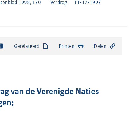
atenblad 1998, 170
Verdrag
11-12-1997
Gerelateerd
Printen
Delen
rag van de Verenigde Naties
gen;