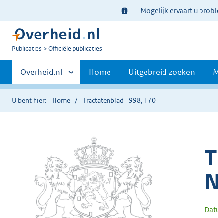
Ter
Mogelijk ervaart u prob
informatie:
U
Publicaties
Officiële publicaties
bent
Primaire
nu
Andere
Overheid.nl
Home
Uitgebreid zoeken
M
hier:
sites
navigatie
binnen
U bent hier:
Home
Tractatenblad 1998, 170
T
N
Dat