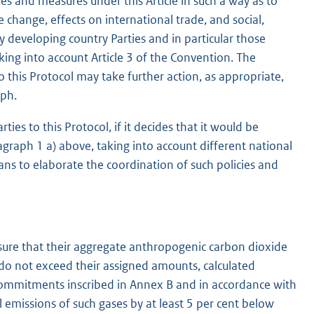
ies and measures under this Article in such a way as to
e change, effects on international trade, and social,
 developing country Parties and in particular those
aking into account Article 3 of the Convention. The
o this Protocol may take further action, as appropriate,
aph.
ies to this Protocol, if it decides that it would be
agraph 1 a) above, taking into account different national
ans to elaborate the coordination of such policies and
 ensure that their aggregate anthropogenic carbon dioxide
 do not exceed their assigned amounts, calculated
 commitments inscribed in Annex B and in accordance with
all emissions of such gases by at least 5 per cent below