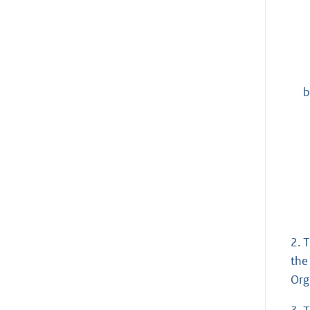
b
2. 
the
Org