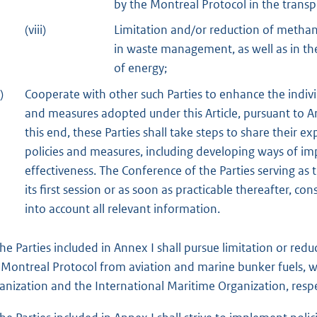
by the Montreal Protocol in the transp
(viii)
Limitation and/or reduction of metha
in waste management, as well as in the
of energy;
)
Cooperate with other such Parties to enhance the indivi
and measures adopted under this Article, pursuant to Art
this end, these Parties shall take steps to share their
policies and measures, including developing ways of im
effectiveness. The Conference of the Parties serving as t
its first session or as soon as practicable thereafter, co
into account all relevant information.
The Parties included in Annex I shall pursue limitation or re
 Montreal Protocol from aviation and marine bunker fuels, wo
anization and the International Maritime Organization, respe