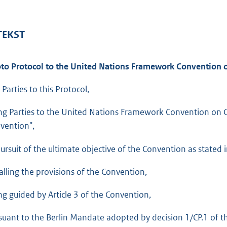
o
t
t
 TEKST
e
:
to Protocol to the United Nations Framework Convention 
1
1
 Parties to this Protocol,
6
ng Parties to the United Nations Framework Convention on Cl
K
vention",
b
ursuit of the ultimate objective of the Convention as stated in 
alling the provisions of the Convention,
ng guided by Article 3 of the Convention,
suant to the Berlin Mandate adopted by decision 1/CP.1 of the