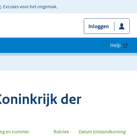
g. Excuses voor het ongemak.
Inloggen
Help
oninkrijk der
ang en nummer
Rubriek
Datum totstandkoming