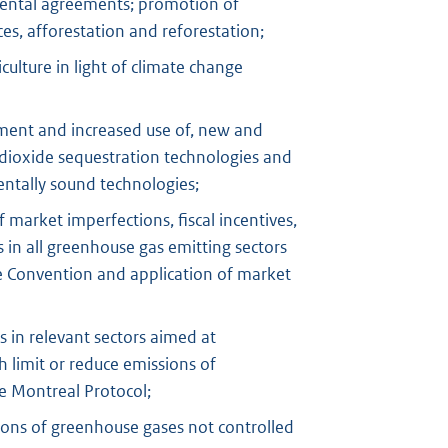
mental agreements; promotion of
s, afforestation and reforestation;
culture in light of climate change
ent and increased use of, new and
dioxide sequestration technologies and
ntally sound technologies;
 market imperfections, fiscal incentives,
in all greenhouse gas emitting sectors
he Convention and application of market
in relevant sectors aimed at
 limit or reduce emissions of
e Montreal Protocol;
ions of greenhouse gases not controlled