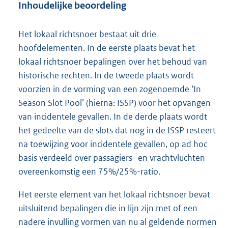
Inhoudelijke beoordeling
Het lokaal richtsnoer bestaat uit drie
hoofdelementen. In de eerste plaats bevat het
lokaal richtsnoer bepalingen over het behoud van
historische rechten. In de tweede plaats wordt
voorzien in de vorming van een zogenoemde ‘In
Season Slot Pool’ (hierna: ISSP) voor het opvangen
van incidentele gevallen. In de derde plaats wordt
het gedeelte van de slots dat nog in de ISSP resteert
na toewijzing voor incidentele gevallen, op ad hoc
basis verdeeld over passagiers- en vrachtvluchten
overeenkomstig een 75%/25%-ratio.
Het eerste element van het lokaal richtsnoer bevat
uitsluitend bepalingen die in lijn zijn met of een
nadere invulling vormen van nu al geldende normen