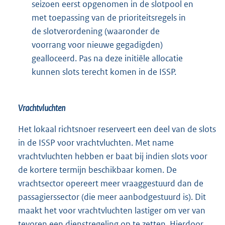
seizoen eerst opgenomen in de slotpool en
met toepassing van de prioriteitsregels in
de slotverordening (waaronder de
voorrang voor nieuwe gegadigden)
gealloceerd. Pas na deze initiële allocatie
kunnen slots terecht komen in de ISSP.
Vrachtvluchten
Het lokaal richtsnoer reserveert een deel van de slots
in de ISSP voor vrachtvluchten. Met name
vrachtvluchten hebben er baat bij indien slots voor
de kortere termijn beschikbaar komen. De
vrachtsector opereert meer vraaggestuurd dan de
passagierssector (die meer aanbodgestuurd is). Dit
maakt het voor vrachtvluchten lastiger om ver van
tevoren een dienstregeling op te zetten. Hierdoor