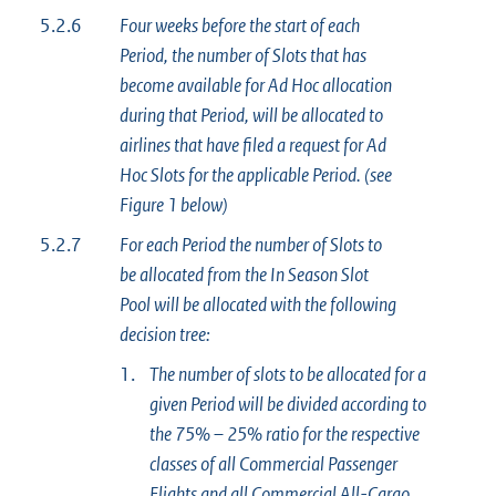
5.2.6
Four weeks before the start of each
Period, the number of Slots that has
become available for Ad Hoc allocation
during that Period, will be allocated to
airlines that have filed a request for Ad
Hoc Slots for the applicable Period. (see
Figure 1 below)
5.2.7
For each Period the number of Slots to
be allocated from the In Season Slot
Pool will be allocated with the following
decision tree:
1.
The number of slots to be allocated for a
given Period will be divided according to
the 75% – 25% ratio for the respective
classes of all Commercial Passenger
Flights and all Commercial All-Cargo