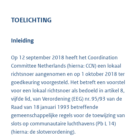
TOELICHTING
Inleiding
Op 12 september 2018 heeft het Coordination
Committee Netherlands (hierna: CCN) een lokaal
richtsnoer aangenomen en op 1 oktober 2018 ter
goedkeuring voorgesteld. Het betreft een voorstel
voor een lokaal richtsnoer als bedoeld in artikel 8,
vijfde lid, van Verordening (EEG) nr. 95/93 van de
Raad van 18 januari 1993 betreffende
gemeenschappelijke regels voor de toewijzing van
slots op communautaire luchthavens (Pb L 14)
(hierna: de slotverordening).