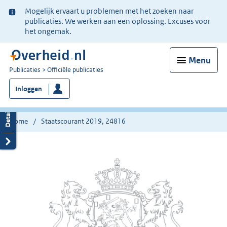
Ter
Mogelijk ervaart u problemen met het zoeken naar
informatie:
publicaties. We werken aan een oplossing. Excuses voor
het ongemak.
Menu
U
Publicaties
Officiële publicaties
bent
Inloggen
nu
hier:
Home
Staatscourant 2019, 24816