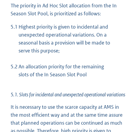
The priority in Ad Hoc Slot allocation from the In
Season Slot Pool, is prioritized as follows:
5.1
Highest priority is given to incidental and
unexpected operational variations. On a
seasonal basis a provision will be made to
serve this purpose;
5.2
An allocation priority for the remaining
slots of the In Season Slot Pool
5.1. Slots for incidental and unexpected operational variations
It is necessary to use the scarce capacity at AMS in
the most efficient way and at the same time assure
that planned operations can be continued as much
as possible. Therefore, high priority is given to