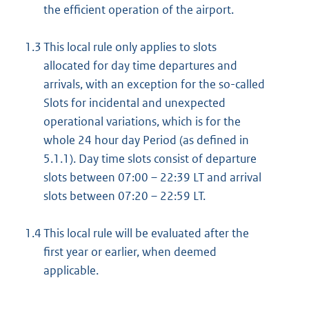
the efficient operation of the airport.
1.3
This local rule only applies to slots
allocated for day time departures and
arrivals, with an exception for the so-called
Slots for incidental and unexpected
operational variations, which is for the
whole 24 hour day Period (as defined in
5.1.1). Day time slots consist of departure
slots between 07:00 – 22:39 LT and arrival
slots between 07:20 – 22:59 LT.
1.4
This local rule will be evaluated after the
first year or earlier, when deemed
applicable.