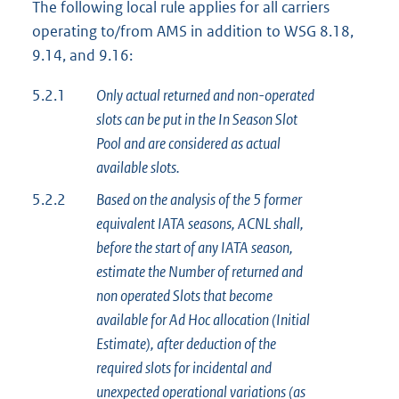
The following local rule applies for all carriers
operating to/from AMS in addition to WSG 8.18,
9.14, and 9.16:
5.2.1
Only actual returned and non-operated
slots can be put in the In Season Slot
Pool and are considered as actual
available slots.
5.2.2
Based on the analysis of the 5 former
equivalent IATA seasons, ACNL shall,
before the start of any IATA season,
estimate the Number of returned and
non operated Slots that become
available for Ad Hoc allocation (Initial
Estimate), after deduction of the
required slots for incidental and
unexpected operational variations (as