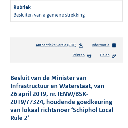
Besluiten van algemene strekking
Authentieke versie (PDF)
b
Informatie
e
Printen
Delen
s
t
a
n
Besluit van de Minister van
d
Infrastructuur en Waterstaat, van
s
26 april 2019, nr. IENW/BSK-
g
r
2019/77324, houdende goedkeuring
o
van lokaal richtsnoer ‘Schiphol Local
o
Rule 2’
t
t