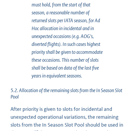
must hold, from the start of that
season, a reasonable number of
returned slots per IATA season, for Ad
Hoc allocation in incidental and in
unexpected occasions (e.g. AOG's,
diverted flights). In such cases highest
priority shall be given to accommodate
these occasions. This number of slots
shall be based on data of the last five
years in equivalent seasons.
5.2. Allocation of the remaining slots from the In Season Slot
Pool
After priority is given to slots for incidental and
unexpected operational variations, the remaining
slots from the In Season Slot Pool should be used in