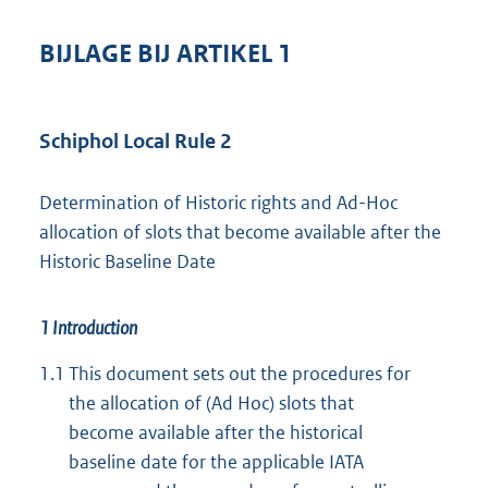
BIJLAGE BIJ ARTIKEL 1
Schiphol Local Rule 2
Determination of Historic rights and Ad-Hoc
allocation of slots that become available after the
Historic Baseline Date
1 Introduction
1.1
This document sets out the procedures for
the allocation of (Ad Hoc) slots that
become available after the historical
baseline date for the applicable IATA