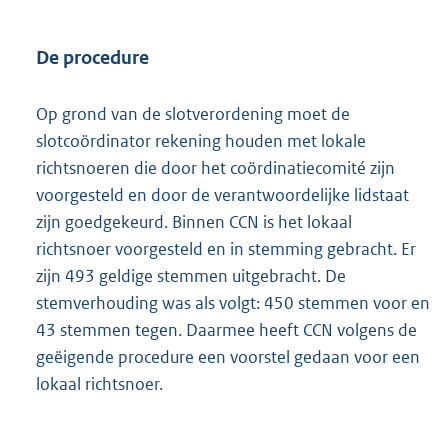
De procedure
Op grond van de slotverordening moet de
slotcoördinator rekening houden met lokale
richtsnoeren die door het coördinatiecomité zijn
voorgesteld en door de verantwoordelijke lidstaat
zijn goedgekeurd. Binnen CCN is het lokaal
richtsnoer voorgesteld en in stemming gebracht. Er
zijn 493 geldige stemmen uitgebracht. De
stemverhouding was als volgt: 450 stemmen voor en
43 stemmen tegen. Daarmee heeft CCN volgens de
geëigende procedure een voorstel gedaan voor een
lokaal richtsnoer.