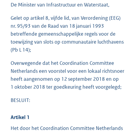
e
De Minister van Infrastructuur en Waterstaat,
:
5
Gelet op artikel 8, vijfde lid, van Verordening (EEG)
0
nr. 95/93 van de Raad van 18 januari 1993
1
K
betreffende gemeenschappelijke regels voor de
b
toewijzing van slots op communautaire luchthavens
(Pb L 14);
Overwegende dat het Coordination Committee
Netherlands een voorstel voor een lokaal richtsnoer
heeft aangenomen op 12 september 2018 en op
1 oktober 2018 ter goedkeuring heeft voorgelegd;
BESLUIT:
Artikel 1
Het door het Coordination Committee Netherlands