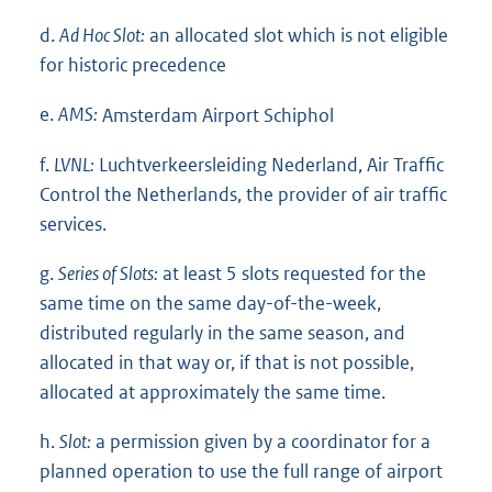
d.
Ad Hoc Slot:
an allocated slot which is not eligible
for historic precedence
e.
AMS:
Amsterdam Airport Schiphol
f.
LVNL:
Luchtverkeersleiding Nederland, Air Traffic
Control the Netherlands, the provider of air traffic
services.
g.
Series of Slots:
at least 5 slots requested for the
same time on the same day-of-the-week,
distributed regularly in the same season, and
allocated in that way or, if that is not possible,
allocated at approximately the same time.
h.
Slot:
a permission given by a coordinator for a
planned operation to use the full range of airport