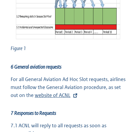
Figure 1
6 General aviation requests
For all General Aviation Ad Hoc Slot requests, airlines
must follow the General Aviation procedure, as set
out on the
E
website of ACNL
x
t
7 Responses to Requests
e
7.1
ACNL will reply to all requests as soon as
r