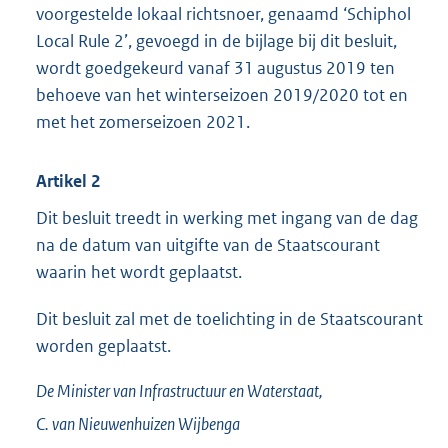
voorgestelde lokaal richtsnoer, genaamd ‘Schiphol
Local Rule 2’, gevoegd in de bijlage bij dit besluit,
wordt goedgekeurd vanaf 31 augustus 2019 ten
behoeve van het winterseizoen 2019/2020 tot en
met het zomerseizoen 2021.
Artikel 2
Dit besluit treedt in werking met ingang van de dag
na de datum van uitgifte van de Staatscourant
waarin het wordt geplaatst.
Dit besluit zal met de toelichting in de Staatscourant
worden geplaatst.
De Minister van Infrastructuur en Waterstaat,
C. van
Nieuwenhuizen Wijbenga