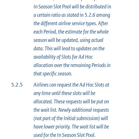
In Season Slot Pool will be distributed in
a certain ratio as stated in 5.2.6 among
the different airline service types. After
each Period, the estimate for the whole
season will be updated, using actual
data. This will lead to updates on the
availability of Slots for Ad Hoc
allocation over the remaining Periods in
that specific season.
5.2.5
Airlines can request the Ad Hoc Slots at
any time until these slots will be
allocated. These requests will be put on
the wait list. Newly additional requests
(not part of the Initial submission) will
have lower priority. The wait list will be
used for the In Season Slot Pool.