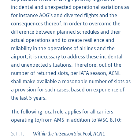
incidental and unexpected operational variations as
for instance AOG’s and diverted flights and the
consequences thereof. In order to overcome the
difference between planned schedules and their
actual operations and to create resilience and
reliability in the operations of airlines and the
airport, it is necessary to address these incidental
and unexpected situations. Therefore, out of the
number of returned slots, per IATA season, ACNL
shall make available a reasonable number of slots as
a provision for such cases, based on experience of
the last 5 years.
The following local rule applies for all carriers
operating to/from AMS in addition to WSG 8.10:
5.1.1.
Within the In Season Slot Pool, ACNL