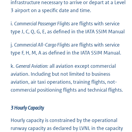
infrastructure necessary to arrive or depart at a Level
3 airport on a specific date and time.
i.
Commercial Passenger Flights
are flights with service
type J, C, Q, G, E, as defined in the IATA SSIM Manual
j.
Commercial All-Cargo Flights
are flights with service
type F, H, M, A as defined in the IATA SSIM Manual.
k.
General Aviation:
all aviation except commercial
aviation. Including but not limited to business
aviation, air taxi operations, training flights, not-
commercial positioning flights and technical flights.
3 Hourly Capacity
Hourly capacity is constrained by the operational
runway capacity as declared by LVNL in the capacity