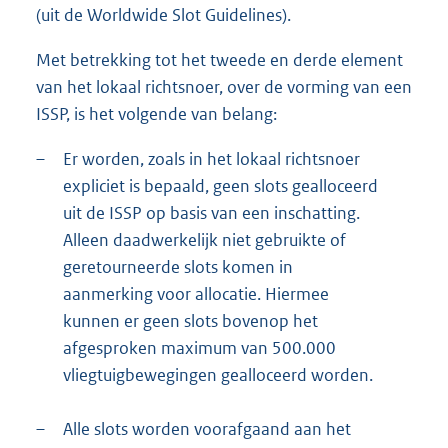
(uit de Worldwide Slot Guidelines).
Met betrekking tot het tweede en derde element
van het lokaal richtsnoer, over de vorming van een
ISSP, is het volgende van belang:
–
Er worden, zoals in het lokaal richtsnoer
expliciet is bepaald, geen slots gealloceerd
uit de ISSP op basis van een inschatting.
Alleen daadwerkelijk niet gebruikte of
geretourneerde slots komen in
aanmerking voor allocatie. Hiermee
kunnen er geen slots bovenop het
afgesproken maximum van 500.000
vliegtuigbewegingen gealloceerd worden.
–
Alle slots worden voorafgaand aan het