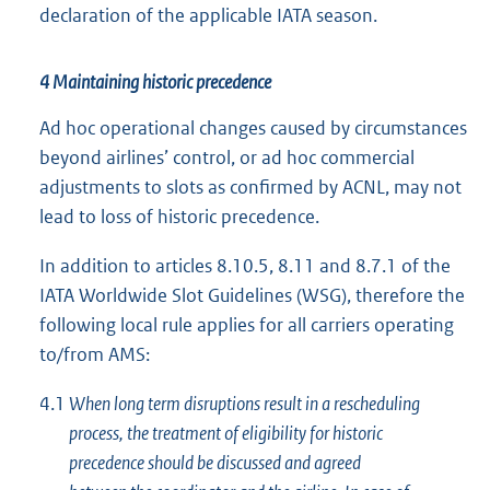
declaration of the applicable IATA season.
4 Maintaining historic precedence
Ad hoc operational changes caused by circumstances
beyond airlines’ control, or ad hoc commercial
adjustments to slots as confirmed by ACNL, may not
lead to loss of historic precedence.
In addition to articles 8.10.5, 8.11 and 8.7.1 of the
IATA Worldwide Slot Guidelines (WSG), therefore the
following local rule applies for all carriers operating
to/from AMS:
4.1
When long term disruptions result in a rescheduling
process, the treatment of eligibility for historic
precedence should be discussed and agreed