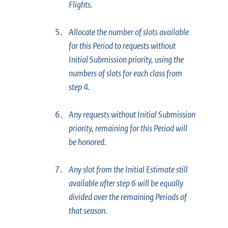
Flights.
5.
Allocate the number of slots available
for this Period to requests without
Initial Submission priority, using the
numbers of slots for each class from
step 4.
6.
Any requests without Initial Submission
priority, remaining for this Period will
be honored.
7.
Any slot from the Initial Estimate still
available after step 6 will be equally
divided over the remaining Periods of
that season.