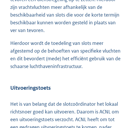
zijn vrachtvluchten meer afhankelijk van de
beschikbaarheid van slots die voor de korte termijn
beschikbaar kunnen worden gesteld in plaats van
ver van tevoren.
Hierdoor wordt de toedeling van slots meer
afgestemd op de behoeften van specifieke vluchten
en dit bevordert (mede) het efficiënt gebruik van de
schaarse luchthaveninfrastructuur.
Uitvoeringstoets
Het is van belang dat de slotcoördinator het lokaal
richtsnoer goed kan uitvoeren. Daarom is ACNL om
een uitvoeringstoets verzocht. ACNL heeft om tot
een gedragen uitvoeringstoets te komen, nader