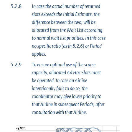
5.2.8
In case the actual number of returned
slots exceeds the Initial Estimate, the
difference between the two, will be
allocated from the Wait List according
to normal wait list priorities. In this case
no specific ratio (as in 5.2.6) or Period
applies.
5.2.9
To ensure optimal use of the scarce
capacity, allocated Ad Hoc Slots must
be operated. In case an Airline
intentionally fails to do so, the
coordinator may give lower priority to
that Airline in subsequent Periods, after
consultation with that Airline.