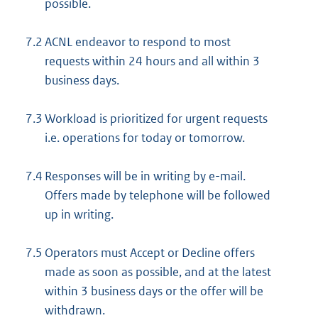
possible.
n
e
7.2
ACNL endeavor to respond to most
l
requests within 24 hours and all within 3
i
business days.
n
k
7.3
Workload is prioritized for urgent requests
:
i.e. operations for today or tomorrow.
7.4
Responses will be in writing by e-mail.
Offers made by telephone will be followed
up in writing.
7.5
Operators must Accept or Decline offers
made as soon as possible, and at the latest
within 3 business days or the offer will be
withdrawn.