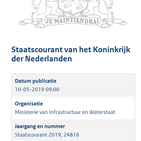
Staatscourant van het Koninkrijk
der Nederlanden
10-05-2019 09:00
Ministerie van Infrastructuur en Waterstaat
Staatscourant 2019, 24816