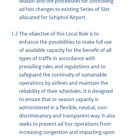
season and the procedures for controlling
ad hoc changes to existing Series of Slot
allocated for Schiphol Airport.
1.2
The objective of this Local Rule is to
enhance the possibilities to make full use
of available capacity for the benefit of all
types of traffic in accordance with
prevailing rules and regulations and to
safeguard the continuity of sustainable
operations by airlines and maintain the
reliability of their schedules. It is designed
to ensure that in-season capacity is
administered in a flexible, neutral, non-
discriminatory and transparent way. It also
seeks to prevent ad hoc operations from
increasing congestion and impacting upon