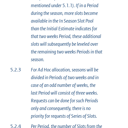
mentioned under 5.1.1). If in a Period
during the season, more slots become
available in the In Season Slot Pool
than the Initial Estimate indicates for
that two weeks Period, these additional
slots will subsequently be leveled over
the remaining two weeks Periods in that
season.
5.2.3
For Ad Hoc allocation, seasons will be
divided in Periods of two weeks and in
case of an odd number of weeks, the
last Period will consist of three weeks.
Requests can be done for such Periods
only and consequently, there is no
priority for requests of Series of Slots.
5.2.4
Per Period, the number of Slots from the