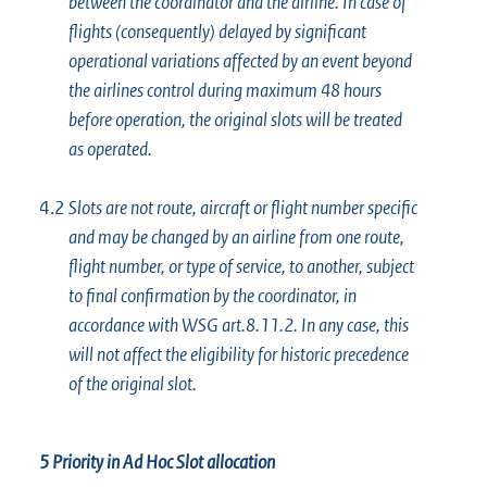
between the coordinator and the airline. In case of
flights (consequently) delayed by significant
operational variations affected by an event beyond
the airlines control during maximum 48 hours
before operation, the original slots will be treated
as operated.
4.2
Slots are not route, aircraft or flight number specific
and may be changed by an airline from one route,
flight number, or type of service, to another, subject
to final confirmation by the coordinator, in
accordance with WSG art.8.11.2. In any case, this
will not affect the eligibility for historic precedence
of the original slot.
5 Priority in Ad Hoc Slot allocation