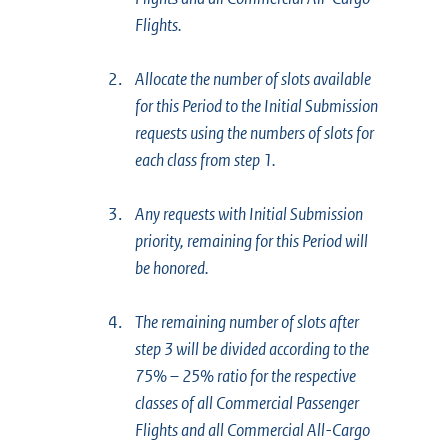
Flights.
2.
Allocate the number of slots available
for this Period to the Initial Submission
requests using the numbers of slots for
each class from step 1.
3.
Any requests with Initial Submission
priority, remaining for this Period will
be honored.
4.
The remaining number of slots after
step 3 will be divided according to the
75% – 25% ratio for the respective
classes of all Commercial Passenger
Flights and all Commercial All-Cargo