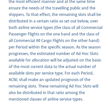
the most efficient manner and at the same time
ensure the needs of the travelling public and the
shippers. To that effect, the remaining slots shall be
distributed in a certain ratio as set out below, over
both airline service types (the class of all Commercial
Passenger Flights on the one hand and the class of
all Commercial All Cargo Flights on the other hand)
per Period within the specific season. As the season
progresses, the estimated number of Ad Hoc Slots
available for allocation will be adjusted on the basis
of the most current data to the actual number of
available slots per service type. For each Period,
ACNL shall make an updated prognosis of the
remaining slots. These remaining Ad Hoc Slots will
also be distributed in that ratio among the
mentioned classes of airline service types.