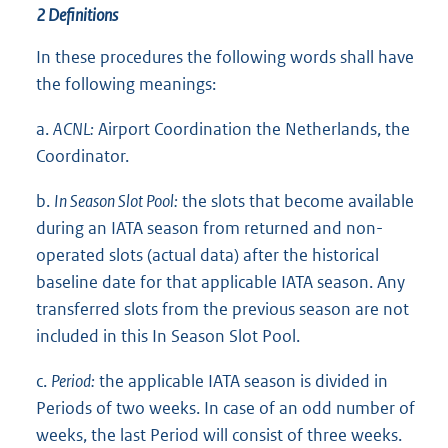
2 Definitions
In these procedures the following words shall have
the following meanings:
a.
ACNL:
Airport Coordination the Netherlands, the
Coordinator.
b.
In Season Slot Pool:
the slots that become available
during an IATA season from returned and non-
operated slots (actual data) after the historical
baseline date for that applicable IATA season. Any
transferred slots from the previous season are not
included in this In Season Slot Pool.
c.
Period:
the applicable IATA season is divided in
Periods of two weeks. In case of an odd number of
weeks, the last Period will consist of three weeks.